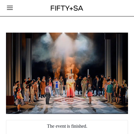
The event is finished.