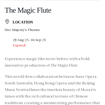
The Magic Flute
LOCATION
Her Majesty's Theatre
28 Aug 25
- 06 Sep 25
Expired!
Experience magic like never before with a bold,
innovative production of
The Magic Flute
.
This world-first collaboration between State Opera
South Australia, Hong Kong Opera and the Beijing
Music Festival fuses the timeless beauty of Mozart’s
tunes with the rich cultural texture of Chinese
traditions, creating a mesmerizing performance that