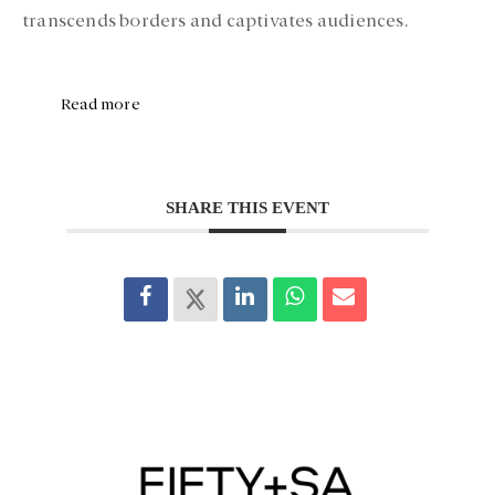
transcends borders and captivates audiences.
Read more
SHARE THIS EVENT