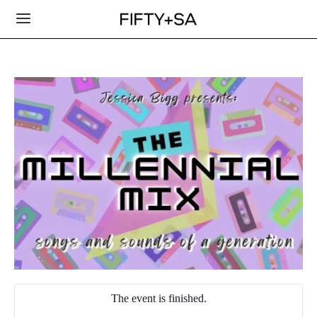
The event is finished.