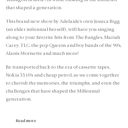
Tamagotchi died. All while basking in the anthems
that shaped a generation.
This brand new show by Adelaide’s own Jessica Bigg
(an elder milennial herself), will have you singing
along to your favorite hits from The Bangles, Mariah
Carey, TLC, the pop Queens and boy bands of the 90’s,
Alanis Morisette and much more!
Be transported back to the era of cassette tapes,
Nokia 3310’s and cheap petrol, as we come together
to cherish the memories, the triumphs, and even the
challenges that have shaped the Millennial
generation.
Read more