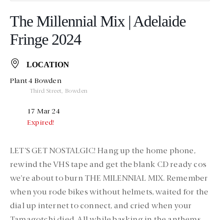
The Millennial Mix | Adelaide
Fringe 2024
LOCATION
Plant 4 Bowden
Third Street, Bowden
17 Mar 24
Expired!
LET’S GET NOSTALGIC! Hang up the home phone,
rewind the VHS tape and get the blank CD ready cos
we’re about to burn THE MILENNIAL MIX. Remember
when you rode bikes without helmets, waited for the
dial up internet to connect, and cried when your