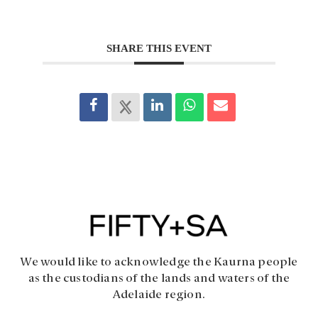
SHARE THIS EVENT
We would like to acknowledge the Kaurna people
as the custodians of the lands and waters of the
Adelaide region.