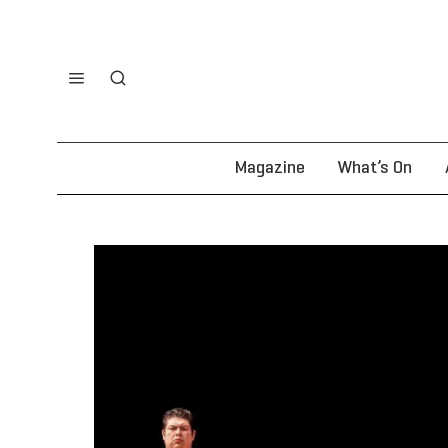
Magazine
What’s On