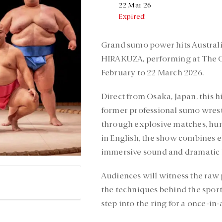
22 Mar 26
Expired!
Grand sumo power hits Australi
HIRAKUZA, performing at The G
February to 22 March 2026.
Direct from Osaka, Japan, this h
former professional sumo wrestle
through explosive matches, humo
in English, the show combines e
immersive sound and dramatic l
Audiences will witness the raw 
the techniques behind the sport
step into the ring for a once-in-