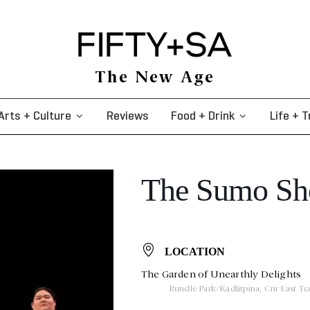
The New Age
Arts + Culture
Reviews
Food + Drink
Life + T
The Sumo S
LOCATION
The Garden of Unearthly Delights
Rundle Park/Kadlitpina, Cnr East T