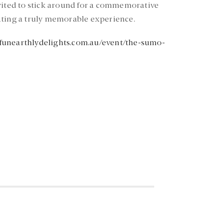
nvited to stick around for a commemorative
ating a truly memorable experience.
unearthlydelights.com.au/event/the-sumo-