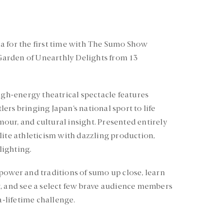
a for the first time with The Sumo Show
arden of Unearthly Delights from 13
igh-energy theatrical spectacle features
rs bringing Japan’s national sport to life
ur, and cultural insight. Presented entirely
lite athleticism with dazzling production,
ighting.
power and traditions of sumo up close, learn
, and see a select few brave audience members
a-lifetime challenge.