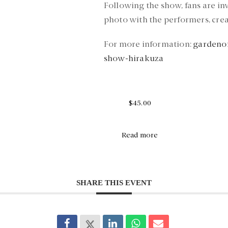
Following the show, fans are i
photo with the performers, cre
For more information:
gardenof
show-hirakuza
$45.00
Read more
SHARE THIS EVENT