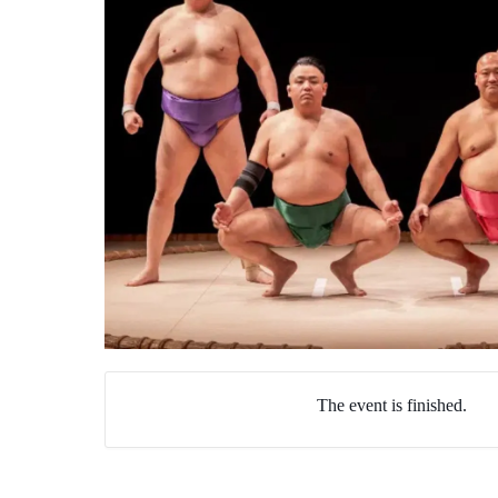
The event is finished.