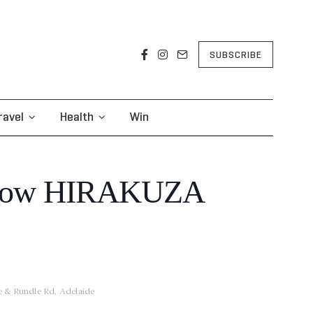
SUBSCRIBE
ravel
Health
Win
how HIRAKUZA
ce & Rundle Rd, Adelaide