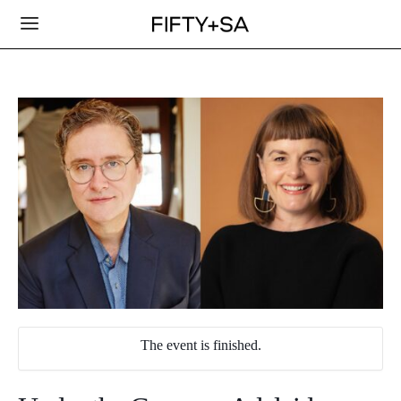
The event is finished.