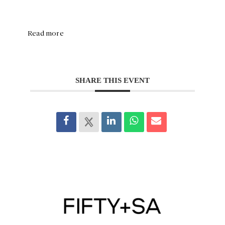
Read more
SHARE THIS EVENT