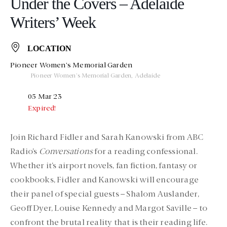
Under the Covers – Adelaide
Writers’ Week
LOCATION
Pioneer Women's Memorial Garden
Pioneer Women's Memorial Garden, Adelaide
05 Mar 23
Expired!
Join Richard Fidler and Sarah Kanowski from ABC
Radio’s
Conversations
for a reading confessional.
Whether it’s airport novels, fan fiction, fantasy or
cookbooks, Fidler and Kanowski will encourage
their panel of special guests – Shalom Auslander,
Geoff Dyer, Louise Kennedy and Margot Saville – to
confront the brutal reality that is their reading life.