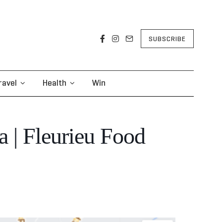
SUBSCRIBE
ravel
Health
Win
a | Fleurieu Food