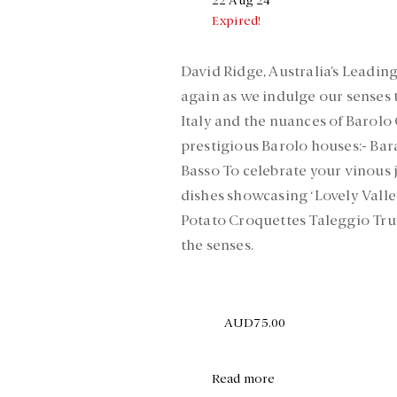
22 Aug 24
Expired!
David Ridge, Australia’s Leading
again as we indulge our senses 
Italy and the nuances of Barolo
prestigious Barolo houses:- Bar
Basso To celebrate your vinous j
dishes showcasing ‘Lovely Valle
Potato Croquettes Taleggio Truf
the senses.
AUD75.00
Read more