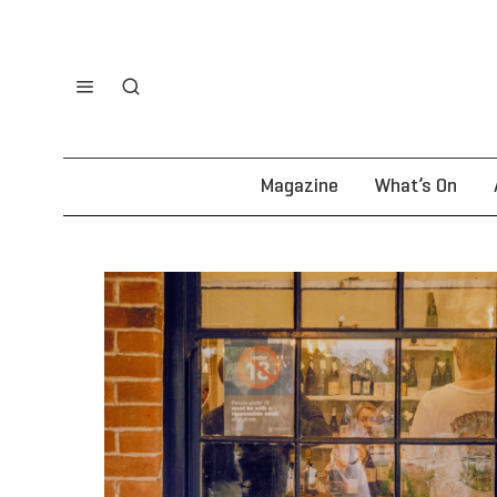
Magazine
What’s On