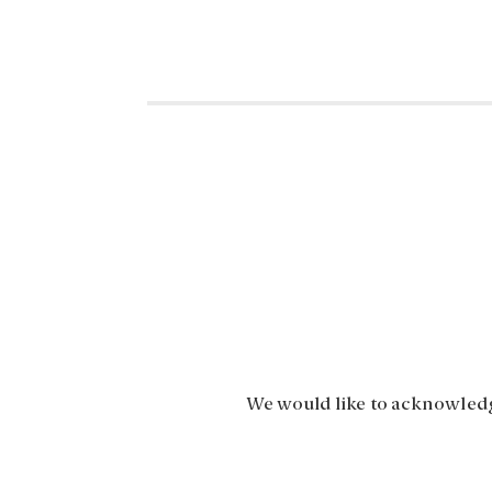
We would like to acknowledge