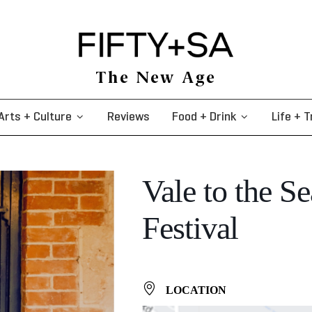
The New Age
Arts + Culture
Reviews
Food + Drink
Life + T
Vale to the Se
Festival
LOCATION