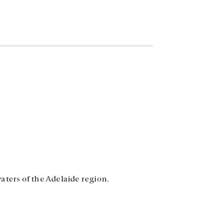
aters of the Adelaide region.