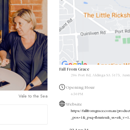
Fall From Grace
206 Port Rd, Aldinga SA 5173, Austr
Opening Hour
6:30PM
Vale to the Sea
Website
https://fallfromgrace.com.au/products
_pos=1&_psq=fleurieu&_ss=e&_v=1