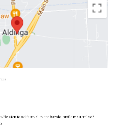
alia
/fleurieu-food-festival-event-barolo-truffle-masterclass?
.0