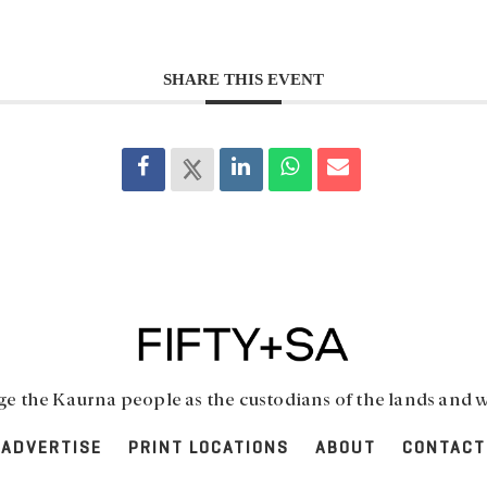
SHARE THIS EVENT
 the Kaurna people as the custodians of the lands and w
ADVERTISE
PRINT LOCATIONS
ABOUT
CONTACT