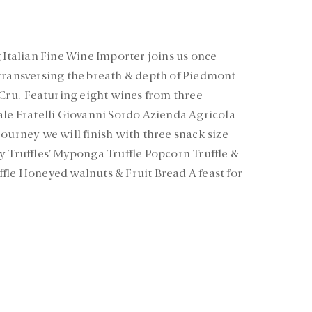
 Italian Fine Wine Importer joins us once
transversing the breath & depth of Piedmont
 Cru. Featuring eight wines from three
ale Fratelli Giovanni Sordo Azienda Agricola
ourney we will finish with three snack size
y Truffles’ Myponga Truffle Popcorn Truffle &
fle Honeyed walnuts & Fruit Bread A feast for