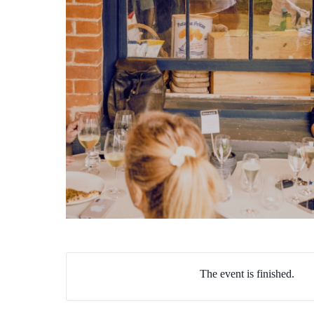
The event is finished.