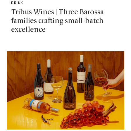
DRINK
Tribus Wines | Three Barossa
families crafting small-batch
excellence