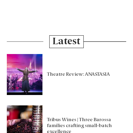
Latest
Theatre Review: ANASTASIA
Tribus Wines | Three Barossa
families crafting small-batch
excellence