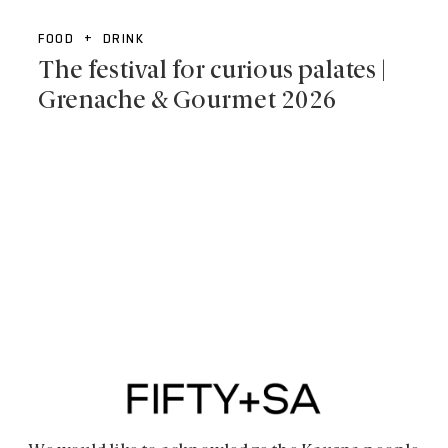
FOOD + DRINK
The festival for curious palates |
Grenache & Gourmet 2026