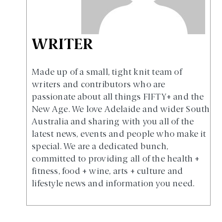
WRITER
Made up of a small, tight knit team of
writers and contributors who are
passionate about all things FIFTY+ and the
New Age. We love Adelaide and wider South
Australia and sharing with you all of the
latest news, events and people who make it
special. We are a dedicated bunch,
committed to providing all of the health +
fitness, food + wine, arts + culture and
lifestyle news and information you need.