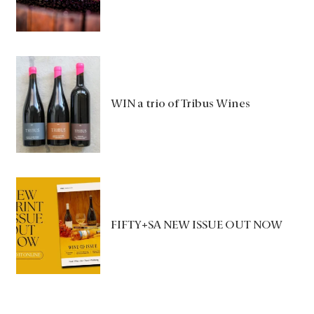
WIN a trio of Tribus Wines
FIFTY+SA NEW ISSUE OUT NOW