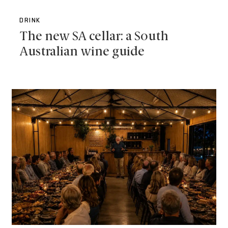
DRINK
The new SA cellar: a South
Australian wine guide