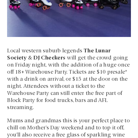
Local western suburb legends
The Lunar
Society
&
DJ Checkers
will get the crowd going
on Friday night, with the addition of a huge once
off 18+ Warehouse Party. Tickets are $10 presale*
with a drink on arrival, or $15 at the door on the
night. Attendees without a ticket to the
Warehouse Party can still enter the free part of
Block Party for food trucks, bars and AFL
streaming.
Mums and grandmas this is your perfect place to
chill on Mother’s Day weekend and to top it off,
you’ll also receive a free glass of sparkling wine