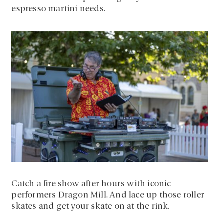
espresso martini needs.
Catch a fire show after hours with iconic
performers Dragon Mill. And lace up those roller
skates and get your skate on at the rink.