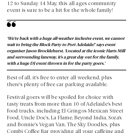
12 to Sunday 14 May, this all ages community
event is sure to be a hit for the whole family!
‘We’re back with a huge all-weather inclusive event, we cannot
wait to bring the Block Party to Port Adelaide!’ says event
organiser Jason Brocklehurst. ‘Located at the iconic Harts Mill
and surrounding laneway, it’s a great day out for the family,
with a huge DJ event thrown in for the party goers.’
Best of all, it’s free to enter all weekend, plus
there’s plenty of free car parking available.
Festival goers will be spoiled for choice with
tasty treats from more than 10 of Adelaide’s best
food trucks, including El Gringos Mexican Street
Food, Uncle Doc’s, La Flame, Beyond India, Soza’s
and Bonnie’s Vegan Van, The Sky Doodles, plus
Combi Coffee Bar providing all your caffeine and