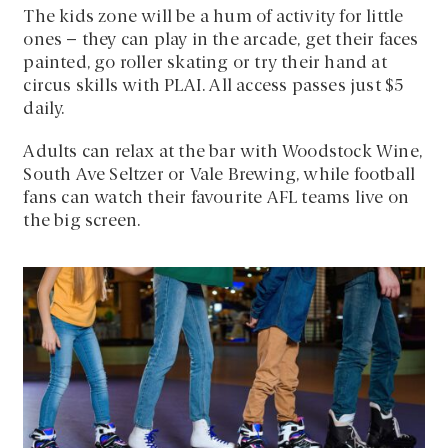
The kids zone will be a hum of activity for little
ones – they can play in the arcade, get their faces
painted, go roller skating or try their hand at
circus skills with PLAI. All access passes just $5
daily.
Adults can relax at the bar with Woodstock Wine,
South Ave Seltzer or Vale Brewing, while football
fans can watch their favourite AFL teams live on
the big screen.