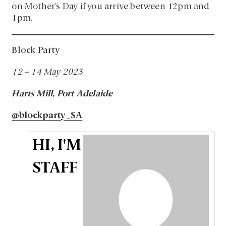
on Mother’s Day if you arrive between 12pm and
1pm.
Block Party
12 – 14 May 2023
Harts Mill, Port Adelaide
@blockparty_SA
HI, I'M
STAFF