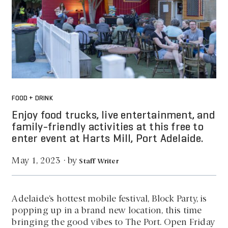
FOOD + DRINK
Enjoy food trucks, live entertainment, and
family-friendly activities at this free to
enter event at Harts Mill, Port Adelaide.
by
May 1, 2023
·
Staff Writer
Adelaide’s hottest mobile festival, Block Party, is
popping up in a brand new location, this time
bringing the good vibes to The Port. Open Friday