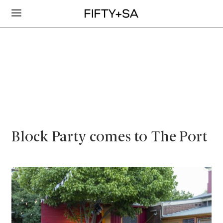
Block Party comes to The Port