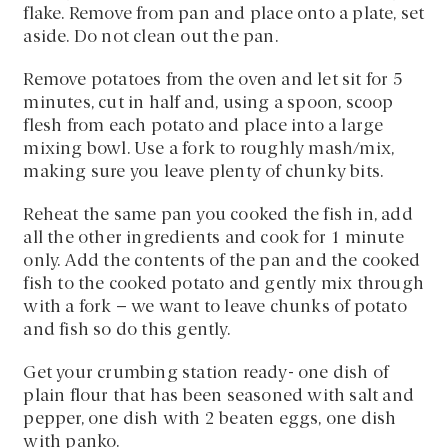
flake. Remove from pan and place onto a plate, set
aside. Do not clean out the pan.
Remove potatoes from the oven and let sit for 5
minutes, cut in half and, using a spoon, scoop
flesh from each potato and place into a large
mixing bowl. Use a fork to roughly mash/mix,
making sure you leave plenty of chunky bits.
Reheat the same pan you cooked the fish in, add
all the other ingredients and cook for 1 minute
only. Add the contents of the pan and the cooked
fish to the cooked potato and gently mix through
with a fork – we want to leave chunks of potato
and fish so do this gently.
Get your crumbing station ready- one dish of
plain flour that has been seasoned with salt and
pepper, one dish with 2 beaten eggs, one dish
with panko.