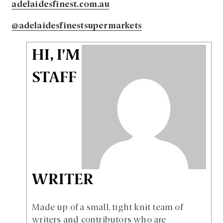
adelaidesfinest.com.au
@adelaidesfinestsupermarkets
HI, I'M
STAFF
WRITER
Made up of a small, tight knit team of
writers and contributors who are