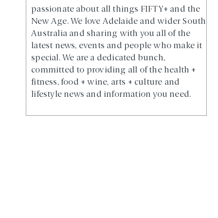
passionate about all things FIFTY+ and the
New Age. We love Adelaide and wider South
Australia and sharing with you all of the
latest news, events and people who make it
special. We are a dedicated bunch,
committed to providing all of the health +
fitness, food + wine, arts + culture and
lifestyle news and information you need.