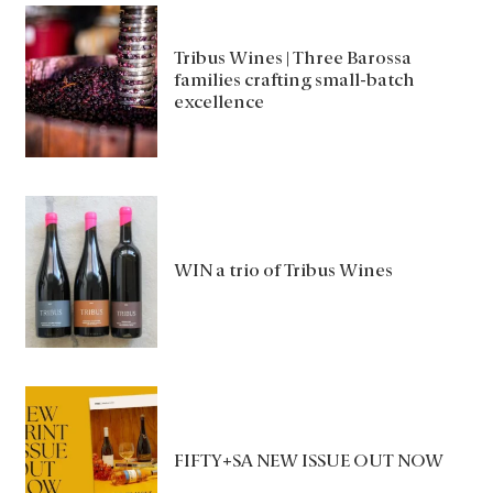
Tribus Wines | Three Barossa
families crafting small-batch
excellence
WIN a trio of Tribus Wines
FIFTY+SA NEW ISSUE OUT NOW