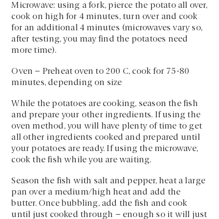
Microwave: using a fork, pierce the potato all over,
cook on high for 4 minutes, turn over and cook
for an additional 4 minutes (microwaves vary so,
after testing, you may find the potatoes need
more time).
Oven – Preheat oven to 200 C, cook for 75-80
minutes, depending on size
While the potatoes are cooking, season the fish
and prepare your other ingredients. If using the
oven method, you will have plenty of time to get
all other ingredients cooked and prepared until
your potatoes are ready. If using the microwave,
cook the fish while you are waiting.
Season the fish with salt and pepper, heat a large
pan over a medium/high heat and add the
butter. Once bubbling, add the fish and cook
until just cooked through – enough so it will just