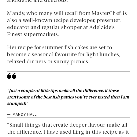
affordable and delicious.
Mandy, who many will recall from MasterChef, is
also a well-known recipe developer, presenter,
educator and regular shopper at Adelaide’s
Finest supermarkets.
Her recipe for summer fish cakes are set to
become a seasonal favourite for light lunches,
relaxed dinners or sunny picnics.
“Just a couple of little tips make all the difference, if these
aren’t some of the best fish patties you’ve ever tasted then I am
stumped!”
MANDY HALL
“Small things that create deeper flavour make all
the difference. I have used Ling in this recipe as it