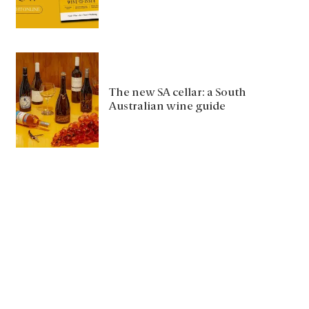
The new SA cellar: a South
Australian wine guide