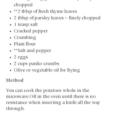
chopped
**2 tblsp of fresh thyme leaves
2 tblsp of parsley leaves – finely chopped
1 teasp salt
Cracked pepper
Crumbing
Plain flour
**Salt and pepper
2 eggs
2 cups panko crumbs
Olive or vegetable oil for frying
Method
You can cook the potatoes whole in the
microwave OR in the oven until there is no
resistance when inserting a knife all the way
through.