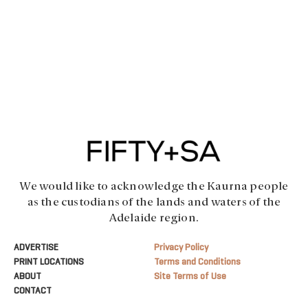
We would like to acknowledge the Kaurna people
as the custodians of the lands and waters of the
Adelaide region.
ADVERTISE
Privacy Policy
PRINT LOCATIONS
Terms and Conditions
ABOUT
Site Terms of Use
CONTACT