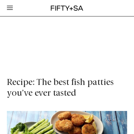
Recipe: The best fish patties
you’ve ever tasted