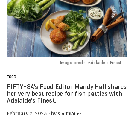
Image credit: Adelaide's Finest
FOOD
FIFTY+SA's Food Editor Mandy Hall shares
her very best recipe for fish patties with
Adelaide's Finest.
by
February 2, 2023
·
Staff Writer