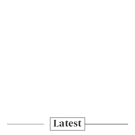
Latest