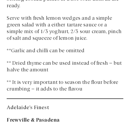
ready.
Serve with fresh lemon wedges and a simple
green salad with a either tartare sauce or a
simple mix of 1/3 yoghurt, 2/3 sour cream, pinch
of salt and squeeze of lemon juice.
**Garlic and chilli can be omitted
** Dried thyme can be used instead of fresh – but
halve the amount
** It is very important to season the flour before
crumbing – it adds to the flavou
Adelaide’s Finest
Frewville & Pasadena