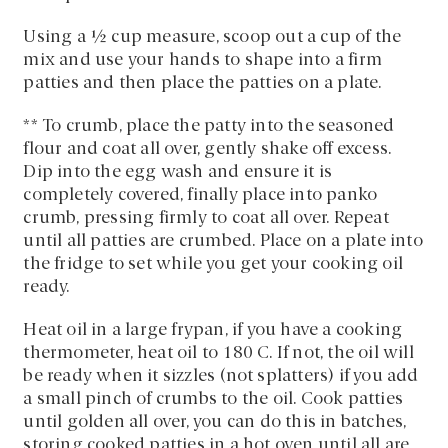
Using a ½ cup measure, scoop out a cup of the
mix and use your hands to shape into a firm
patties and then place the patties on a plate.
** To crumb, place the patty into the seasoned
flour and coat all over, gently shake off excess.
Dip into the egg wash and ensure it is
completely covered, finally place into panko
crumb, pressing firmly to coat all over. Repeat
until all patties are crumbed. Place on a plate into
the fridge to set while you get your cooking oil
ready.
Heat oil in a large frypan, if you have a cooking
thermometer, heat oil to 180 C. If not, the oil will
be ready when it sizzles (not splatters) if you add
a small pinch of crumbs to the oil. Cook patties
until golden all over, you can do this in batches,
storing cooked patties in a hot oven until all are