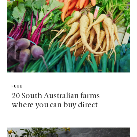
FOOD
20 South Australian farms
where you can buy direct