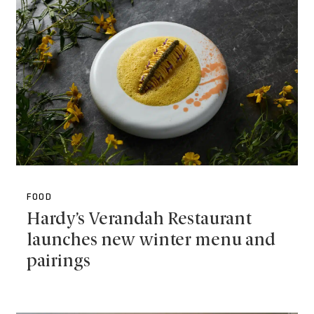
FOOD
Hardy’s Verandah Restaurant
launches new winter menu and
pairings