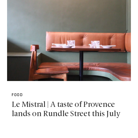
FOOD
Le Mistral | A taste of Provence
lands on Rundle Street this July