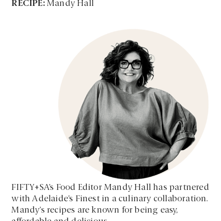
RECIPE:
Mandy Hall
FIFTY+SA’s Food Editor Mandy Hall has partnered
with Adelaide’s Finest in a culinary collaboration.
Mandy’s recipes are known for being easy,