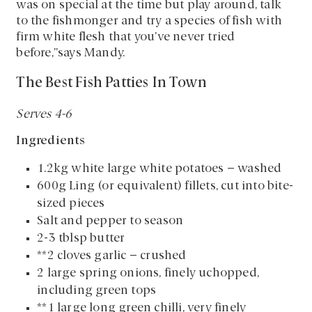
was on special at the time but play around, talk
to the fishmonger and try a species of fish with
firm white flesh that you’ve never tried
before,”says Mandy.
The Best Fish Patties In Town
Serves 4-6
Ingredients
1.2kg white large white potatoes – washed
600g Ling (or equivalent) fillets, cut into bite-
sized pieces
Salt and pepper to season
2-3 tblsp butter
**2 cloves garlic – crushed
2 large spring onions, finely uchopped,
including green tops
**1 large long green chilli, very finely