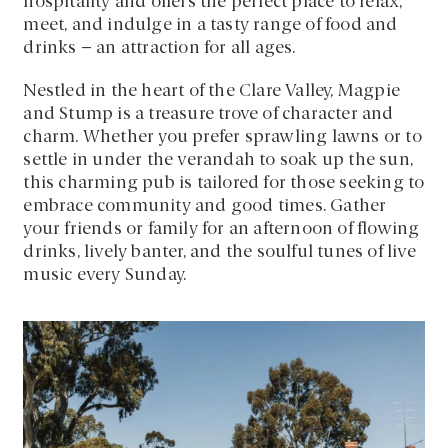
hospitality and offers the perfect place to relax,
meet, and indulge in a tasty range of food and
drinks – an attraction for all ages.
Nestled in the heart of the Clare Valley, Magpie
and Stump is a treasure trove of character and
charm. Whether you prefer sprawling lawns or to
settle in under the verandah to soak up the sun,
this charming pub is tailored for those seeking to
embrace community and good times. Gather
your friends or family for an afternoon of flowing
drinks, lively banter, and the soulful tunes of live
music every Sunday.