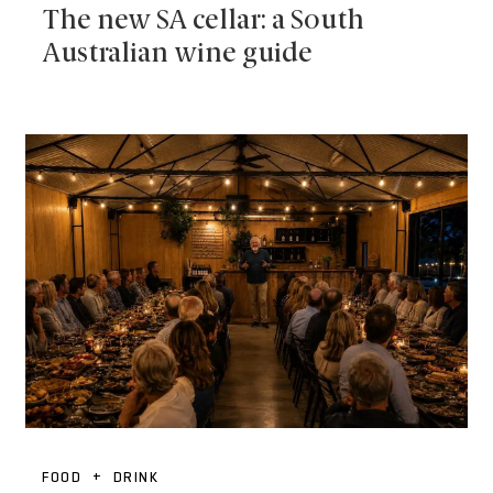
The new SA cellar: a South
Australian wine guide
FOOD + DRINK