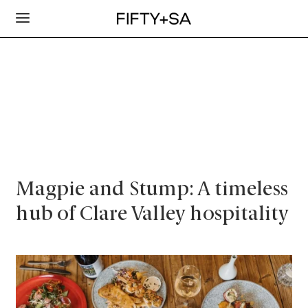
Magpie and Stump: A timeless
hub of Clare Valley hospitality