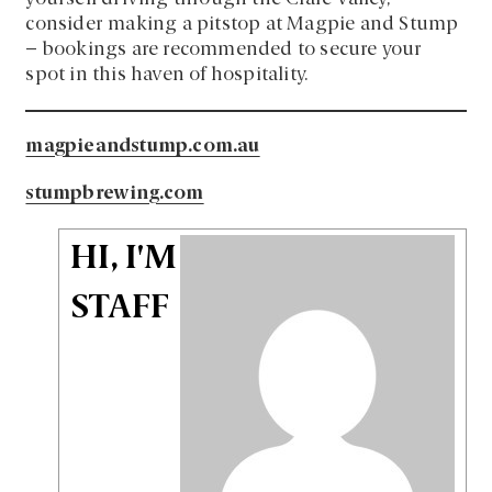
consider making a pitstop at Magpie and Stump
– bookings are recommended to secure your
spot in this haven of hospitality.
magpieandstump.com.au
stumpbrewing.com
HI, I'M
STAFF