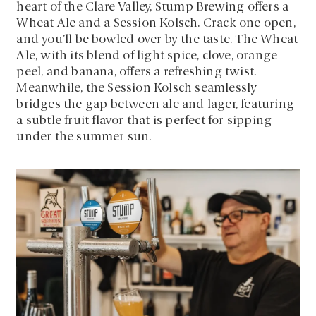
heart of the Clare Valley, Stump Brewing offers a
Wheat Ale and a Session Kolsch. Crack one open,
and you’ll be bowled over by the taste. The Wheat
Ale, with its blend of light spice, clove, orange
peel, and banana, offers a refreshing twist.
Meanwhile, the Session Kolsch seamlessly
bridges the gap between ale and lager, featuring
a subtle fruit flavor that is perfect for sipping
under the summer sun.