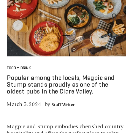
FOOD + DRINK
Popular among the locals, Magpie and
Stump stands proudly as one of the
oldest pubs in the Clare Valley.
by
March 3, 2024
·
Staff Writer
Magpie and Stump embodies cherished country