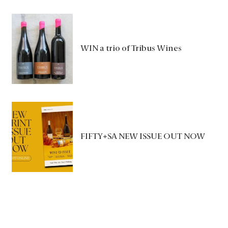
WIN a trio of Tribus Wines
FIFTY+SA NEW ISSUE OUT NOW