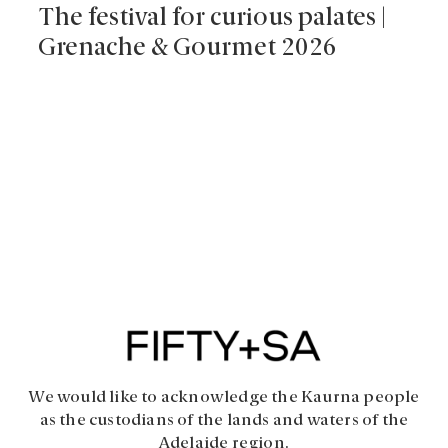
The festival for curious palates |
Grenache & Gourmet 2026
We would like to acknowledge the Kaurna people
as the custodians of the lands and waters of the
Adelaide region.