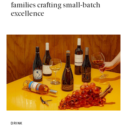
families crafting small-batch
excellence
DRINK