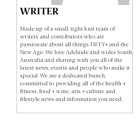
WRITER
Made up of a small, tight knit team of
writers and contributors who are
passionate about all things FIFTY+ and the
New Age. We love Adelaide and wider South
Australia and sharing with you all of the
latest news, events and people who make it
special. We are a dedicated bunch,
committed to providing all of the health +
fitness, food + wine, arts + culture and
lifestyle news and information you need.