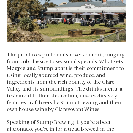
The pub takes pride in its diverse menu, ranging
from pub classics to seasonal specials. What sets
Magpie and Stump apart is their commitment to
using locally sourced wine, produce, and
ingredients from the rich bounty of the Clare
Valley and its surroundings. The drinks menu, a
testament to their dedication, now exclusively
features craft beers by Stump Brewing and their
own house wine by Clarevoyant Wines.
Speaking of Stump Brewing, if you’re a beer
aficionado, you’re in for a treat. Brewed in the