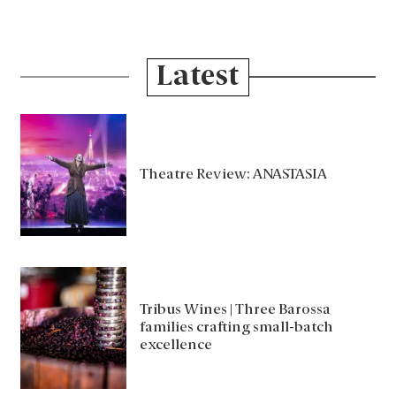
Latest
Theatre Review: ANASTASIA
Tribus Wines | Three Barossa
families crafting small-batch
excellence