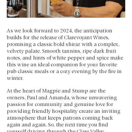
As we look forward to 2024, the anticipation
builds for the release of Clarevoyant Wines,
promising a classic bold shiraz with a complex,
velvety palate. Smooth tannins, ripe dark fruit
notes, and hints of white pepper and spice make
this wine an ideal companion for your favorite
pub classic meals or a cozy evening by the fire in
winter.
At the heart of Magpie and Stump are the
owners, Paul and Amanda, whose unwavering
passion for community and genuine love for
providing friendly hospitality create an inviting
atmosphere that keeps patrons coming back
again and again. So, the next time you find
yourself driving through the Clare Valley,