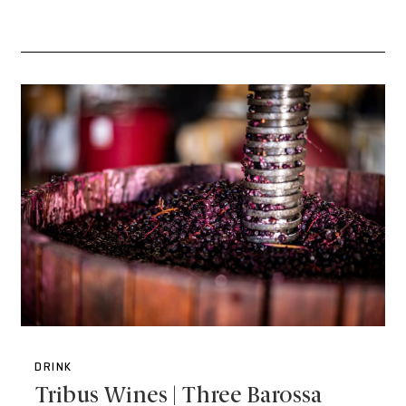
DRINK
Tribus Wines | Three Barossa