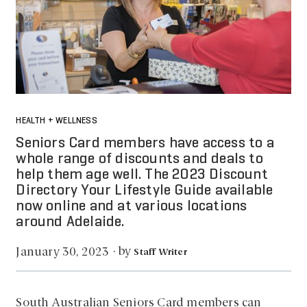
HEALTH + WELLNESS
Seniors Card members have access to a
whole range of discounts and deals to
help them age well. The 2023 Discount
Directory Your Lifestyle Guide available
now online and at various locations
around Adelaide.
by
January 30, 2023
·
Staff Writer
South Australian Seniors Card members can