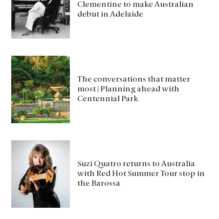
Clementine to make Australian
debut in Adelaide
The conversations that matter
most | Planning ahead with
Centennial Park
Suzi Quatro returns to Australia
with Red Hot Summer Tour stop in
the Barossa