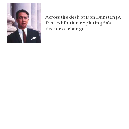
Across the desk of Don Dunstan | A
free exhibition exploring SA’s
decade of change