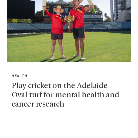
HEALTH
Play cricket on the Adelaide
Oval turf for mental health and
cancer research