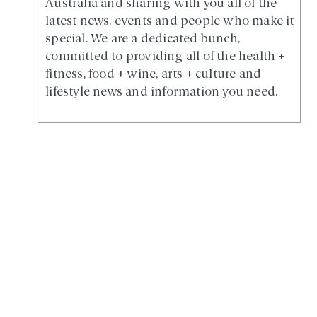
Australia and sharing with you all of the
latest news, events and people who make it
special. We are a dedicated bunch,
committed to providing all of the health +
fitness, food + wine, arts + culture and
lifestyle news and information you need.