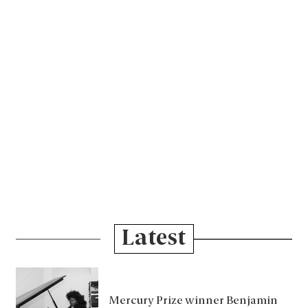
Latest
Mercury Prize winner Benjamin