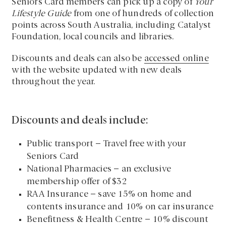
Seniors Card members can pick up a copy of
Your
Lifestyle Guide
from one of hundreds of collection
points across South Australia, including Catalyst
Foundation, local councils and libraries.
Discounts and deals can also be
accessed online
with the website updated with new deals
throughout the year.
Discounts and deals include:
Public transport – Travel free with your
Seniors Card
National Pharmacies – an exclusive
membership offer of $32
RAA Insurance – save 15% on home and
contents insurance and 10% on car insurance
Benefitness & Health Centre – 10% discount