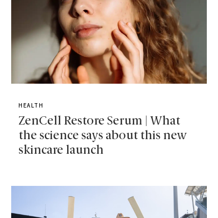
HEALTH
ZenCell Restore Serum | What
the science says about this new
skincare launch