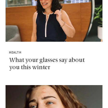
HEALTH
What your glasses say about
you this winter