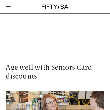
Age well with Seniors Card
discounts