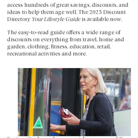
access hundreds of great savings, discounts, and
ideas to help them age well. The 2023 Discount
Directory
Your Lifestyle Guide
is available now.
The easy-to-read guide offers a wide range of
discounts on everything from travel, home and
garden, clothing, fitness, education, retail,
recreational activities and more.