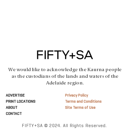
We would like to acknowledge the Kaurna people
as the custodians of the lands and waters of the
Adelaide region.
ADVERTISE
Privacy Policy
PRINT LOCATIONS
Terms and Conditions
ABOUT
Site Terms of Use
CONTACT
FIFTY+SA © 2024. All Rights Reserved.