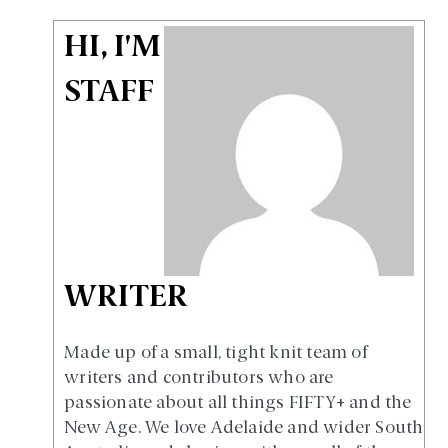
HI, I'M
STAFF
WRITER
Made up of a small, tight knit team of
writers and contributors who are
passionate about all things FIFTY+ and the
New Age. We love Adelaide and wider South