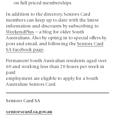
on full priced memberships
In addition to the directory, Seniors Card
members can keep up to date with the latest
information and discounts by subscribing to
WeekendPlus
– a blog for older South
Australians. Also by opting in to special offers by
post and email, and following the
Seniors Card
SA Facebook page
.
Permanent South Australian residents aged over
60 and working less than 20 hours per week in
paid
employment are eligible to apply for a South
Australian Seniors Card.
Seniors Card SA
seniorscard.sa.gov.au