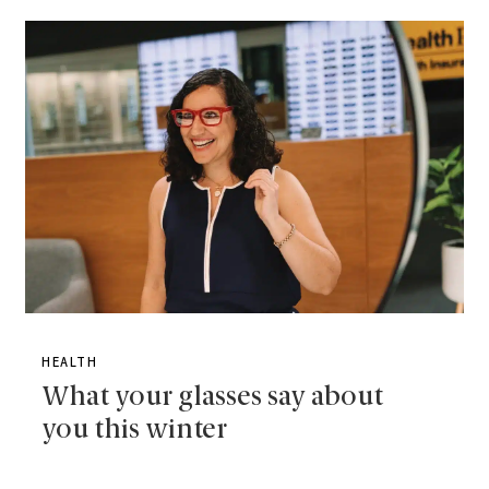
HEALTH
What your glasses say about
you this winter