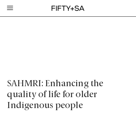
SAHMRI: Enhancing the
quality of life for older
Indigenous people