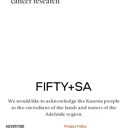
cancer research
We would like to acknowledge the Kaurna people
as the custodians of the lands and waters of the
Adelaide region.
ADVERTISE
Privacy Policy