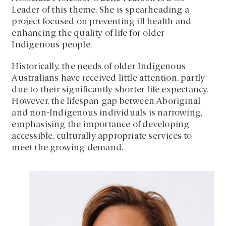
Leader of this theme. She is spearheading a
project focused on preventing ill health and
enhancing the quality of life for older
Indigenous people.
Historically, the needs of older Indigenous
Australians have received little attention, partly
due to their significantly shorter life expectancy.
However, the lifespan gap between Aboriginal
and non-Indigenous individuals is narrowing,
emphasising the importance of developing
accessible, culturally appropriate services to
meet the growing demand.