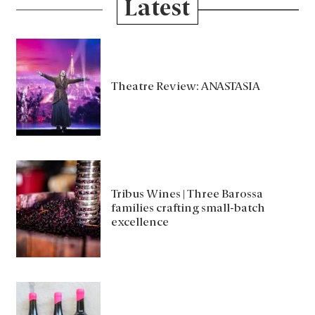
Latest
Theatre Review: ANASTASIA
Tribus Wines | Three Barossa
families crafting small-batch
excellence