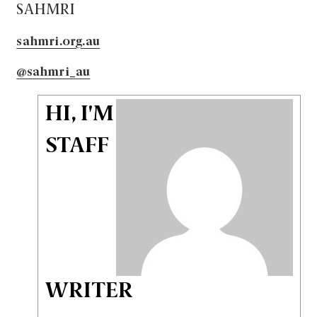
SAHMRI
sahmri.org.au
@sahmri_au
HI, I'M
STAFF
WRITER