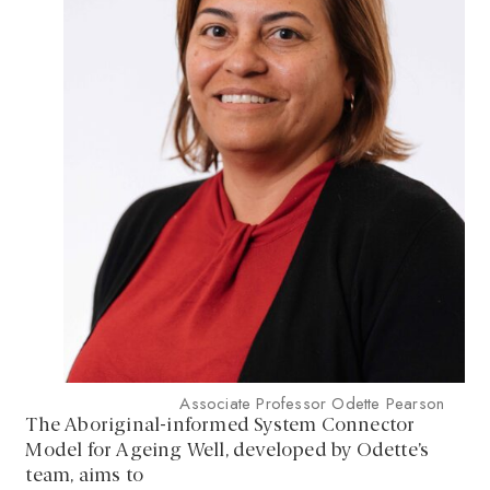
Associate Professor Odette Pearson
The Aboriginal-informed System Connector
Model for Ageing Well, developed by Odette’s
team, aims to