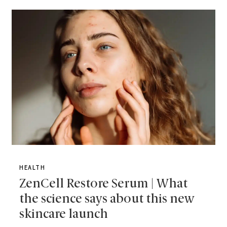
HEALTH
ZenCell Restore Serum | What
the science says about this new
skincare launch