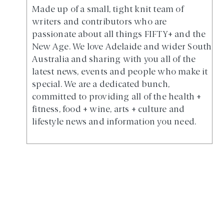
Made up of a small, tight knit team of
writers and contributors who are
passionate about all things FIFTY+ and the
New Age. We love Adelaide and wider South
Australia and sharing with you all of the
latest news, events and people who make it
special. We are a dedicated bunch,
committed to providing all of the health +
fitness, food + wine, arts + culture and
lifestyle news and information you need.