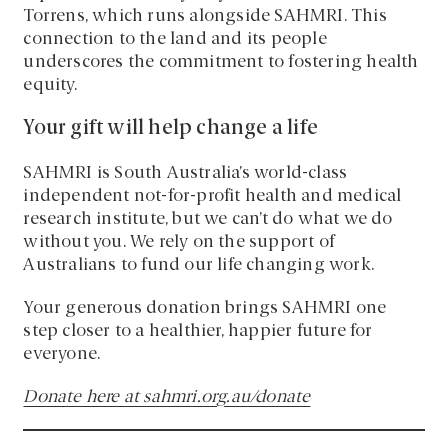
Torrens, which runs alongside SAHMRI. This
connection to the land and its people
underscores the commitment to fostering health
equity.
Your gift will help change a life
SAHMRI is South Australia’s world-class
independent not-for-profit health and medical
research institute, but we can’t do what we do
without you. We rely on the support of
Australians to fund our life changing work.
Your generous donation brings SAHMRI one
step closer to a healthier, happier future for
everyone.
Donate here at sahmri.org.au/donate