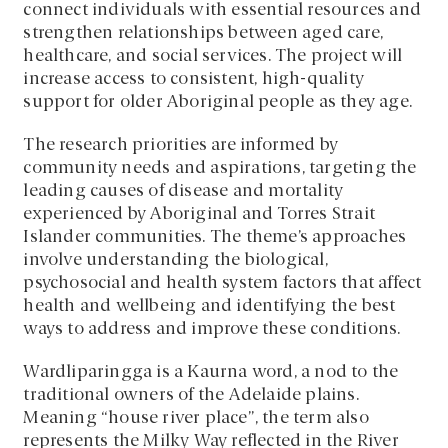
connect individuals with essential resources and
strengthen relationships between aged care,
healthcare, and social services. The project will
increase access to consistent, high-quality
support for older Aboriginal people as they age.
The research priorities are informed by
community needs and aspirations, targeting the
leading causes of disease and mortality
experienced by Aboriginal and Torres Strait
Islander communities. The theme’s approaches
involve understanding the biological,
psychosocial and health system factors that affect
health and wellbeing and identifying the best
ways to address and improve these conditions.
Wardliparingga is a Kaurna word, a nod to the
traditional owners of the Adelaide plains.
Meaning “house river place”, the term also
represents the Milky Way reflected in the River