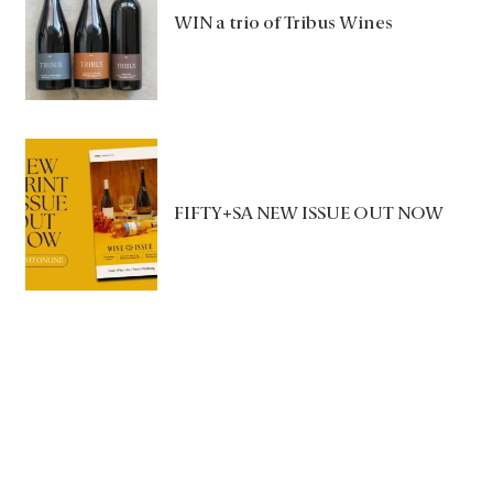
WIN a trio of Tribus Wines
FIFTY+SA NEW ISSUE OUT NOW