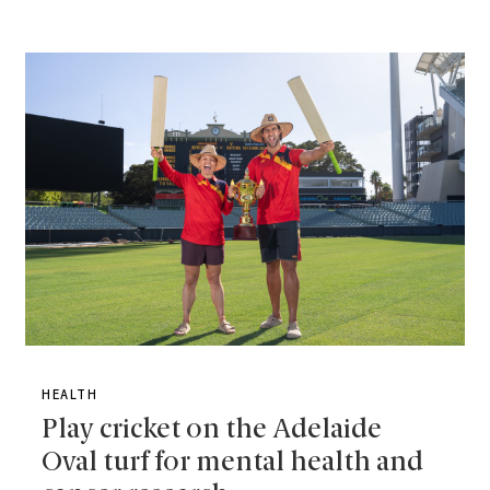
HEALTH
Play cricket on the Adelaide
Oval turf for mental health and