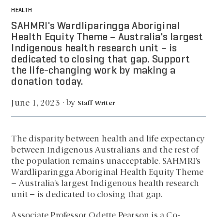
HEALTH
SAHMRI's Wardliparingga Aboriginal
Health Equity Theme – Australia's largest
Indigenous health research unit – is
dedicated to closing that gap. Support
the life-changing work by making a
donation today.
by
June 1, 2023
·
Staff Writer
The disparity between health and life expectancy
between Indigenous Australians and the rest of
the population remains unacceptable. SAHMRI’s
Wardliparingga Aboriginal Health Equity Theme
– Australia’s largest Indigenous health research
unit – is dedicated to closing that gap.
Associate Professor Odette Pearson is a Co-