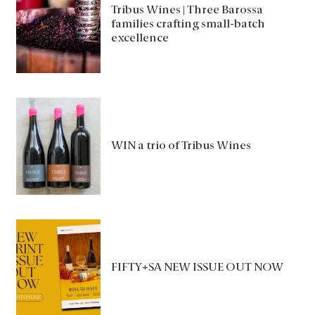
Tribus Wines | Three Barossa
families crafting small-batch
excellence
WIN a trio of Tribus Wines
FIFTY+SA NEW ISSUE OUT NOW