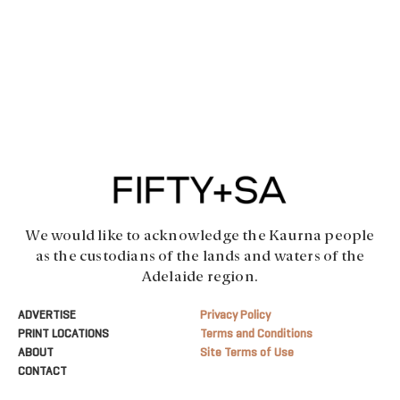
We would like to acknowledge the Kaurna people
as the custodians of the lands and waters of the
Adelaide region.
ADVERTISE
Privacy Policy
PRINT LOCATIONS
Terms and Conditions
ABOUT
Site Terms of Use
CONTACT