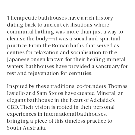
Therapeutic bathhouses have a rich history,
dating back to ancient civilisations where
communal bathing was more than just a way to
cleanse the body—it was a social and spiritual
practice. From the Roman baths that served as
centres for relaxation and socialisation to the
Japanese onsen known for their healing mineral
waters, bathhouses have provided a sanctuary for
rest and rejuvenation for centuries.
Inspired by these traditions, co-founders Thomas
Iasiello and Sam Stoios have created Mineral, an
elegant bathhouse in the heart of Adelaide’s
CBD. Their vision is rooted in their personal
experiences in international bathhouses,
bringing a piece of this timeless practice to
South Australia.