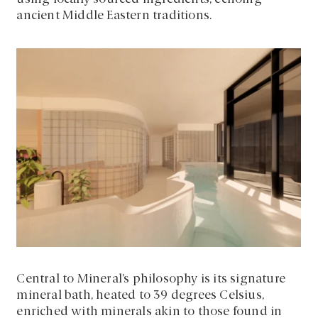
ancient Middle Eastern traditions.
Central to Mineral’s philosophy is its signature
mineral bath, heated to 39 degrees Celsius,
enriched with minerals akin to those found in