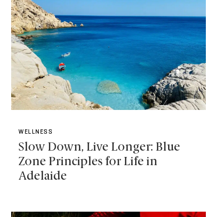
WELLNESS
Slow Down, Live Longer: Blue
Zone Principles for Life in
Adelaide