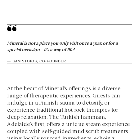
Mineral is not a place you only visit once a year, or for a
special occasion – it’s a way of life!
SAM STOIOS, CO-FOUNDER
At the heart of Mineral’s offerings is a diverse
range of therapeutic experiences. Guests can
indulge in a Finnish sauna to detoxify, or
experience traditional hot rock therapies for
deep relaxation. The Turkish hammam,
Adelaide’s first, offers a unique steam experience
coupled with self-guided mud scrub treatments
using locally sourced ingredients, echoing