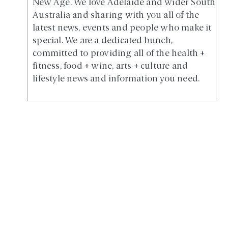
New Age. We love Adelaide and wider South
Australia and sharing with you all of the
latest news, events and people who make it
special. We are a dedicated bunch,
committed to providing all of the health +
fitness, food + wine, arts + culture and
lifestyle news and information you need.