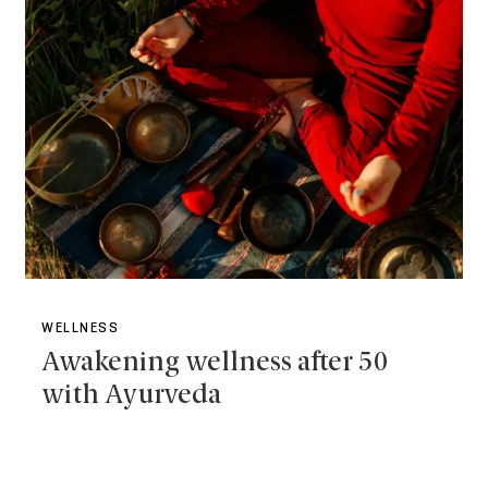
WELLNESS
Awakening wellness after 50
with Ayurveda