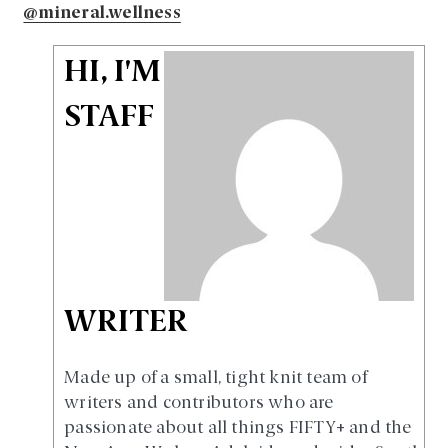
@mineral.wellness
HI, I'M
STAFF
WRITER
Made up of a small, tight knit team of
writers and contributors who are
passionate about all things FIFTY+ and the