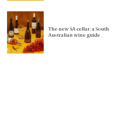
The new SA cellar: a South
Australian wine guide