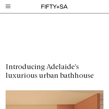
Introducing Adelaide’s
luxurious urban bathhouse