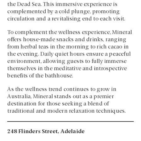
the Dead Sea. This immersive experience is
complemented by a cold plunge, promoting
circulation and a revitalising end to each visit.
To complement the wellness experience, Mineral
offers house-made snacks and drinks, ranging
from herbal teas in the morning to rich cacao in
the evening. Daily quiet hours ensure a peaceful
environment, allowing guests to fully immerse
themselves in the meditative and introspective
benefits of the bathhouse.
As the wellness trend continues to grow in
Australia, Mineral stands out as a premier
destination for those seeking a blend of
traditional and modern relaxation techniques.
248 Flinders Street, Adelaide