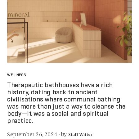
WELLNESS
Therapeutic bathhouses have a rich
history, dating back to ancient
civilisations where communal bathing
was more than just a way to cleanse the
body—it was a social and spiritual
practice.
by
September 26, 2024
·
Staff Writer