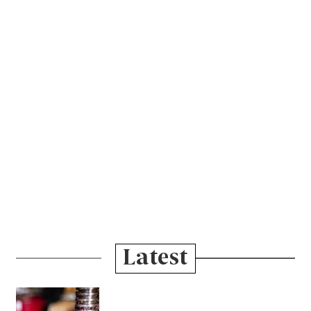
Latest