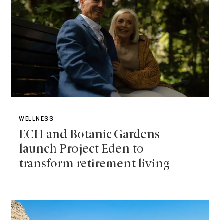
WELLNESS
ECH and Botanic Gardens
launch Project Eden to
transform retirement living