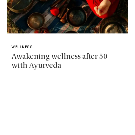
WELLNESS
Awakening wellness after 50
with Ayurveda