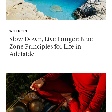
WELLNESS
Slow Down, Live Longer: Blue
Zone Principles for Life in
Adelaide