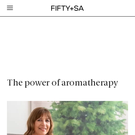
The power of aromatherapy