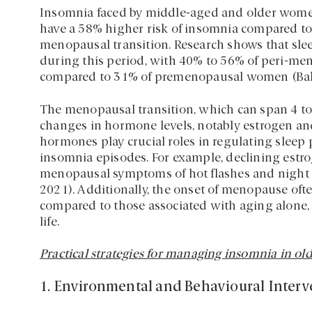
Insomnia faced by middle-aged and older women 
have a 58% higher risk of insomnia compared to 
menopausal transition. Research shows that sle
during this period, with 40% to 56% of peri-m
compared to 31% of premenopausal women (Baker e
The menopausal transition, which can span 4 to
changes in hormone levels, notably estrogen a
hormones play crucial roles in regulating sleep 
insomnia episodes. For example, declining estr
menopausal symptoms of hot flashes and night sw
2021). Additionally, the onset of menopause oft
compared to those associated with aging alone, 
life.
Practical strategies for managing insomnia in old
1. Environmental and Behavioural Interv