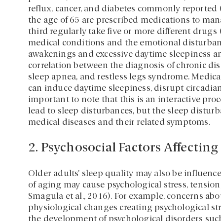
reflux, cancer, and diabetes commonly reported 
the age of 65 are prescribed medications to man
third regularly take five or more different drugs
medical conditions and the emotional disturban
awakenings and excessive daytime sleepiness amo
correlation between the diagnosis of chronic di
sleep apnea, and restless legs syndrome. Medic
can induce daytime sleepiness, disrupt circadia
important to note that this is an interactive pro
lead to sleep disturbances, but the sleep distu
medical diseases and their related symptoms.
2. Psychosocial Factors Affecting
Older adults’ sleep quality may also be influence
of aging may cause psychological stress, tension
Smagula et al., 2016). For example, concerns abo
physiological changes creating psychological str
the development of psychological disorders such