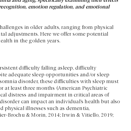
omnia and aging, specifically examining their effects
recognition, emotion regulation, and emotional
challenges in older adults, ranging from physical
tal adjustments. Here we offer some potential
ealth in the golden years.
stent difficulty falling asleep, difficulty
pite adequate sleep opportunities and/or sleep
somnia disorder, these difficulties with sleep must
or at least three months (American Psychiatric
cal distress and impairment in critical areas of
isorder can impact an individual’s health but also
nd physical illnesses such as dementia,
ier-Brochu & Morin, 2014; Irwin & Vitiello, 2019;