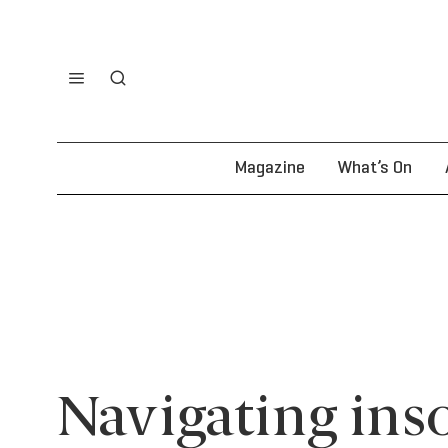
Magazine
What’s On
Navigating ins