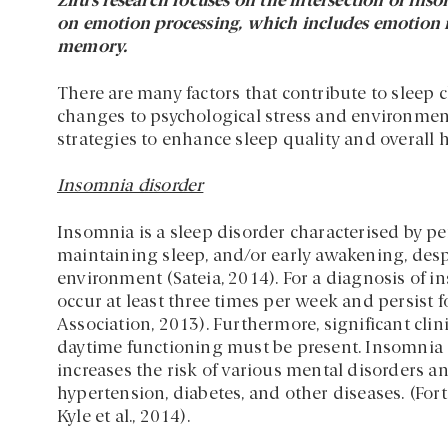
Zilu’s research focuses on the intersection of ins
on emotion processing, which includes emotion 
memory.
There are many factors that contribute to sleep 
changes to psychological stress and environmen
strategies to enhance sleep quality and overall h
Insomnia disorder
Insomnia is a sleep disorder characterised by persi
maintaining sleep, and/or early awakening, des
environment (Sateia, 2014). For a diagnosis of in
occur at least three times per week and persist f
Association, 2013). Furthermore, significant clini
daytime functioning must be present. Insomnia d
increases the risk of various mental disorders a
hypertension, diabetes, and other diseases. (Fort
Kyle et al., 2014).