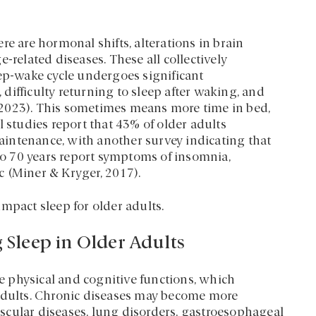
re are hormonal shifts, alterations in brain
-related diseases. These all collectively
eep-wake cycle undergoes significant
difficulty returning to sleep after waking, and
 2023). This sometimes means more time in bed,
l studies report that 43% of older adults
 maintenance, with another survey indicating that
o 70 years report symptoms of insomnia,
 (Miner & Kryger, 2017).
mpact sleep for older adults.
g Sleep in Older Adults
 physical and cognitive functions, which
 adults. Chronic diseases may become more
vascular diseases, lung disorders, gastroesophageal