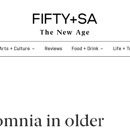
The New Age
Arts + Culture
Reviews
Food + Drink
Life + T
omnia in older