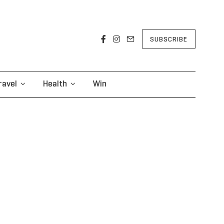
SUBSCRIBE
ravel
Health
Win