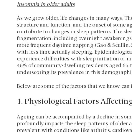
Insomnia in older adults
As we grow older, life changes in many ways. The
structure and function, and the onset of some age
contribute to changes in sleep patterns. The sl
fragmentation, including overnight awakenings, 
more frequent daytime napping (Gao & Scullin,
with less time actually sleeping. Epidemiologica
experience difficulties with sleep initiation or
46% of community-dwelling residents aged 65 t
underscoring its prevalence in this demographic
Below are some of the factors that we know can i
1. Physiological Factors Affectin
Ageing can be accompanied by a decline in some
profoundly impacts the sleep patterns of older
prevalent, with conditions like arthritis, cardio