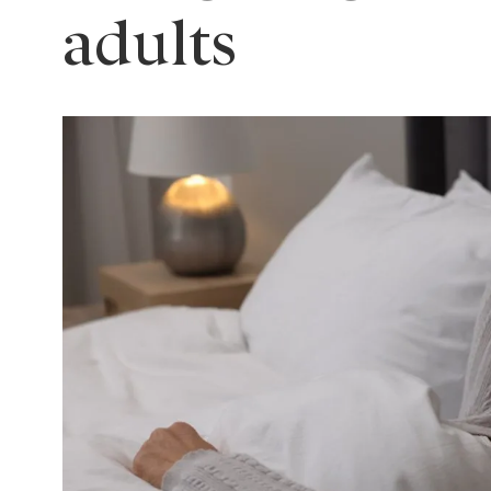
adults