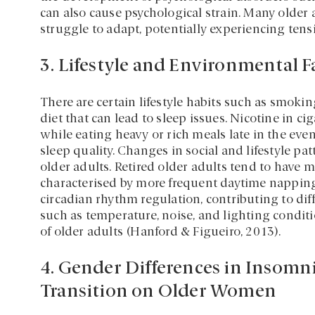
can also cause psychological strain. Many older a
struggle to adapt, potentially experiencing tensi
3. Lifestyle and Environmental F
There are certain lifestyle habits such as smok
diet that can lead to sleep issues. Nicotine in ci
while eating heavy or rich meals late in the ev
sleep quality. Changes in social and lifestyle p
older adults. Retired older adults tend to have m
characterised by more frequent daytime napping
circadian rhythm regulation, contributing to dif
such as temperature, noise, and lighting conditio
of older adults (Hanford & Figueiro, 2013).
4. Gender Differences in Insomn
Transition on Older Women