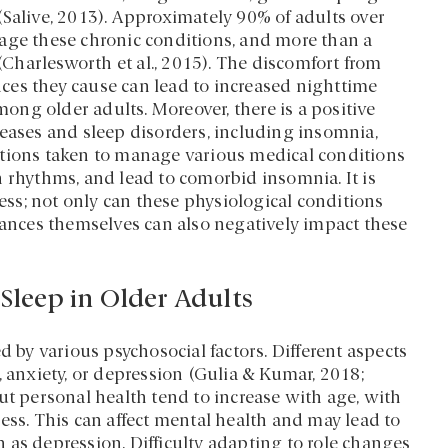
(Salive, 2013). Approximately 90% of adults over
age these chronic conditions, and more than a
 (Charlesworth et al., 2015). The discomfort from
ces they cause can lead to increased nighttime
ng older adults. Moreover, there is a positive
seases and sleep disorders, including insomnia,
ations taken to manage various medical conditions
n rhythms, and lead to comorbid insomnia. It is
cess; not only can these physiological conditions
rbances themselves can also negatively impact these
 Sleep in Older Adults
d by various psychosocial factors. Different aspects
, anxiety, or depression (Gulia & Kumar, 2018;
ut personal health tend to increase with age, with
ess. This can affect mental health and may lead to
 as depression. Difficulty adapting to role changes