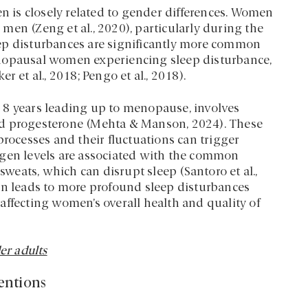
is closely related to gender differences. Women
men (Zeng et al., 2020), particularly during the
ep disturbances are significantly more common
enopausal women experiencing sleep disturbance,
t al., 2018; Pengo et al., 2018).
 8 years leading up to menopause, involves
nd progesterone (Mehta & Manson, 2024). These
processes and their fluctuations can trigger
ogen levels are associated with the common
eats, which can disrupt sleep (Santoro et al.,
en leads to more profound sleep disturbances
affecting women’s overall health and quality of
er adults
entions