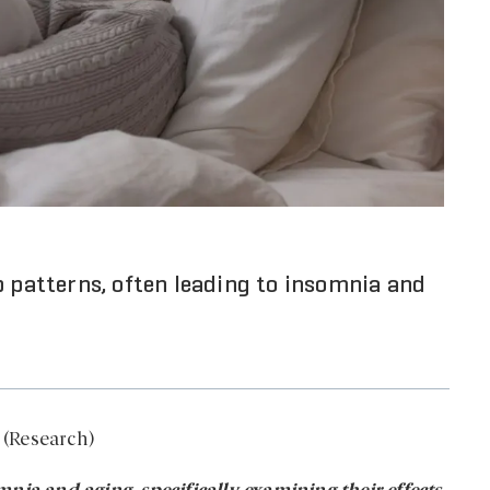
p patterns, often leading to insomnia and
 (Research)