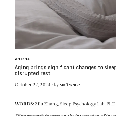
WELLNESS
Aging brings significant changes to slee
disrupted rest.
by
October 22, 2024
·
Staff Writer
WORDS:
Zilu Zhang, Sleep Psychology Lab, PhD