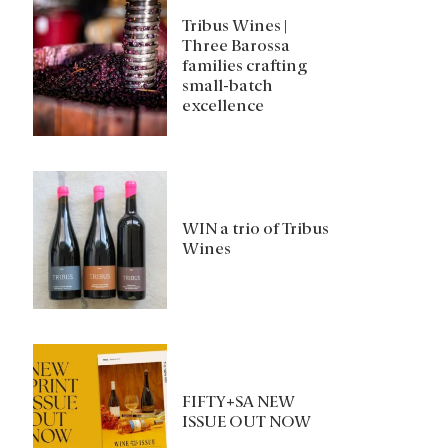
Tribus Wines |
Three Barossa
families crafting
small-batch
excellence
WIN a trio of Tribus
Wines
FIFTY+SA NEW
ISSUE OUT NOW