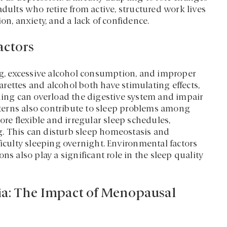
dults who retire from active, structured work lives
on, anxiety, and a lack of confidence.
actors
ing, excessive alcohol consumption, and improper
garettes and alcohol both have stimulating effects,
ening can overload the digestive system and impair
atterns also contribute to sleep problems among
ore flexible and irregular sleep schedules,
. This can disturb sleep homeostasis and
ficulty sleeping overnight. Environmental factors
ns also play a significant role in the sleep quality
ia: The Impact of Menopausal