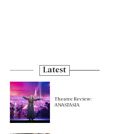
Latest
Theatre Review:
ANASTASIA