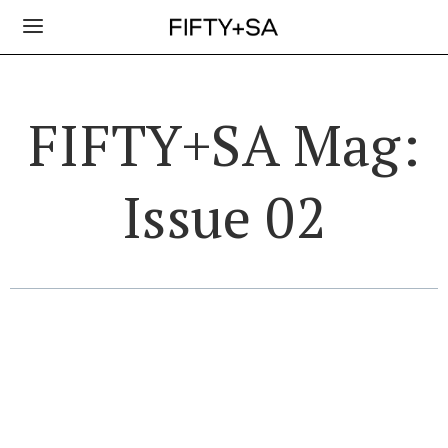
FIFTY+SA Mag:
Issue 02