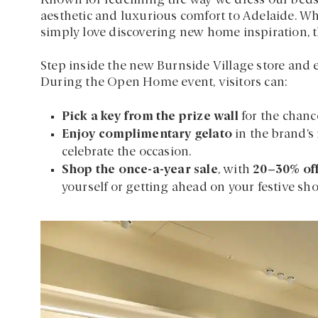
Known for redefining the way we dress our beds,
aesthetic and luxurious comfort to Adelaide. Wh
simply love discovering new home inspiration, t
Step inside the new Burnside Village store and 
During the Open Home event, visitors can:
Pick a key from the prize wall
for the chanc
Enjoy complimentary gelato
in the brand’s
celebrate the occasion.
Shop the once-a-year sale
, with
20–30% off
yourself or getting ahead on your festive sh