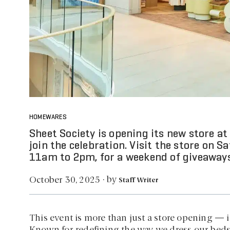
HOMEWARES
Sheet Society is opening its new store at
join the celebration. Visit the store on
11am to 2pm, for a weekend of giveaways,
by
October 30, 2025
·
Staff Writer
This event is more than just a store opening — it’