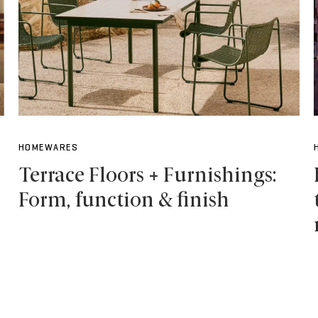
HOMEWARES
Terrace Floors + Furnishings:
Form, function & finish