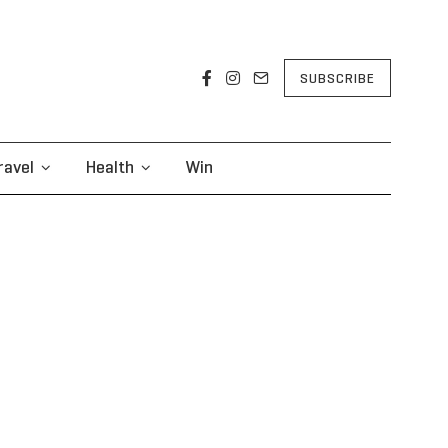
SUBSCRIBE
ravel
Health
Win