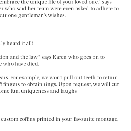
embrace the unique life of your loved one,” says
er who said her team were even asked to adhere to
our one gentleman’s wishes.
y heard it all!
tion and the law,” says Karen who goes on to
le who have died.
rs. For example, we won’t pull out teeth to return
ff fingers to obtain rings. Upon request, we will cut
ll some fun, uniqueness and laughs
 custom coffins printed in your favourite montage,