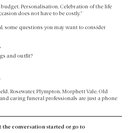
udget. Personalisation, Celebration of the life
casion does not have to be costly.”
l, some questions you may want to consider
?
gs and outfit?
.
field, Rosewater, Plympton, Morphett Vale, Old
nd caring funeral professionals are just a phone
t the conversation started or go to