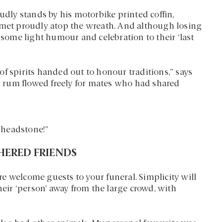
ly stands by his motorbike printed coffin,
lmet proudly atop the wreath. And although losing
e some light humour and celebration to their ‘last
f spirits handed out to honour traditions,” says
 rum flowed freely for mates who had shared
s headstone!”
THERED FRIENDS
are welcome guests to your funeral. Simplicity will
heir ‘person’ away from the large crowd, with