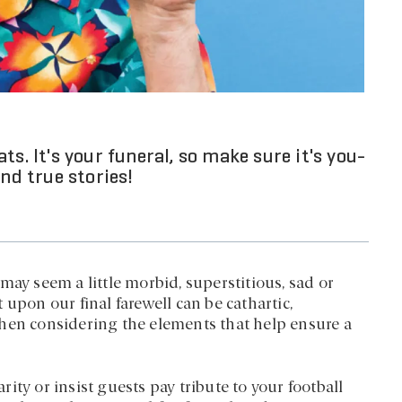
s. It's your funeral, so make sure it's you-
nd true stories!
may seem a little morbid, superstitious, sad or
upon our final farewell can be cathartic,
when considering the elements that help ensure a
ty or insist guests pay tribute to your football