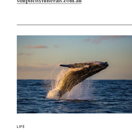
simplicityfunerals.com.au
LIFE