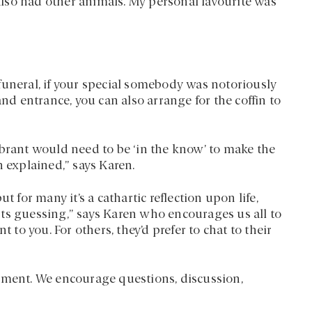
lso had other animals. My personal favourite was
funeral, if your special somebody was notoriously
and entrance, you can also arrange for the coffin to
ebrant would need to be ‘in the know’ to make the
n explained,” says Karen.
t for many it’s a cathartic reflection upon life,
ts guessing,” says Karen who encourages us all to
 to you. For others, they’d prefer to chat to their
ement. We encourage questions, discussion,