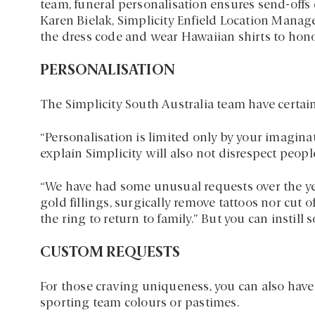
team, funeral personalisation ensures send-offs 
Karen Bielak, Simplicity Enfield Location Manag
the dress code and wear Hawaiian shirts to hon
PERSONALISATION
The Simplicity South Australia team have certainl
“Personalisation is limited only by your imagina
explain Simplicity will also not disrespect peop
“We have had some unusual requests over the yea
gold fillings, surgically remove tattoos nor cut o
the ring to return to family.” But you can insti
CUSTOM REQUESTS
For those craving uniqueness, you can also have
sporting team colours or pastimes.