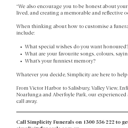
“We also encourage you to be honest about your b
lived, and creating a memorable and reflective oc
When thinking about how to customise a funera
include:
What special wishes do you want honoured
What are your favourite songs, colours, sayin
What’s your funniest memory?
Whatever you decide, Simplicity are here to help
From Victor Harbor to Salisbury, Valley View, En
Noarlunga and Aberfoyle Park, our experienced a
call away.
Call Simplicity Funerals on 1300 556 222 to ge