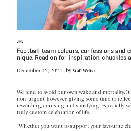
LIFE
Football team colours, confessions and cat
nique. Read on for inspiration, chuckles a
by
December 12, 2024
·
Staff Writer
We tend to avoid our own wake and mortality. It 
non-urgent, however, giving some time to reflect 
rewarding, amusing and satisfying. Especially 
truly custom celebration of life.
“Whether you want to support your favourite chari