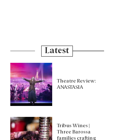
Latest
Theatre Review:
ANASTASIA
Tribus Wines |
Three Barossa
families crafting