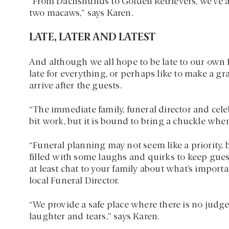
“From Dachshunds to Golden Retrievers, we’ve a
two macaws,” says Karen.
LATE, LATER AND LATEST
And although we all hope to be late to our own 
late for everything, or perhaps like to make a gr
arrive after the guests.
“The immediate family, funeral director and cel
bit work, but it is bound to bring a chuckle whe
“Funeral planning may not seem like a priority, bu
filled with some laughs and quirks to keep gues
at least chat to your family about what’s important
local Funeral Director.
“We provide a safe place where there is no judg
laughter and tears,” says Karen.