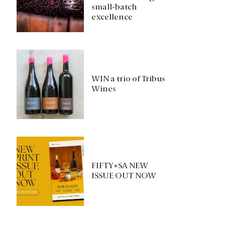
small-batch
excellence
WIN a trio of Tribus
Wines
FIFTY+SA NEW
ISSUE OUT NOW