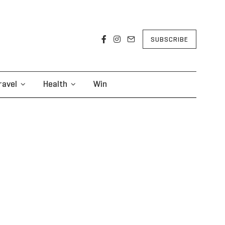
SUBSCRIBE
ravel
Health
Win