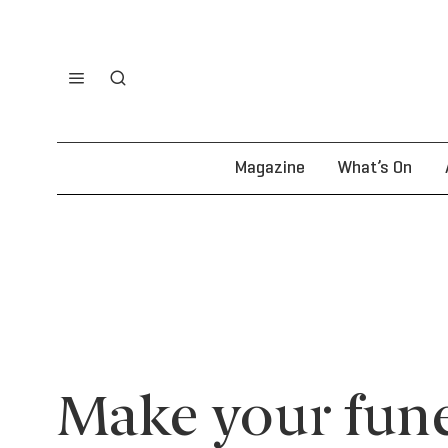
Magazine
What’s On
Make your fune