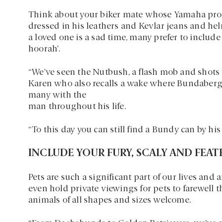
Think about your biker mate whose Yamaha proud
dressed in his leathers and Kevlar jeans and he
a loved one is a sad time, many prefer to includ
hoorah’.
“We’ve seen the Nutbush, a flash mob and shots o
Karen who also recalls a wake where Bundaberg
many with the
man throughout his life.
“To this day you can still find a Bundy can by hi
INCLUDE YOUR FURY, SCALY AND FEA
Pets are such a significant part of our lives and 
even hold private viewings for pets to farewell t
animals of all shapes and sizes welcome.