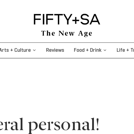
The New Age
Arts + Culture
Reviews
Food + Drink
Life + T
ral personal!