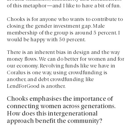
of this metaphor—and I like to have a bit of fun.
Chooks is for anyone who wants to contribute to
closing the gender investment gap. Male
membership of the group is around 5 percent. I
would be happy with 50 percent.
There is an inherent bias in design and the way
money flows. We can do better for women and for
our economy. Revolving funds like we have in
Coralus is one way, using crowdfunding is
another, and debt crowdfunding like
LendForGood is another.
Chooks emphasises the importance of
connecting women across generations.
How does this intergenerational
approach benefit the community?