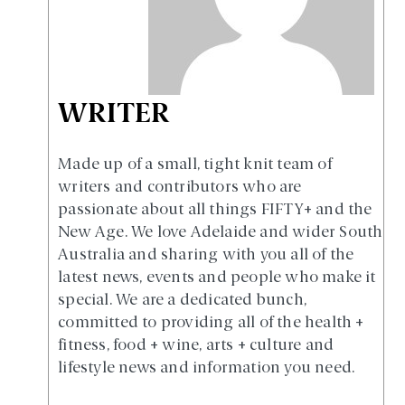
WRITER
Made up of a small, tight knit team of
writers and contributors who are
passionate about all things FIFTY+ and the
New Age. We love Adelaide and wider South
Australia and sharing with you all of the
latest news, events and people who make it
special. We are a dedicated bunch,
committed to providing all of the health +
fitness, food + wine, arts + culture and
lifestyle news and information you need.