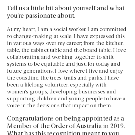
Tell us a little bit about yourself and what
you’re passionate about.
At my heart, I am a social worker. I am committed
to change-making at scale. I have expressed this
in various ways over my career; from the kitchen
table, the cabinet table and the board table. I love
collaborating and working together to shift
systems to be equitable and just, for today and
future generations. I love where I live and enjoy
the coastline, the trees, trails and parks. I have
been a lifelong volunteer, especially with
women’s groups, developing businesses and
supporting children and young people to have a
voice in the decisions that impact on them.
Congratulations on being appointed as a
Member of the Order of Australia in 2019.
What has this recognition meant to you