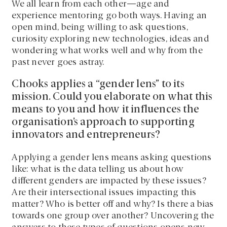
We all learn from each other—age and
experience mentoring go both ways. Having an
open mind, being willing to ask questions,
curiosity exploring new technologies, ideas and
wondering what works well and why from the
past never goes astray.
Chooks applies a “gender lens” to its
mission. Could you elaborate on what this
means to you and how it influences the
organisation’s approach to supporting
innovators and entrepreneurs?
Applying a gender lens means asking questions
like: what is the data telling us about how
different genders are impacted by these issues?
Are their intersectional issues impacting this
matter? Who is better off and why? Is there a bias
towards one group over another? Uncovering the