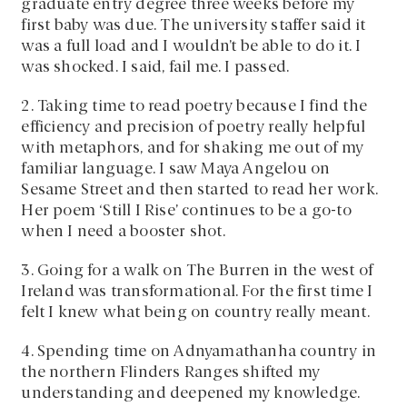
graduate entry degree three weeks before my
first baby was due. The university staffer said it
was a full load and I wouldn’t be able to do it. I
was shocked. I said, fail me. I passed.
2. Taking time to read poetry because I find the
efficiency and precision of poetry really helpful
with metaphors, and for shaking me out of my
familiar language. I saw Maya Angelou on
Sesame Street and then started to read her work.
Her poem ‘Still I Rise’ continues to be a go-to
when I need a booster shot.
3. Going for a walk on The Burren in the west of
Ireland was transformational. For the first time I
felt I knew what being on country really meant.
4. Spending time on Adnyamathanha country in
the northern Flinders Ranges shifted my
understanding and deepened my knowledge.