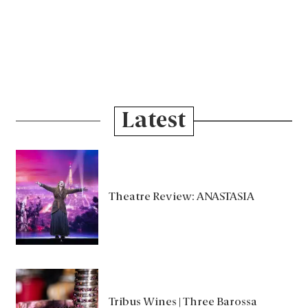
Latest
Theatre Review: ANASTASIA
Tribus Wines | Three Barossa