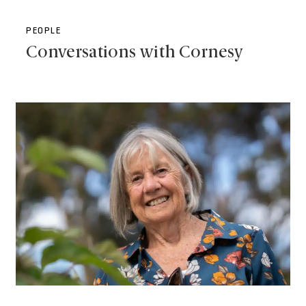
PEOPLE
Conversations with Cornesy