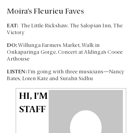
Moira’s Fleurieu Faves
EAT:
The Little Rickshaw, The Salopian Inn, The
Victory
DO:
Willunga Farmers Market, Walk in
Onkaparinga Gorge, Concert at Aldinga’s Cooee
Arthouse
LISTEN:
I’m going with three musicians—Nancy
Bates, Loren Kate and Surahn Sidhu
HI, I'M
STAFF