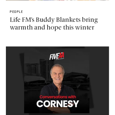
PEOPLE
Life FM’s Buddy Blankets bring
warmth and hope this winter