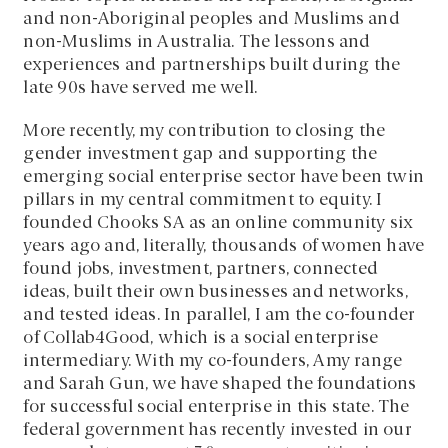
and non-Aboriginal peoples and Muslims and
non-Muslims in Australia. The lessons and
experiences and partnerships built during the
late 90s have served me well.
More recently, my contribution to closing the
gender investment gap and supporting the
emerging social enterprise sector have been twin
pillars in my central commitment to equity. I
founded Chooks SA as an online community six
years ago and, literally, thousands of women have
found jobs, investment, partners, connected
ideas, built their own businesses and networks,
and tested ideas. In parallel, I am the co-founder
of Collab4Good, which is a social enterprise
intermediary. With my co-founders, Amy range
and Sarah Gun, we have shaped the foundations
for successful social enterprise in this state. The
federal government has recently invested in our