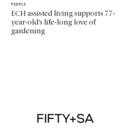
PEOPLE
ECH assisted living supports 77-
year-old’s life-long love of
gardening