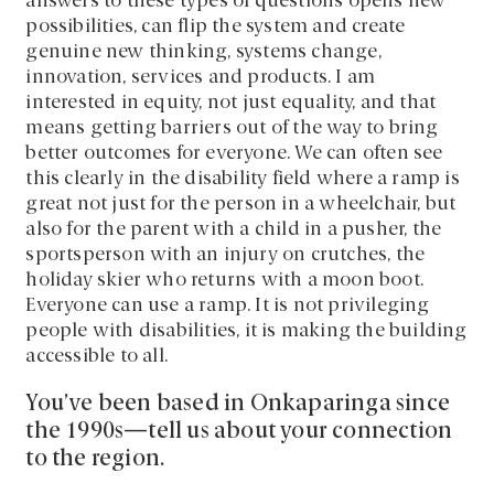
answers to these types of questions opens new
possibilities, can flip the system and create
genuine new thinking, systems change,
innovation, services and products. I am
interested in equity, not just equality, and that
means getting barriers out of the way to bring
better outcomes for everyone. We can often see
this clearly in the disability field where a ramp is
great not just for the person in a wheelchair, but
also for the parent with a child in a pusher, the
sportsperson with an injury on crutches, the
holiday skier who returns with a moon boot.
Everyone can use a ramp. It is not privileging
people with disabilities, it is making the building
accessible to all.
You’ve been based in Onkaparinga since
the 1990s—tell us about your connection
to the region.