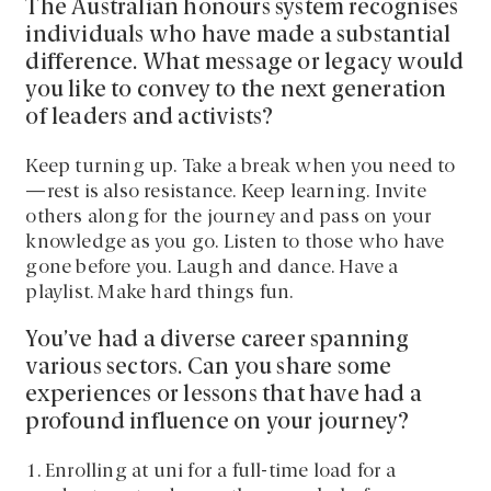
The Australian honours system recognises
individuals who have made a substantial
difference. What message or legacy would
you like to convey to the next generation
of leaders and activists?
Keep turning up. Take a break when you need to
—rest is also resistance. Keep learning. Invite
others along for the journey and pass on your
knowledge as you go. Listen to those who have
gone before you. Laugh and dance. Have a
playlist. Make hard things fun.
You’ve had a diverse career spanning
various sectors. Can you share some
experiences or lessons that have had a
profound influence on your journey?
1. Enrolling at uni for a full-time load for a