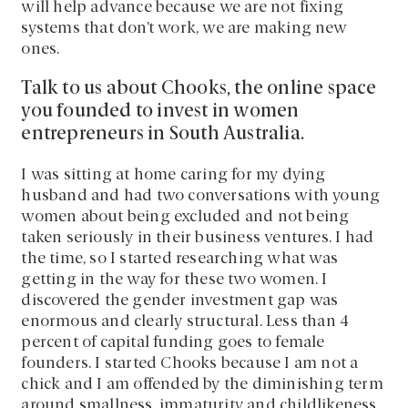
will help advance because we are not fixing
systems that don’t work, we are making new
ones.
Talk to us about Chooks, the online space
you founded to invest in women
entrepreneurs in South Australia.
I was sitting at home caring for my dying
husband and had two conversations with young
women about being excluded and not being
taken seriously in their business ventures. I had
the time, so I started researching what was
getting in the way for these two women. I
discovered the gender investment gap was
enormous and clearly structural. Less than 4
percent of capital funding goes to female
founders. I started Chooks because I am not a
chick and I am offended by the diminishing term
around smallness, immaturity and childlikeness