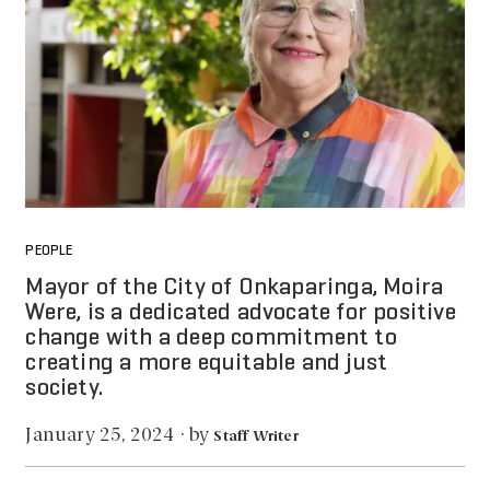
PEOPLE
Mayor of the City of Onkaparinga, Moira
Were, is a dedicated advocate for positive
change with a deep commitment to
creating a more equitable and just
society.
by
January 25, 2024
·
Staff Writer