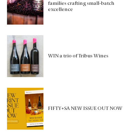
families crafting small-batch
excellence
WIN a trio of Tribus Wines
FIFTY+SA NEW ISSUE OUT NOW