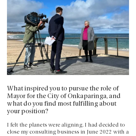
What inspired you to pursue the role of
Mayor for the City of Onkaparinga, and
what do you find most fulfilling about
your position?
I felt the planets were aligning. I had decided to
close my consulting business in June 2022 with a