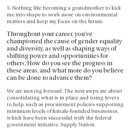
5. Nothing like becoming a grandmother to kick
me into shape to work more on environmental
matters and keep my focus on the future.
Throughout your career, you’ve
championed the cause of gender equality
and diversity, as well as shaping ways of
shifting power and opportunities for
others. How do you see the progress in
these areas, and what more do you believe
can be done to advance them?
We are moving forward. The next steps are about
consolidating what is in place and using levers
to help, such as procurement policies supporting
minimum levels of female-founded businesses,
which have been successful with the federal
government initiative, Supply Nation.