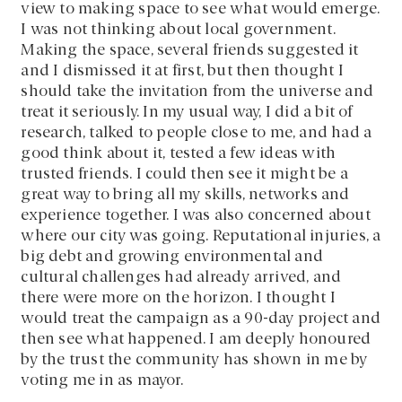
view to making space to see what would emerge.
I was not thinking about local government.
Making the space, several friends suggested it
and I dismissed it at first, but then thought I
should take the invitation from the universe and
treat it seriously. In my usual way, I did a bit of
research, talked to people close to me, and had a
good think about it, tested a few ideas with
trusted friends. I could then see it might be a
great way to bring all my skills, networks and
experience together. I was also concerned about
where our city was going. Reputational injuries, a
big debt and growing environmental and
cultural challenges had already arrived, and
there were more on the horizon. I thought I
would treat the campaign as a 90-day project and
then see what happened. I am deeply honoured
by the trust the community has shown in me by
voting me in as mayor.