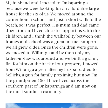
My husband and I moved to Onkaparinga
because we were looking for an affordable large
house for the six of us. We moved around the
corner from a school, and just a short walk to the
beach, so it was perfect. His mum and dad came
down too and lived close to support us with the
children, and I think the walkability between our
homes and school was a great mutual support as
we all grew older. Once the children were gone,
we moved to Willunga and by then only my
father-in-law was around and we built a granny
flat for him on the back of our property. I moved
from Willunga a year after my husband died to
Sellicks, again for family proximity, but now I’m
the grandparent! So, I have lived across the
southern part of Onkaparinga and am now on
the most southern extremity.