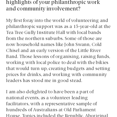
highlights of your philanthropic work
and community involvement?
My first foray into the world of volunteering and
philanthropic support was as a 15-year-old at the
Tea Tree Gully Institute Hall with local bands
from the northern suburbs. Some of those are
now household names like John Swann, Cold
Chisel and an early version of the Little River
Band. Those lessons of organising, raising funds,
working with local police to deal with the bikies
that would turn up, creating budgets and setting
prices for drinks, and working with community
leaders has stood me in good stead.
I am also delighted to have been a part of
national events, as a volunteer leading
facilitators, with a representative sample of
hundreds of Australians at Old Parliament
House. Topics included the Republic, Aboriginal