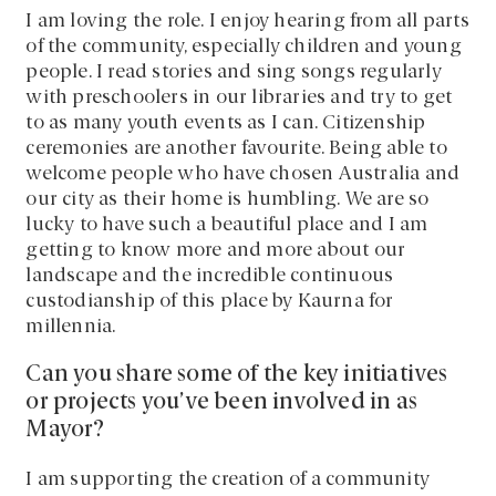
I am loving the role. I enjoy hearing from all parts
of the community, especially children and young
people. I read stories and sing songs regularly
with preschoolers in our libraries and try to get
to as many youth events as I can. Citizenship
ceremonies are another favourite. Being able to
welcome people who have chosen Australia and
our city as their home is humbling. We are so
lucky to have such a beautiful place and I am
getting to know more and more about our
landscape and the incredible continuous
custodianship of this place by Kaurna for
millennia.
Can you share some of the key initiatives
or projects you’ve been involved in as
Mayor?
I am supporting the creation of a community