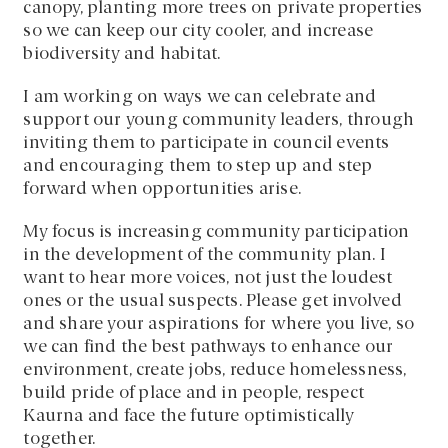
canopy, planting more trees on private properties
so we can keep our city cooler, and increase
biodiversity and habitat.
I am working on ways we can celebrate and
support our young community leaders, through
inviting them to participate in council events
and encouraging them to step up and step
forward when opportunities arise.
My focus is increasing community participation
in the development of the community plan. I
want to hear more voices, not just the loudest
ones or the usual suspects. Please get involved
and share your aspirations for where you live, so
we can find the best pathways to enhance our
environment, create jobs, reduce homelessness,
build pride of place and in people, respect
Kaurna and face the future optimistically
together.