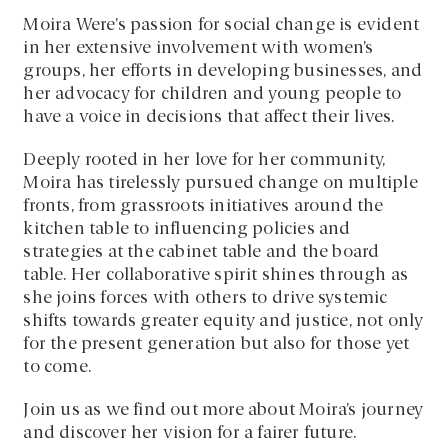
Moira Were’s passion for social change is evident
in her extensive involvement with women’s
groups, her efforts in developing businesses, and
her advocacy for children and young people to
have a voice in decisions that affect their lives.
Deeply rooted in her love for her community,
Moira has tirelessly pursued change on multiple
fronts, from grassroots initiatives around the
kitchen table to influencing policies and
strategies at the cabinet table and the board
table. Her collaborative spirit shines through as
she joins forces with others to drive systemic
shifts towards greater equity and justice, not only
for the present generation but also for those yet
to come.
Join us as we find out more about Moira’s journey
and discover her vision for a fairer future.