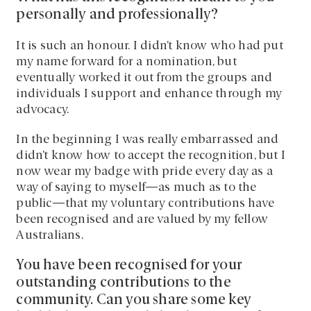
personally and professionally?
It is such an honour. I didn’t know who had put
my name forward for a nomination, but
eventually worked it out from the groups and
individuals I support and enhance through my
advocacy.
In the beginning I was really embarrassed and
didn’t know how to accept the recognition, but I
now wear my badge with pride every day as a
way of saying to myself—as much as to the
public—that my voluntary contributions have
been recognised and are valued by my fellow
Australians.
You have been recognised for your
outstanding contributions to the
community. Can you share some key