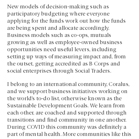
New models of decision-making such as
participatory budgeting where everyone
applying for the funds work out how the funds
are being spent and allocate accordingly.
Business models such as co-ops, mutuals
growing as well as employee-owned business
opportunities need useful levers, including
setting up ways of measuring impact and, from
the outset, getting accredited as B Corps and
social enterprises through Social Traders.
I belong to an international community, Coralus,
and we support business initiatives working on
the world’s to-do list, otherwise known as the
Sustainable Development Goals. We learn from
each other, are coached and supported through
transitions and find community in one another.
During COVID this community was definitely a
part of mental health. More communities like this