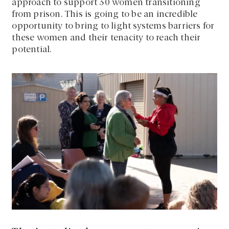
approach to support 30 women transitioning
from prison. This is going to be an incredible
opportunity to bring to light systems barriers for
these women and their tenacity to reach their
potential.