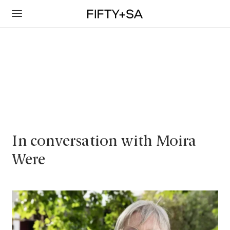
In conversation with Moira
Were