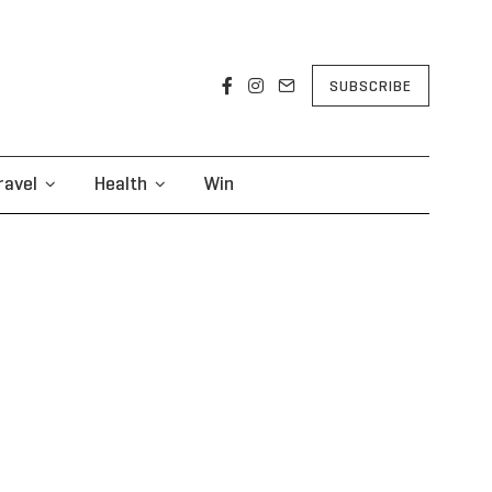
SUBSCRIBE
ravel
Health
Win