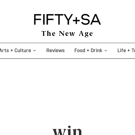
The New Age
Arts + Culture
Reviews
Food + Drink
Life + T
win