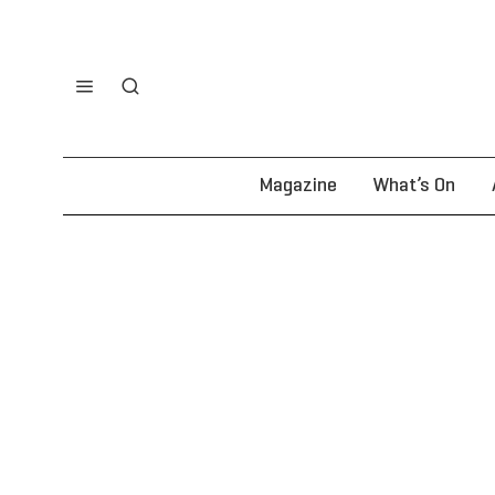
Magazine
What’s On