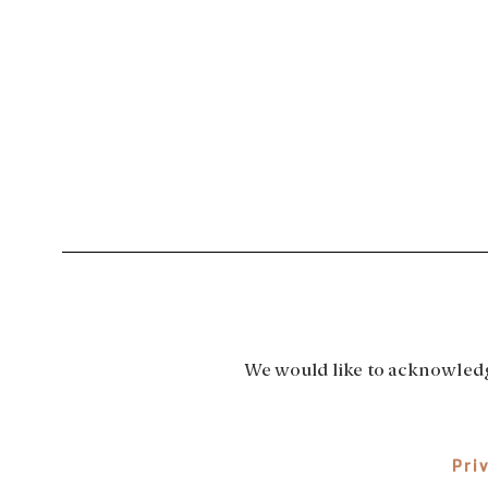
We would like to acknowledge
Pri