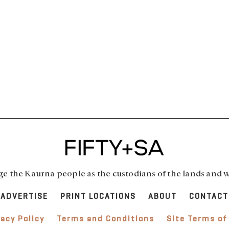
 the Kaurna people as the custodians of the lands and w
ADVERTISE
PRINT LOCATIONS
ABOUT
CONTACT
vacy Policy
Terms and Conditions
Site Terms of