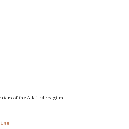
aters of the Adelaide region.
 Use