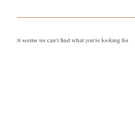
It seems we can't find what you're looking for.