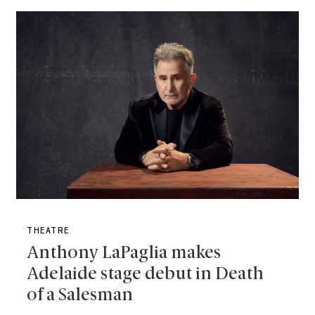
THEATRE
Anthony LaPaglia makes
Adelaide stage debut in Death
of a Salesman