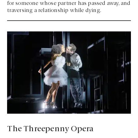
for someone whose partner has passed away, and
traversing a relationship while dying.
The Threepenny Opera