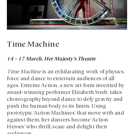
Time Machine
14 – 17 March, Her Majesty’s Theatre
Time Machine
is an exhilarating work of physics,
force and dance to entertain audiences of all
ages. Extreme Action, a new art form invented by
award-winning performer Elizabeth Streb, takes
choreography beyond dance to defy gravity and
push the human body to its limits. Using
prototypic ‘Action Machines’ that move with and
against them, her dancers become ‘Action
Heroes’ who thrill, scare and delight their
audiences.