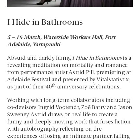
I Hide in Bathrooms
5 – 16 March, Waterside Workers Hall, Port
Adelaide, Yartapuulti
Absurd and darkly funny,
I Hide in Bathrooms
is a
revealing meditation on mortality and romance
from performance artist Astrid Pill, premiering at
Adelaide Festival and presented by Vitalstatistix
th
as part of their 40
anniversary celebrations.
Working with long-term collaborators including
co-devisors Ingrid Voorendt, Zoë Barry and Jason
Sweeney, Astrid draws on real life to create a
funny and deeply moving work that fuses fiction
with autobiography, reflecting on the
experiences of losing an intimate partner, falling