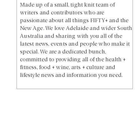
Made up of a small, tight knit team of
writers and contributors who are
passionate about all things FIFTY+ and the
New Age. We love Adelaide and wider South
Australia and sharing with you all of the
latest news, events and people who make it
special. We are a dedicated bunch,
committed to providing all of the health +
fitness, food + wine, arts + culture and
lifestyle news and information you need.