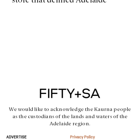
store that defined Adelaide
We would like to acknowledge the Kaurna people
as the custodians of the lands and waters of the
Adelaide region.
ADVERTISE
Privacy Policy