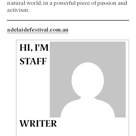
natural world, in a powerful piece of passion and
activism.
adelaidefestival.com.au
HI, I'M
STAFF
WRITER