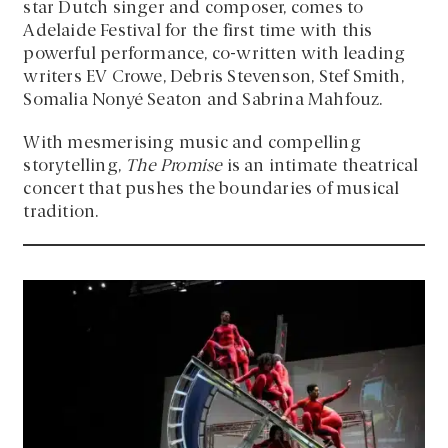
star Dutch singer and composer, comes to
Adelaide Festival for the first time with this
powerful performance, co-written with leading
writers EV Crowe, Debris Stevenson, Stef Smith,
Somalia Nonyé Seaton and Sabrina Mahfouz.
With mesmerising music and compelling
storytelling,
The Promise
is an intimate theatrical
concert that pushes the boundaries of musical
tradition.