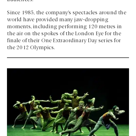
Since 1985, the company’s spectacles around the
world have provided many jaw-dropping
moments, including performing 120 metres in
the air on the spokes of the London Eye for the
finale of their One Extraordinary Day series for
the 2012 Olympics.