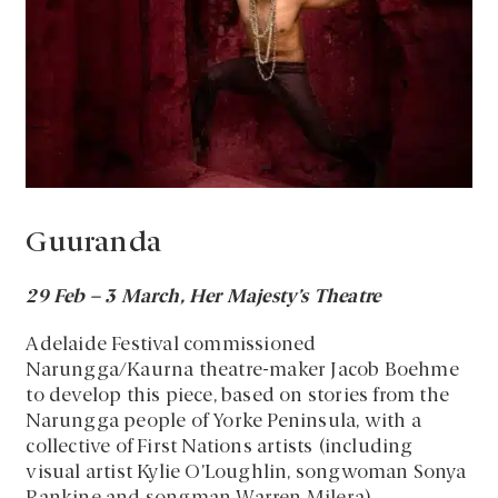
Guuranda
29 Feb – 3 March, Her Majesty’s Theatre
Adelaide Festival commissioned
Narungga/Kaurna theatre-maker Jacob Boehme
to develop this piece, based on stories from the
Narungga people of Yorke Peninsula, with a
collective of First Nations artists (including
visual artist Kylie O’Loughlin, songwoman Sonya