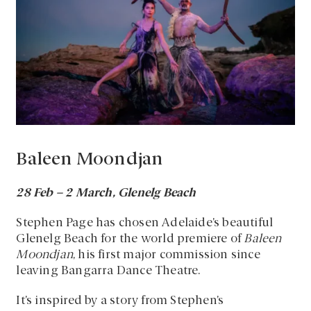
Baleen Moondjan
28 Feb – 2 March, Glenelg Beach
Stephen Page has chosen Adelaide’s beautiful
Glenelg Beach for the world premiere of
Baleen
Moondjan
, his first major commission since
leaving Bangarra Dance Theatre.
It’s inspired by a story from Stephen’s