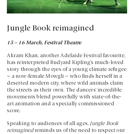
Jungle Book reimagined
15
–
16 March, Festival Theatre
Akram Khan, another Adelaide Festival favourite,
has reinterpreted Rudyard Kipling’s much-loved
story through the eyes of a young climate refugee
– a now-female Mowgli – who finds herself in a
deserted modern city, where wild animals claim
the streets as their own. The dancers’ incredible
movements blend powerfully with state-of-the-
art animation and a specially commissioned
score.
Speaking to audiences of all ages,
Jungle Book
reimagined
reminds us of the need to respect our