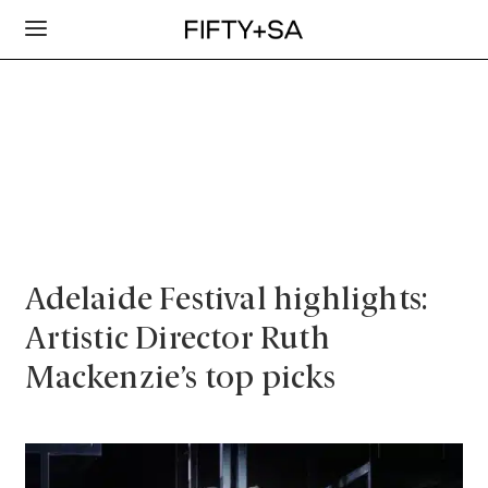
Adelaide Festival highlights:
Artistic Director Ruth
Mackenzie’s top picks