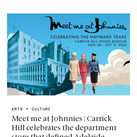
ARTS + CULTURE
Meet me at Johnnies | Carrick
Hill celebrates the department