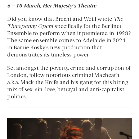
6
–
10 March, Her Majesty’s Theatre
Did you know that Brecht and Weill wrote
The
Threepenny Opera
specifically for the Berliner
Ensemble to perform when it premiered in 1928?
The same ensemble comes to Adelaide in 2024
in Barrie Kosky’s new production that
demonstrates its timeless power.
Set amongst the poverty, crime and corruption of
London, follow notorious criminal Macheath,
a.k.a. Mack the Knife and his gang for this biting
mix of sex, sin, love, betrayal and anti-capitalist
politics.