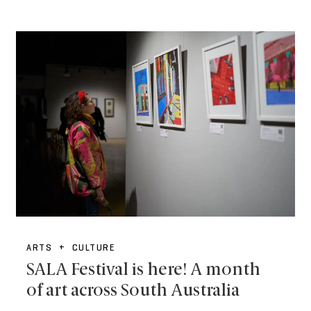
ARTS + CULTURE
SALA Festival is here! A month
of art across South Australia