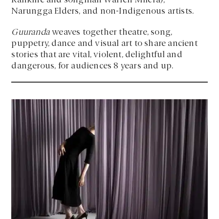
Rankine and songman Warren Milera),
Narungga Elders, and non-Indigenous artists.
Guuranda
weaves together theatre, song,
puppetry, dance and visual art to share ancient
stories that are vital, violent, delightful and
dangerous, for audiences 8 years and up.