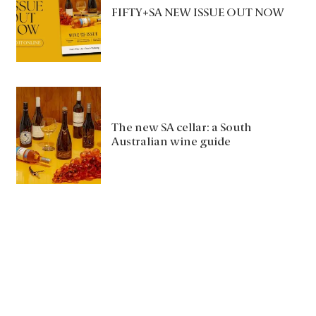
FIFTY+SA NEW ISSUE OUT NOW
The new SA cellar: a South
Australian wine guide