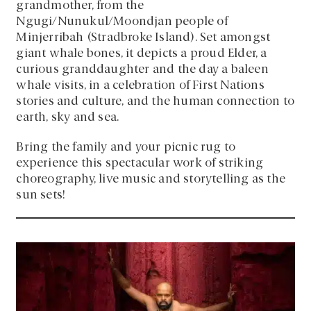
grandmother, from the
Ngugi/Nunukul/Moondjan people of
Minjerribah (Stradbroke Island). Set amongst
giant whale bones, it depicts a proud Elder, a
curious granddaughter and the day a baleen
whale visits, in a celebration of First Nations
stories and culture, and the human connection to
earth, sky and sea.
Bring the family and your picnic rug to
experience this spectacular work of striking
choreography, live music and storytelling as the
sun sets!