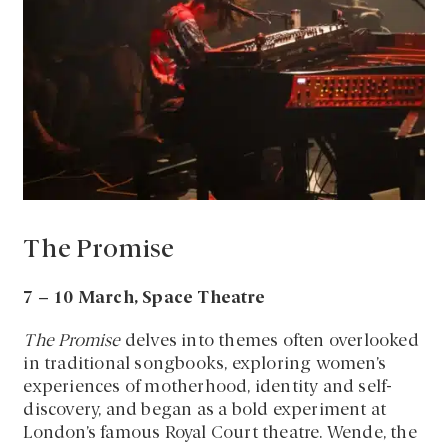
The Promise
7 – 10 March, Space Theatre
The Promise
delves into themes often overlooked
in traditional songbooks, exploring women’s
experiences of motherhood, identity and self-
discovery, and began as a bold experiment at
London’s famous Royal Court theatre. Wende, the