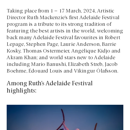
Taking place from 1 – 17 March, 2024, Artistic
Director Ruth Mackenzie’s first Adelaide Festival
program is a tribute to its strong tradition of
featuring the best artists in the world, welcoming
back many Adelaide Festival favourites in Robert
Lepage, Stephen Page, Laurie Anderson, Barrie
Kosky, Thomas Ostermeier, Angélique Kidjo and
Akram Khan; and world stars new to Adelaide
including Mario Banushi, Elizabeth Streb, Jacob
Boehme, Édouard Louis and Víkingur Ólafsson.
Among Ruth’s Adelaide Festival
highlights: