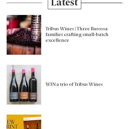
Latest
Tribus Wines | Three Barossa
families crafting small-batch
excellence
WIN a trio of Tribus Wines