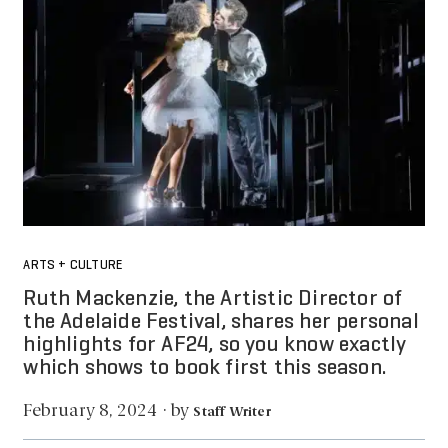
ARTS + CULTURE
Ruth Mackenzie, the Artistic Director of
the Adelaide Festival, shares her personal
highlights for AF24, so you know exactly
which shows to book first this season.
by
February 8, 2024
·
Staff Writer