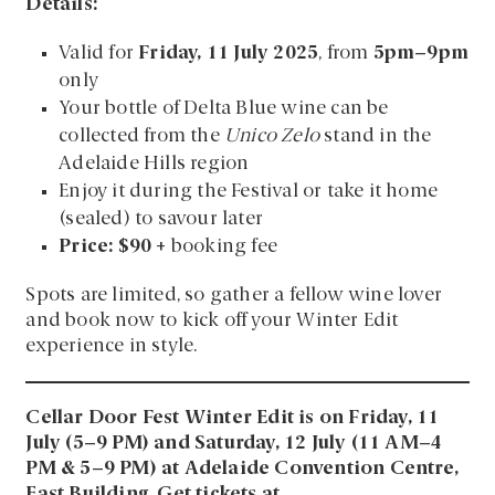
Details:
Valid for
Friday, 11 July 2025
, from
5pm–9pm
only
Your bottle of Delta Blue wine can be
collected from the
Unico Zelo
stand in the
Adelaide Hills region
Enjoy it during the Festival or take it home
(sealed) to savour later
Price: $90
+ booking fee
Spots are limited, so gather a fellow wine lover
and book now to kick off your Winter Edit
experience in style.
Cellar Door Fest Winter Edit is on Friday, 11
July (5–9 PM) and Saturday, 12 July (11 AM–4
PM & 5–9 PM) at Adelaide Convention Centre,
East Building. Get tickets at