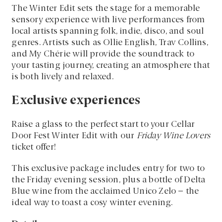
The Winter Edit sets the stage for a memorable
sensory experience with live performances from
local artists spanning folk, indie, disco, and soul
genres. Artists such as Ollie English, Trav Collins,
and My Chérie will provide the soundtrack to
your tasting journey, creating an atmosphere that
is both lively and relaxed.
Exclusive experiences
Raise a glass to the perfect start to your Cellar
Door Fest Winter Edit with our
Friday Wine Lovers
ticket offer!
This exclusive package includes entry for two to
the Friday evening session, plus a bottle of Delta
Blue wine from the acclaimed Unico Zelo – the
ideal way to toast a cosy winter evening.