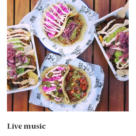
Live music