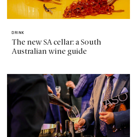
DRINK
The new SA cellar: a South
Australian wine guide