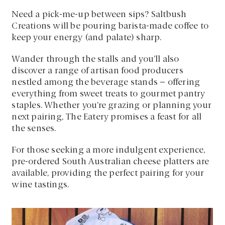
Need a pick-me-up between sips? Saltbush
Creations will be pouring barista-made coffee to
keep your energy (and palate) sharp.
Wander through the stalls and you’ll also
discover a range of artisan food producers
nestled among the beverage stands – offering
everything from sweet treats to gourmet pantry
staples. Whether you’re grazing or planning your
next pairing, The Eatery promises a feast for all
the senses.
For those seeking a more indulgent experience,
pre-ordered South Australian cheese platters are
available, providing the perfect pairing for your
wine tastings.