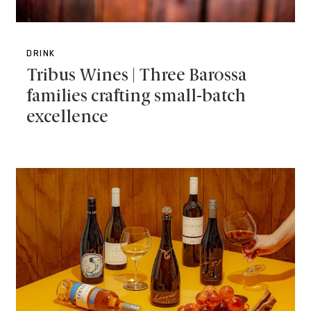
DRINK
Tribus Wines | Three Barossa
families crafting small-batch
excellence