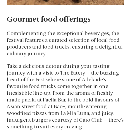
Gourmet food offerings
Complementing the exceptional beverages, the
festival features a curated selection of local food
producers and food trucks, ensuring a delightful
culinary journey.
Take a delicious detour during your tasting
journey with a visit to The Eatery – the buzzing
heart of the Fest where some of Adelaide’s
favourite food trucks come together in one
irresistible line-up. From the aroma of freshly
made paella at Paella Bar, to the bold flavours of
Asian street food at Bao+, mouth-watering
woodfired pizzas from La Mia Luna, and juicy,
indulgent burgers courtesy of Caro Club – there’s
something to suit every craving.