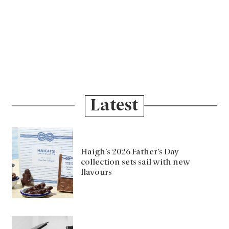
Latest
Haigh’s 2026 Father’s Day
collection sets sail with new
flavours