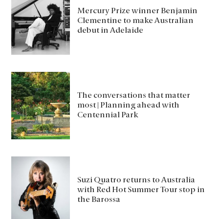
Mercury Prize winner Benjamin
Clementine to make Australian
debut in Adelaide
The conversations that matter
most | Planning ahead with
Centennial Park
Suzi Quatro returns to Australia
with Red Hot Summer Tour stop in
the Barossa