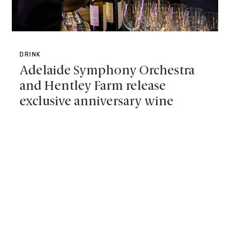
DRINK
Adelaide Symphony Orchestra
and Hentley Farm release
exclusive anniversary wine