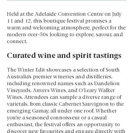
Held at the Adelaide Convention Centre on July
11 and 12, this boutique festival promises a
warm and welcoming atmosphere, perfect for the
modern over-50s looking to explore, savour, and
connect.
Curated wine and spirit tastings
The Winter Edit showcases a selection of South
Australia’s premier wineries and distilleries,
including renowned names such as Dandelion
Vineyards, Anvers Wines, and O’Leary Walker
Wines. Attendees can sample a diverse range of
varietals, from classic Cabernet Sauvignon to the
emerging Gamay, all under one roof. Whether
you’re a seasoned connoisseur or a casual
enthusiast, the festival offers an opportunity to
discover new favourites and engage directly with