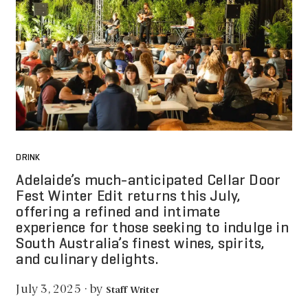
DRINK
Adelaide’s much-anticipated Cellar Door
Fest Winter Edit returns this July,
offering a refined and intimate
experience for those seeking to indulge in
South Australia’s finest wines, spirits,
and culinary delights.
by
July 3, 2025
·
Staff Writer