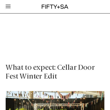
What to expect: Cellar Door
Fest Winter Edit