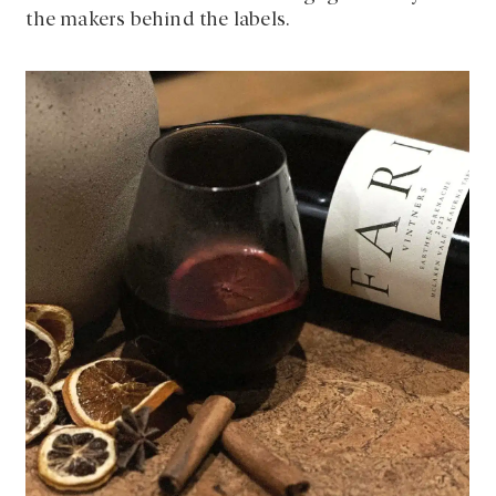
the makers behind the labels.