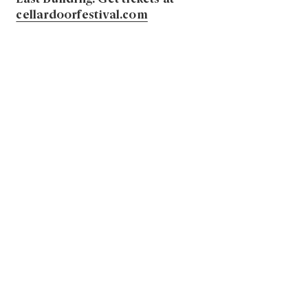
cellardoorfestival.com