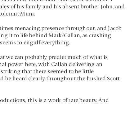
tales of his family and his absent brother John, and
 tolerant Mum.
metimes menacing presence throughout, and Jacob
g it to life behind Mark/Callan, as crashing
 seems to engulf everything.
t we can probably predict much of what is
onal power here, with Callan delivering an
triking that there seemed to be little
ould be heard clearly throughout the hushed Scott
oductions, this is a work of rare beauty. And