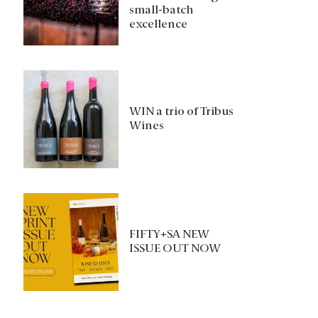
small-batch
excellence
WIN a trio of Tribus
Wines
FIFTY+SA NEW
ISSUE OUT NOW