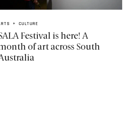
ARTS + CULTURE
SALA Festival is here! A
month of art across South
Australia