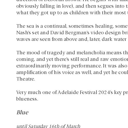
obviously falling in love), and then segues into 
what they got up to as children with their most
The sea is a continual, sometimes healing, so
Nash’s set and David Bergman’s video design brin
waves are seen from above and, later, dark water
The mood of tragedy and melancholia means tha
coming, and yet there’s still real and raw emoti
extraordinarily moving performance. It was also s
amplification of his voice as well, and yet he c
Theatre.
Very much one of Adelaide Festival 2024’s key pr
blueness.
Blue
until Saturday 16th of March