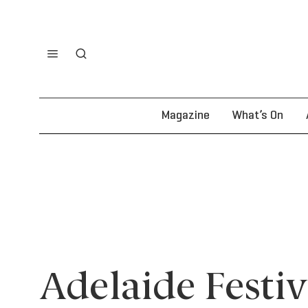
Magazine
What’s On
Adelaide Festi