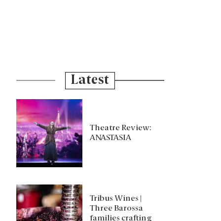
Latest
Theatre Review:
ANASTASIA
Tribus Wines |
Three Barossa
families crafting