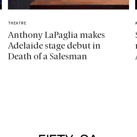
THEATRE
Anthony LaPaglia makes
Adelaide stage debut in
Death of a Salesman