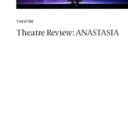
THEATRE
Theatre Review: ANASTASIA