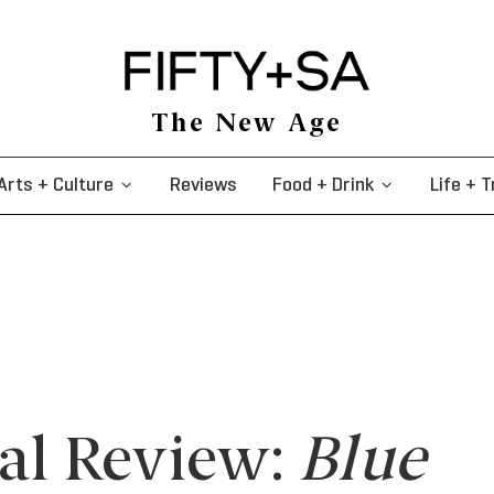
The New Age
Arts + Culture
Reviews
Food + Drink
Life + T
val Review:
Blue