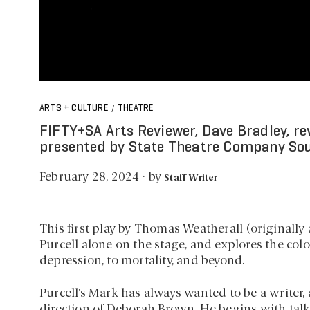
ARTS + CULTURE
THEATRE
/
FIFTY+SA Arts Reviewer, Dave Bradley, re
presented by State Theatre Company Sou
by
February 28, 2024
·
Staff Writer
This first play by Thomas Weatherall (originally 
Purcell alone on the stage, and explores the colo
depression, to mortality, and beyond.
Purcell’s Mark has always wanted to be a writer, 
direction of Deborah Brown. He begins with tal