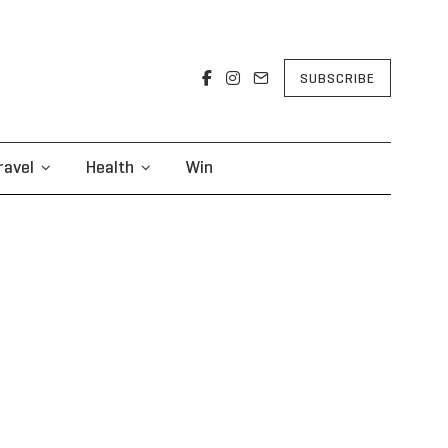
SUBSCRIBE
ravel
Health
Win