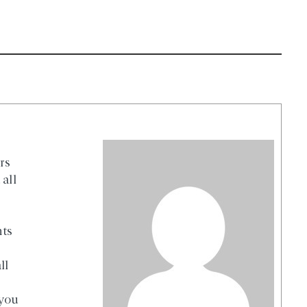
rs
all
nts
ll
 you