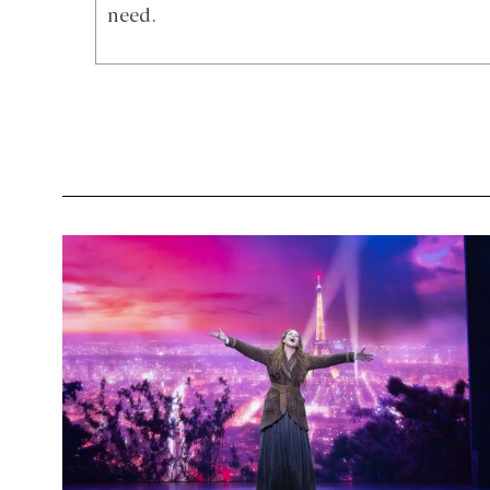
need.