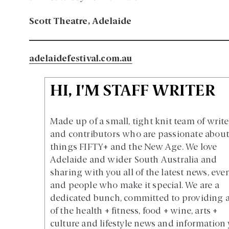
Scott Theatre, Adelaide
adelaidefestival.com.au
HI, I'M STAFF WRITER
Made up of a small, tight knit team of write
and contributors who are passionate about 
things FIFTY+ and the New Age. We love
Adelaide and wider South Australia and
sharing with you all of the latest news, eve
and people who make it special. We are a
dedicated bunch, committed to providing a
of the health + fitness, food + wine, arts +
culture and lifestyle news and information