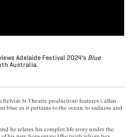
views Adelaide Festival 2024's
Blue
th Australia.
a Belvoir St Theatre production) features Callan
ur blue as it pertains to the ocean, to sadness and
and he relates his complex life story under the
k of his new housemate Effie (with whom he’s