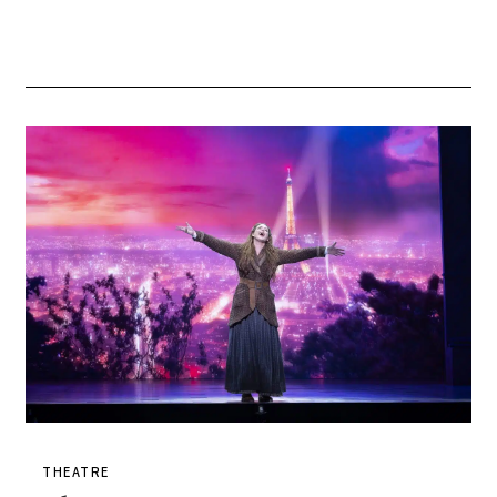
THEATRE