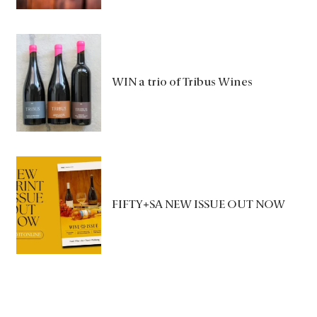
WIN a trio of Tribus Wines
FIFTY+SA NEW ISSUE OUT NOW