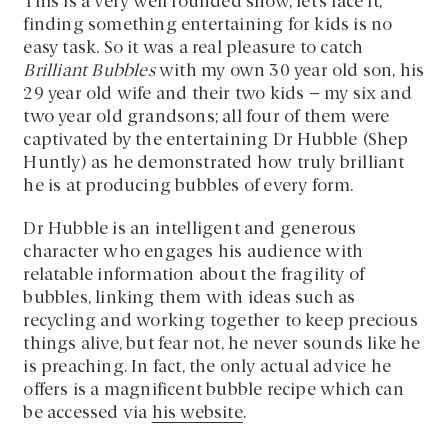
This is a very well rounded show, let’s face it,
finding something entertaining for kids is no
easy task. So it was a real pleasure to catch
Brilliant Bubbles
with my own 30 year old son, his
29 year old wife and their two kids – my six and
two year old grandsons; all four of them were
captivated by the entertaining Dr Hubble (Shep
Huntly) as he demonstrated how truly brilliant
he is at producing bubbles of every form.
Dr Hubble is an intelligent and generous
character who engages his audience with
relatable information about the fragility of
bubbles, linking them with ideas such as
recycling and working together to keep precious
things alive, but fear not, he never sounds like he
is preaching. In fact, the only actual advice he
offers is a magnificent bubble recipe which can
be accessed via
his website
.