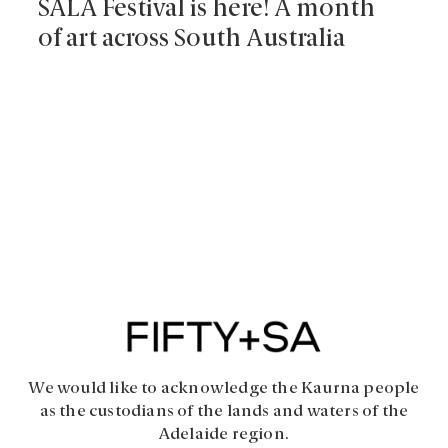
SALA Festival is here! A month
of art across South Australia
We would like to acknowledge the Kaurna people
as the custodians of the lands and waters of the
Adelaide region.