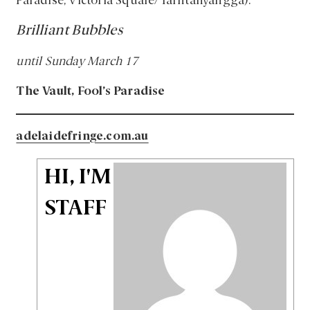
Paradise, Victoria Square/Tarntanyangga).
Brilliant Bubbles
until Sunday March 17
The Vault, Fool’s Paradise
adelaidefringe.com.au
HI, I'M
STAFF