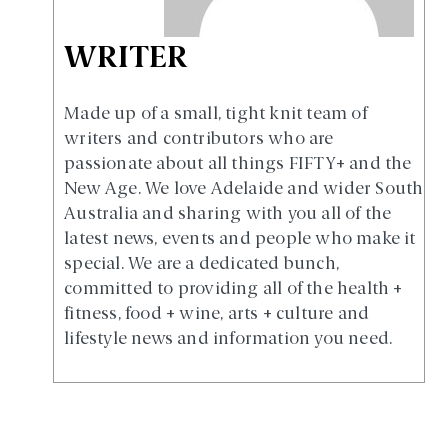
WRITER
Made up of a small, tight knit team of
writers and contributors who are
passionate about all things FIFTY+ and the
New Age. We love Adelaide and wider South
Australia and sharing with you all of the
latest news, events and people who make it
special. We are a dedicated bunch,
committed to providing all of the health +
fitness, food + wine, arts + culture and
lifestyle news and information you need.