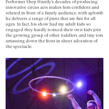
Performer Shep Huntly’s decades of producing
innovative circus acts makes him confident and
relaxed in front of a family audience, with aplomb
he delivers a range of puns that are fun for all
ages. In fact, his show had my adult kids so
engaged they hardly noticed their own kids join
the growing group of other toddlers and tiny tots
amassing down the front in sheer adoration of
the spectacle.