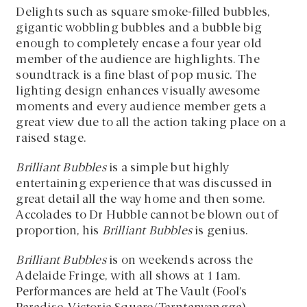
Delights such as square smoke-filled bubbles,
gigantic wobbling bubbles and a bubble big
enough to completely encase a four year old
member of the audience are highlights. The
soundtrack is a fine blast of pop music. The
lighting design enhances visually awesome
moments and every audience member gets a
great view due to all the action taking place on a
raised stage.
Brilliant Bubbles
is a simple but highly
entertaining experience that was discussed in
great detail all the way home and then some.
Accolades to Dr Hubble cannot be blown out of
proportion, his
Brilliant Bubbles
is genius.
Brilliant Bubbles
is on weekends across the
Adelaide Fringe, with all shows at 11am.
Performances are held at The Vault (Fool’s