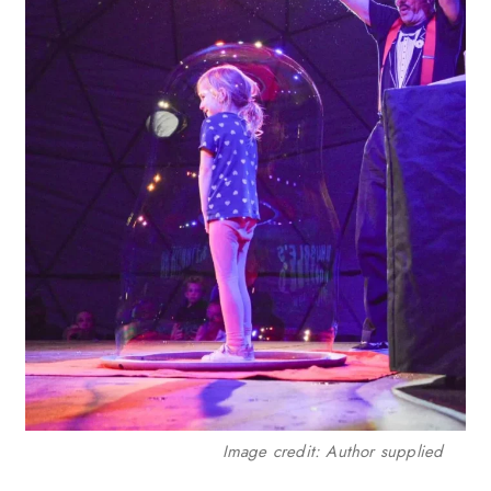
Image credit: Author supplied