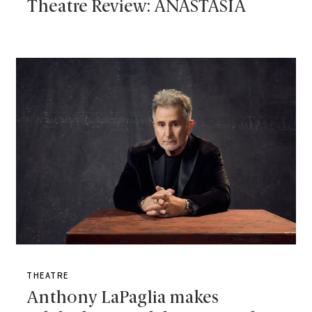
Theatre Review: ANASTASIA
THEATRE
Anthony LaPaglia makes