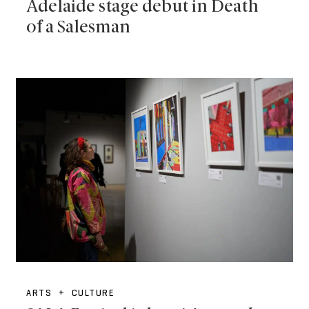
Adelaide stage debut in Death
of a Salesman
ARTS + CULTURE