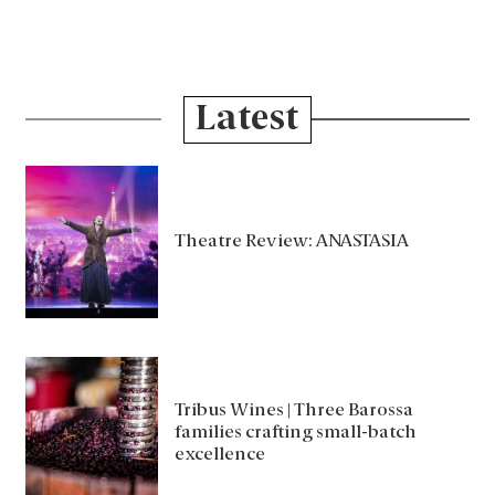
Latest
Theatre Review: ANASTASIA
Tribus Wines | Three Barossa
families crafting small-batch
excellence