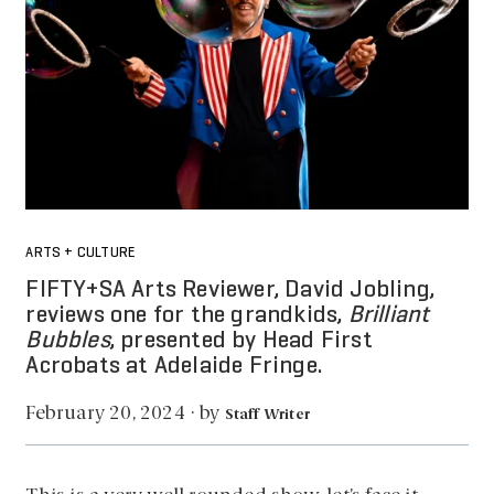
ARTS + CULTURE
FIFTY+SA Arts Reviewer, David Jobling,
reviews one for the grandkids,
Brilliant
Bubbles
, presented by Head First
Acrobats at Adelaide Fringe.
by
February 20, 2024
·
Staff Writer