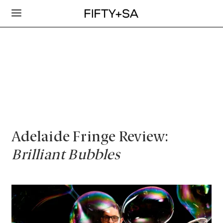
Adelaide Fringe Review:
Brilliant Bubbles