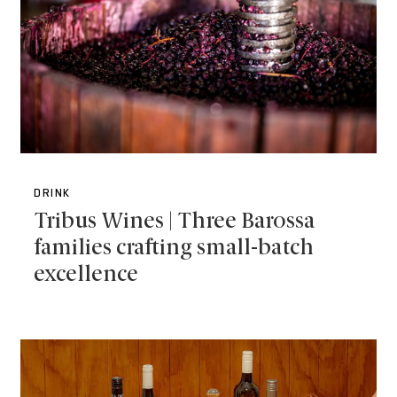
DRINK
Tribus Wines | Three Barossa
families crafting small-batch
excellence