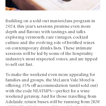
Building on a sold-out masterclass program in
2024, this year’s sessions promise even more
depth and flavour, with tastings and talks
exploring vermouth, rare vintages, cocktail
culture and the evolving role of fortified wines
on contemporary drinks lists. These intimate
sessions will be led by some of the hospitality
industry’s most respected voices, and are tipped
to sell out fast.
To make the weekend even more appealing for
families and groups, the McLaren Vale Motel is
offering 15% off accommodation (until sold out)
with the code NEATSIPS—perfect for a wine
weekend getaway. And for those travelling from
Adelaide, return buses will be running from 2KW