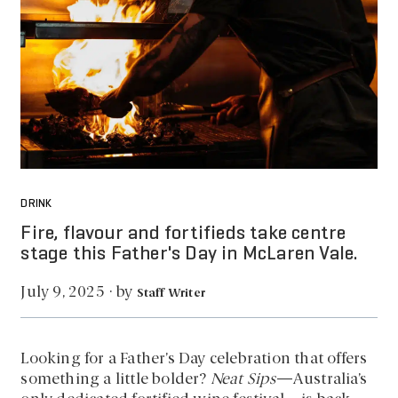
DRINK
Fire, flavour and fortifieds take centre
stage this Father's Day in McLaren Vale.
by
July 9, 2025
·
Staff Writer
Looking for a Father’s Day celebration that offers
something a little bolder?
Neat Sips
—Australia’s