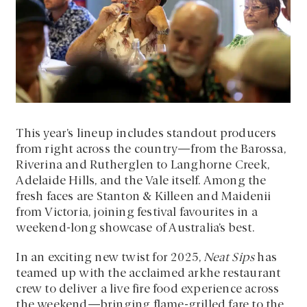
This year’s lineup includes standout producers
from right across the country—from the Barossa,
Riverina and Rutherglen to Langhorne Creek,
Adelaide Hills, and the Vale itself. Among the
fresh faces are Stanton & Killeen and Maidenii
from Victoria, joining festival favourites in a
weekend-long showcase of Australia’s best.
In an exciting new twist for 2025,
Neat Sips
has
teamed up with the acclaimed arkhe restaurant
crew to deliver a live fire food experience across
the weekend—bringing flame-grilled fare to the