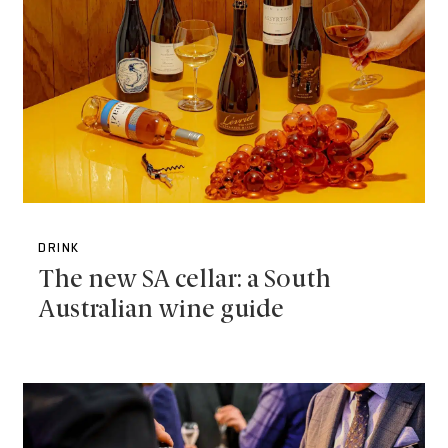
DRINK
The new SA cellar: a South
Australian wine guide