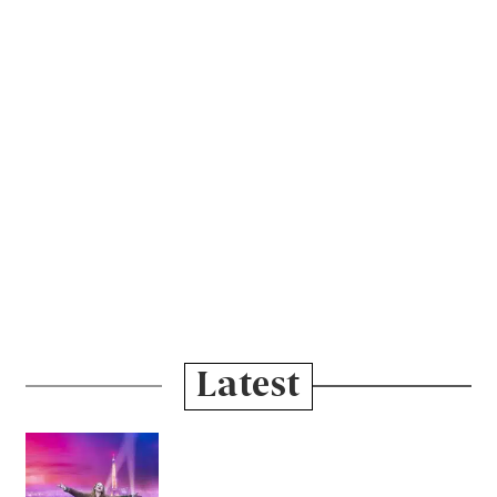
Latest