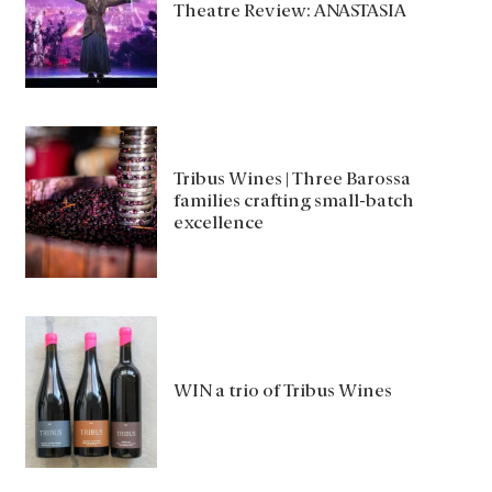
Theatre Review: ANASTASIA
Tribus Wines | Three Barossa
families crafting small-batch
excellence
WIN a trio of Tribus Wines