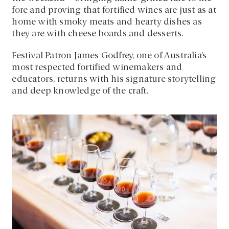
fore and proving that fortified wines are just as at
home with smoky meats and hearty dishes as
they are with cheese boards and desserts.
Festival Patron James Godfrey, one of Australia’s
most respected fortified winemakers and
educators, returns with his signature storytelling
and deep knowledge of the craft.