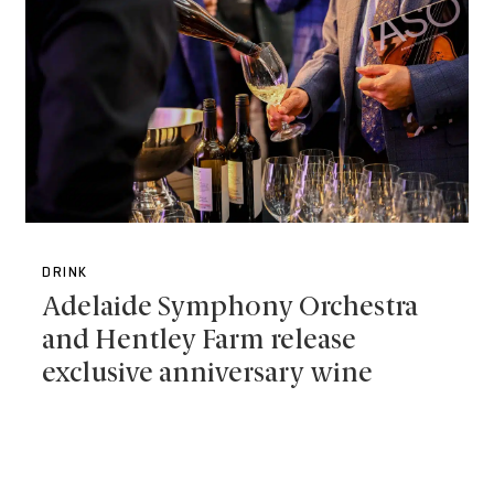
DRINK
Adelaide Symphony Orchestra
and Hentley Farm release
exclusive anniversary wine