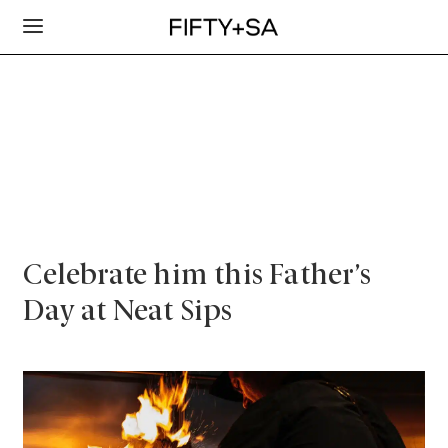
Celebrate him this Father’s
Day at Neat Sips