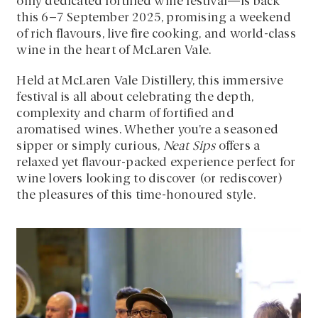
only dedicated fortified wine festival—is back
this 6–7 September 2025, promising a weekend
of rich flavours, live fire cooking, and world-class
wine in the heart of McLaren Vale.
Held at McLaren Vale Distillery, this immersive
festival is all about celebrating the depth,
complexity and charm of fortified and
aromatised wines. Whether you’re a seasoned
sipper or simply curious,
Neat Sips
offers a
relaxed yet flavour-packed experience perfect for
wine lovers looking to discover (or rediscover)
the pleasures of this time-honoured style.