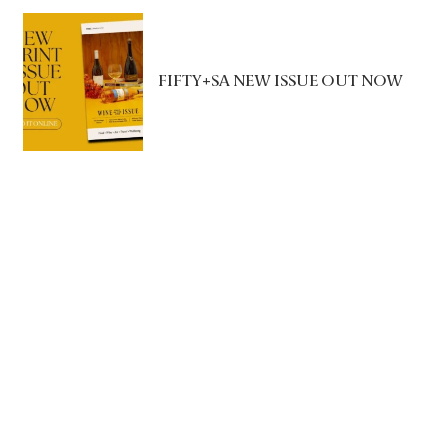
FIFTY+SA NEW ISSUE OUT NOW