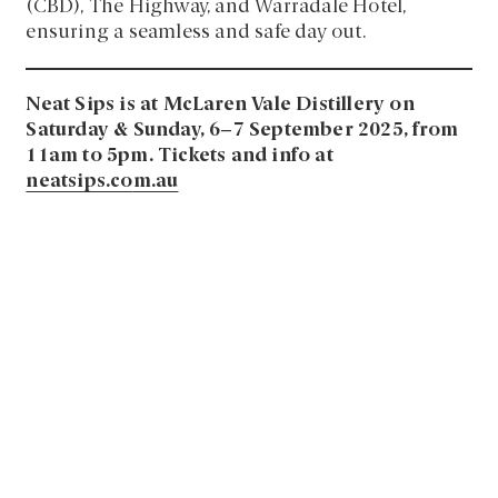
(CBD), The Highway, and Warradale Hotel,
ensuring a seamless and safe day out.
Neat Sips is at McLaren Vale Distillery on
Saturday & Sunday, 6–7 September 2025, from
11am to 5pm. Tickets and info at
neatsips.co
m.au