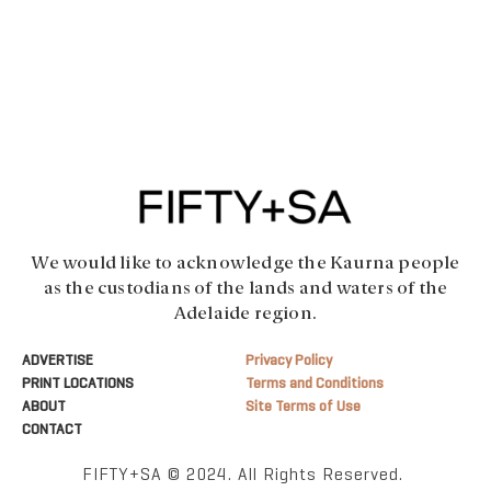
We would like to acknowledge the Kaurna people
as the custodians of the lands and waters of the
Adelaide region.
ADVERTISE
Privacy Policy
PRINT LOCATIONS
Terms and Conditions
ABOUT
Site Terms of Use
CONTACT
FIFTY+SA © 2024. All Rights Reserved.