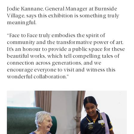
Jodie Kannane, General Manager at Burnside
Village, says this exhibition is something truly
meaningful.
“Face to Face truly embodies the spirit of
community and the transformative power of art.
It’s an honour to provide a public space for these
beautiful works, which tell compelling tales of
connection across generations, and we
encourage everyone to visit and witness this
wonderful collaboration.”