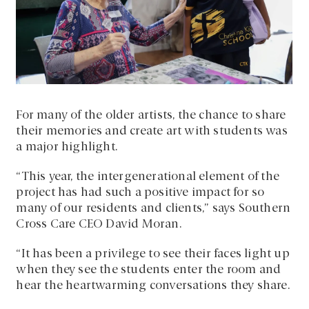
For many of the older artists, the chance to share
their memories and create art with students was
a major highlight.
“This year, the intergenerational element of the
project has had such a positive impact for so
many of our residents and clients,” says Southern
Cross Care CEO David Moran.
“It has been a privilege to see their faces light up
when they see the students enter the room and
hear the heartwarming conversations they share.