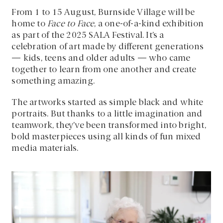
From 1 to 15 August, Burnside Village will be
home to
Face to Face
, a one-of-a-kind exhibition
as part of the 2025 SALA Festival. It’s a
celebration of art made by different generations
— kids, teens and older adults — who came
together to learn from one another and create
something amazing.
The artworks started as simple black and white
portraits. But thanks to a little imagination and
teamwork, they’ve been transformed into bright,
bold masterpieces using all kinds of fun mixed
media materials.