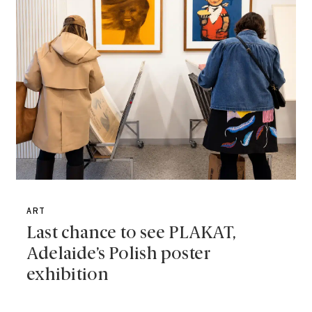
ART
Last chance to see PLAKAT,
Adelaide’s Polish poster
exhibition