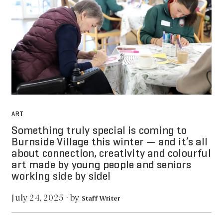
ART
Something truly special is coming to
Burnside Village this winter — and it’s all
about connection, creativity and colourful
art made by young people and seniors
working side by side!
by
July 24, 2025
·
Staff Writer