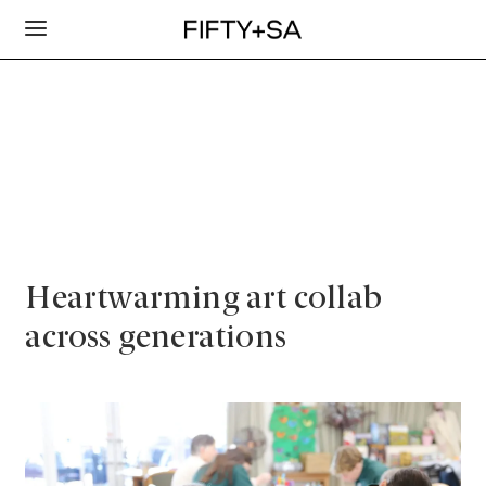
Heartwarming art collab
across generations