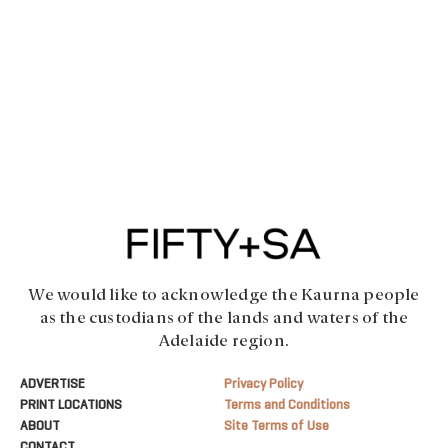
We would like to acknowledge the Kaurna people
as the custodians of the lands and waters of the
Adelaide region.
ADVERTISE
Privacy Policy
PRINT LOCATIONS
Terms and Conditions
ABOUT
Site Terms of Use
CONTACT