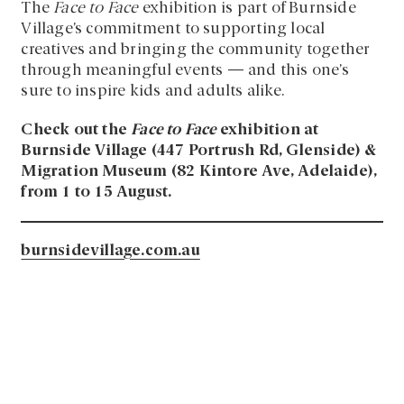
The
Face to Face
exhibition is part of Burnside
Village’s commitment to supporting local
creatives and bringing the community together
through meaningful events — and this one’s
sure to inspire kids and adults alike.
Check out the
Face to Face
exhibition at
Burnside Village (447 Portrush Rd, Glenside) &
Migration Museum (82 Kintore Ave, Adelaide),
from 1 to 15 August.
burnsidevillage.com.au