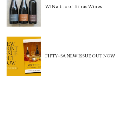
WIN a trio of Tribus Wines
FIFTY+SA NEW ISSUE OUT NOW