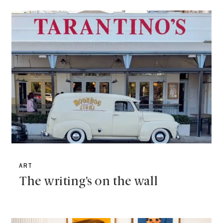
ART
The writing’s on the wall