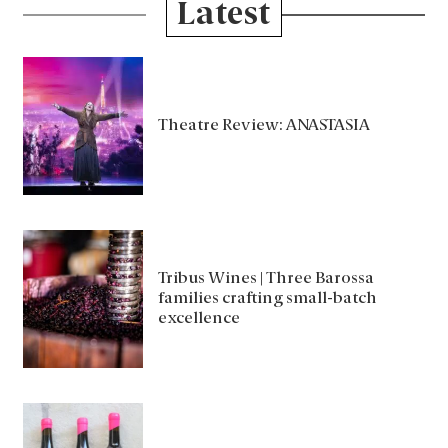
Latest
Theatre Review: ANASTASIA
Tribus Wines | Three Barossa
families crafting small-batch
excellence