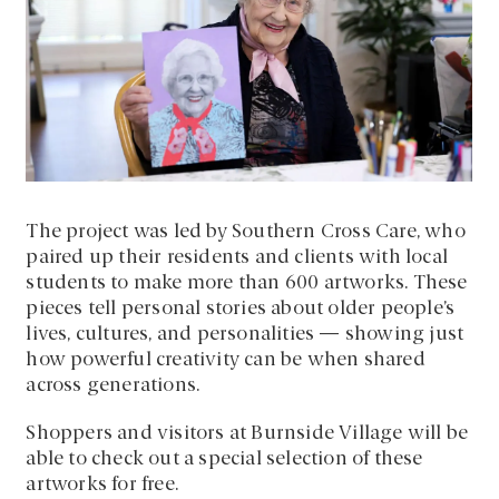
The project was led by Southern Cross Care, who
paired up their residents and clients with local
students to make more than 600 artworks. These
pieces tell personal stories about older people’s
lives, cultures, and personalities — showing just
how powerful creativity can be when shared
across generations.
Shoppers and visitors at Burnside Village will be
able to check out a special selection of these
artworks for free.