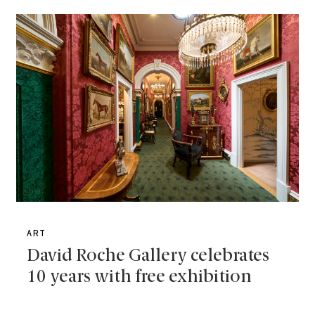
ART
David Roche Gallery celebrates
10 years with free exhibition