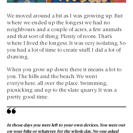
We moved around a bit as I was growing up. But
where we ended up the longest we had no
neighbours and a couple of acres, a few animals
and that sort of thing. Plenty of room. That’s
where I lived the longest. It was very isolating. So
you had a lot of time to create stuff. I did a lot of
drawing.
When you grow up down there it means a lot to
you. The hills and the beach. We went
everywhere, all over the place. Swimming,
picnicking and up to the slate quarry. It was a
pretty good time.
In those days you were left to your own devices. You were out
on your bike or whatever, for the whole day. No one asked