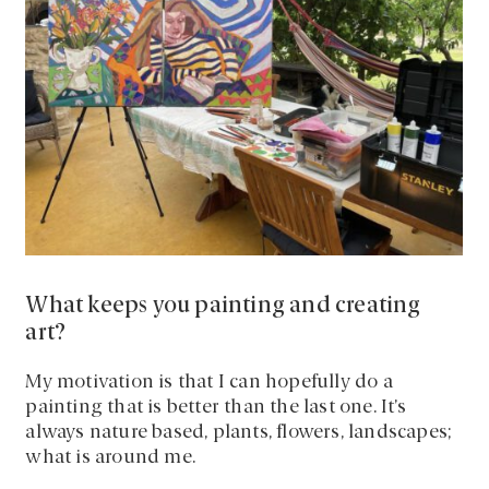
What keeps you painting and creating
art?
My motivation is that I can hopefully do a
painting that is better than the last one. It’s
always nature based, plants, flowers, landscapes;
what is around me.