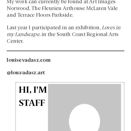
My work can currently be found at Art Images
Norwood, The Fleurieu Arthouse McLaren Vale
and Terrace Floors Parkside.
Last year I participated in an exhibition,
Loves in
my Landscape
, in the South Coast Regional Arts
Center.
louisevadasz.com
@lou.vadasz.art
HI, I'M
STAFF