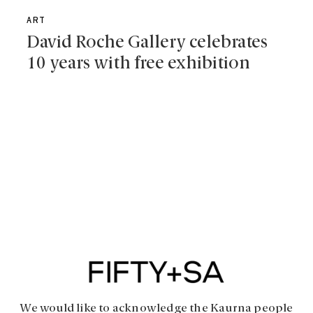
ART
David Roche Gallery celebrates
10 years with free exhibition
We would like to acknowledge the Kaurna people