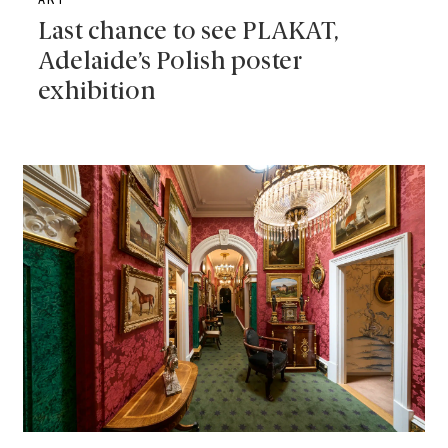
ART
Last chance to see PLAKAT,
Adelaide’s Polish poster
exhibition