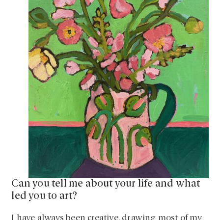
Can you tell me about your life and what
led you to art?
I have always been creative, drawing most of my