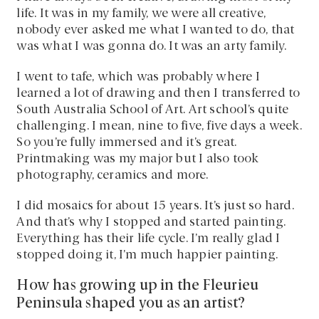
life. It was in my family, we were all creative,
nobody ever asked me what I wanted to do, that
was what I was gonna do. It was an arty family.
I went to tafe, which was probably where I
learned a lot of drawing and then I transferred to
South Australia School of Art. Art school’s quite
challenging. I mean, nine to five, five days a week.
So you’re fully immersed and it’s great.
Printmaking was my major but I also took
photography, ceramics and more.
I did mosaics for about 15 years. It’s just so hard.
And that’s why I stopped and started painting.
Everything has their life cycle. I’m really glad I
stopped doing it, I’m much happier painting.
How has growing up in the Fleurieu
Peninsula shaped you as an artist?