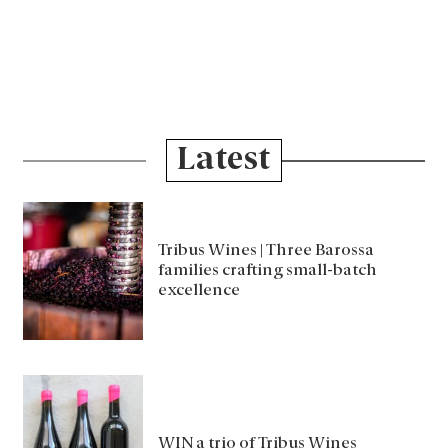
Latest
Tribus Wines | Three Barossa
families crafting small-batch
excellence
WIN a trio of Tribus Wines