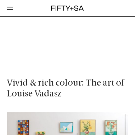
Vivid & rich colour: The art of
Louise Vadasz