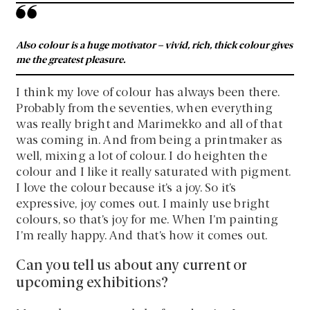
Also colour is a huge motivator – vivid, rich, thick colour gives
me the greatest pleasure.
I think my love of colour has always been there.
Probably from the seventies, when everything
was really bright and Marimekko and all of that
was coming in. And from being a printmaker as
well, mixing a lot of colour. I do heighten the
colour and I like it really saturated with pigment.
I love the colour because it’s a joy. So it’s
expressive, joy comes out. I mainly use bright
colours, so that’s joy for me. When I’m painting
I’m really happy. And that’s how it comes out.
Can you tell us about any current or
upcoming exhibitions?