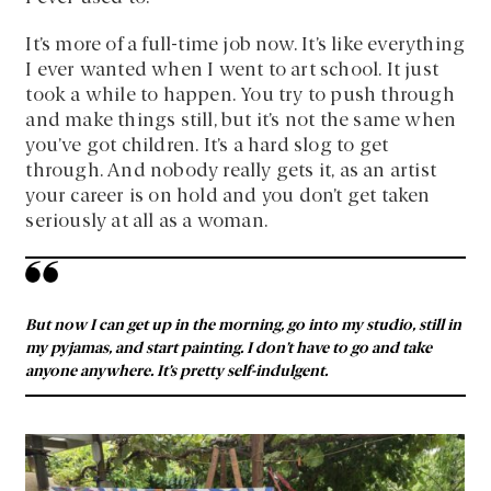
It’s more of a full-time job now. It’s like everything
I ever wanted when I went to art school. It just
took a while to happen. You try to push through
and make things still, but it’s not the same when
you’ve got children. It’s a hard slog to get
through. And nobody really gets it, as an artist
your career is on hold and you don’t get taken
seriously at all as a woman.
But now I can get up in the morning, go into my studio, still in
my pyjamas, and start painting. I don’t have to go and take
anyone anywhere. It’s pretty self-indulgent.