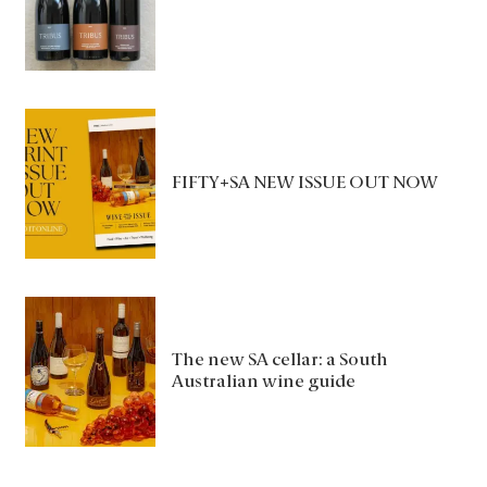
FIFTY+SA NEW ISSUE OUT NOW
The new SA cellar: a South
Australian wine guide