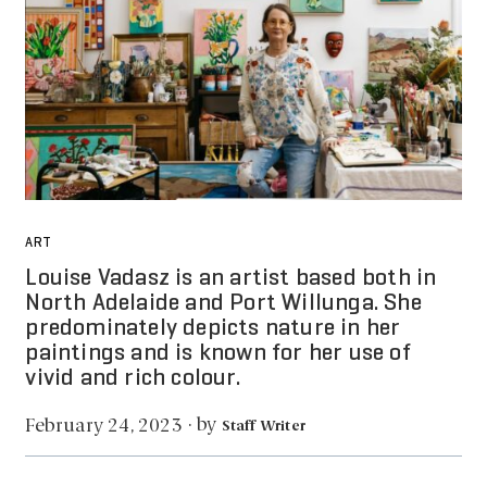
ART
Louise Vadasz is an artist based both in
North Adelaide and Port Willunga. She
predominately depicts nature in her
paintings and is known for her use of
vivid and rich colour.
by
February 24, 2023
·
Staff Writer