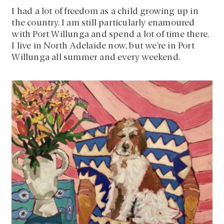
I had a lot of freedom as a child growing up in
the country. I am still particularly enamoured
with Port Willunga and spend a lot of time there.
I live in North Adelaide now, but we’re in Port
Willunga all summer and every weekend.