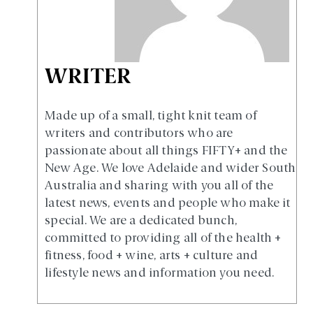
WRITER
Made up of a small, tight knit team of
writers and contributors who are
passionate about all things FIFTY+ and the
New Age. We love Adelaide and wider South
Australia and sharing with you all of the
latest news, events and people who make it
special. We are a dedicated bunch,
committed to providing all of the health +
fitness, food + wine, arts + culture and
lifestyle news and information you need.