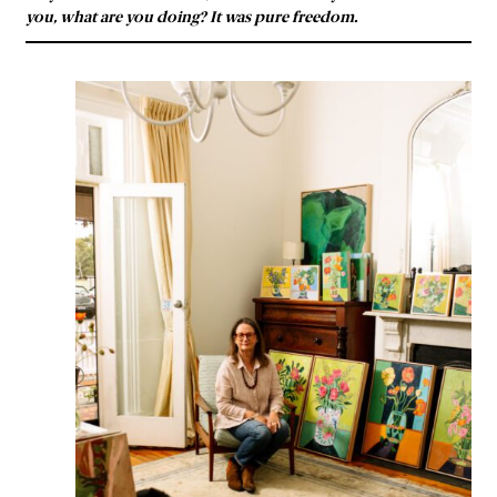
you, what are you doing? It was pure freedom.