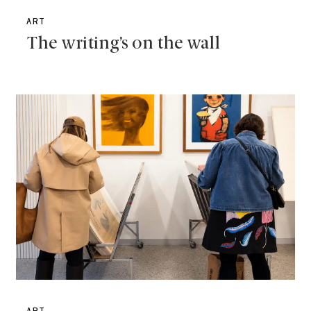
ART
The writing’s on the wall