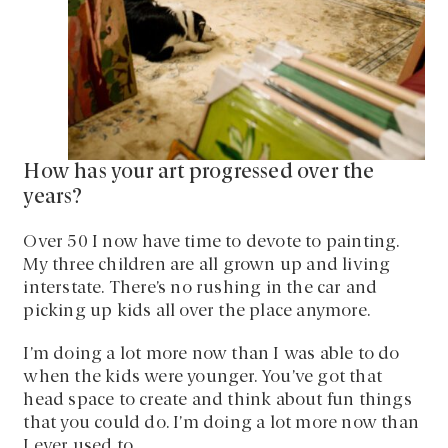
How has your art progressed over the
years?
Over 50 I now have time to devote to painting.
My three children are all grown up and living
interstate. There’s no rushing in the car and
picking up kids all over the place anymore.
I’m doing a lot more now than I was able to do
when the kids were younger. You’ve got that
head space to create and think about fun things
that you could do. I’m doing a lot more now than
I ever used to.