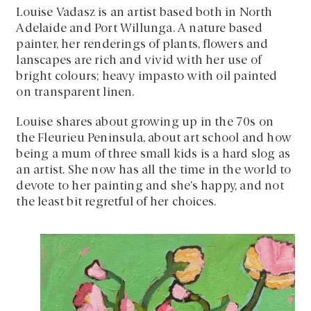
Louise Vadasz is an artist based both in North
Adelaide and Port Willunga. A nature based
painter, her renderings of plants, flowers and
lanscapes are rich and vivid with her use of
bright colours; heavy impasto with oil painted
on transparent linen.
Louise shares about growing up in the 70s on
the Fleurieu Peninsula, about art school and how
being a mum of three small kids is a hard slog as
an artist. She now has all the time in the world to
devote to her painting and she’s happy, and not
the least bit regretful of her choices.