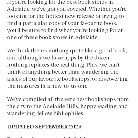
If you’re looking for the best book stores in
Adelaide, we’ve got you covered. Whether you’re
looking for the hottest new release or trying to
find a particular copy of your favourite book,
you’ll be sure to find what you’re looking for at
one of these book stores in Adelaide.
We think there’s nothing quite like a good book,
and although we have apps by the dozen
nothing replaces the real thing. Plus, we can’t
think of anything better than wandering the
aisles of our favourite bookshops, or discovering
the treasures in a new-to-us one.
We’ve compiled all the very best bookshops from
the city to the Adelaide Hills, happy reading and
wandering, fellow bibliophiles.
UPDATED SEPTEMBER 2023