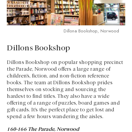
Dillona Bookshop, Norwood
Dillons Bookshop
Dillons Bookshop on popular shopping precinct
the Parade, Norwood offers a large range of
children’s, fiction, and non-fiction reference
books. The team at Dillons Bookshop prides
themselves on stocking and sourcing the
hardest to find titles. They also have a wide
offering of a range of puzzles, board games and
gift cards. It’s the perfect place to get lost and
spend a few hours wandering the aisles.
160-166 The Parade, Norwood