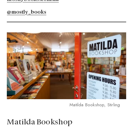
@mostly_books
Matilda Bookshop, Stirling
Matilda Bookshop