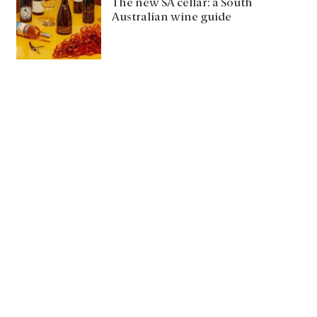
The new SA cellar: a South
Australian wine guide