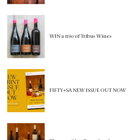
WIN a trio of Tribus Wines
FIFTY+SA NEW ISSUE OUT NOW