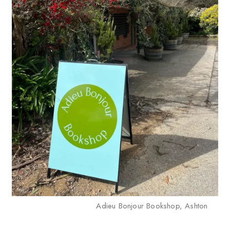
Adieu Bonjour Bookshop, Ashton