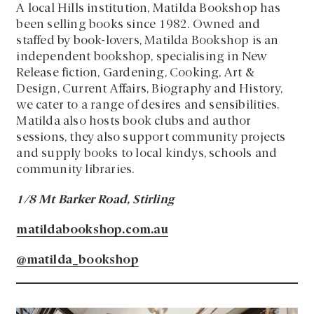
A local Hills institution, Matilda Bookshop has
been selling books since 1982. Owned and
staffed by book-lovers, Matilda Bookshop is an
independent bookshop, specialising in New
Release fiction, Gardening, Cooking, Art &
Design, Current Affairs, Biography and History,
we cater to a range of desires and sensibilities.
Matilda also hosts book clubs and author
sessions, they also support community projects
and supply books to local kindys, schools and
community libraries.
1/8 Mt Barker Road, Stirling
matildabookshop.com.au
@matilda_bookshop