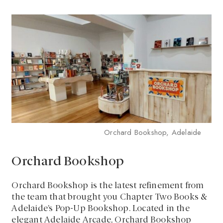
Orchard Bookshop, Adelaide
Orchard Bookshop
Orchard Bookshop is the latest refinement from
the team that brought you Chapter Two Books &
Adelaide’s Pop-Up Bookshop. Located in the
elegant Adelaide Arcade, Orchard Bookshop