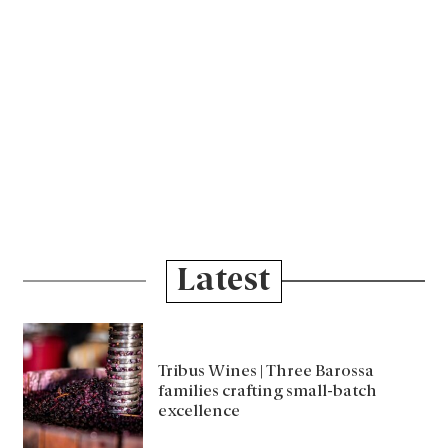
Latest
Tribus Wines | Three Barossa
families crafting small-batch
excellence