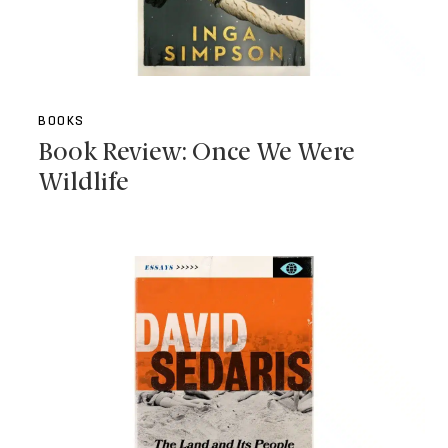
BOOKS
Book Review: Once We Were
Wildlife