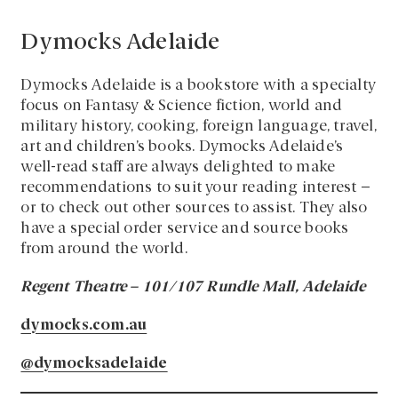
Dymocks Adelaide
Dymocks Adelaide is a bookstore with a specialty
focus on Fantasy & Science fiction, world and
military history, cooking, foreign language, travel,
art and children’s books. Dymocks Adelaide’s
well-read staff are always delighted to make
recommendations to suit your reading interest –
or to check out other sources to assist. They also
have a special order service and source books
from around the world.
Regent Theatre – 101/107 Rundle Mall, Adelaide
dymocks.com.au
@dymocksadelaide