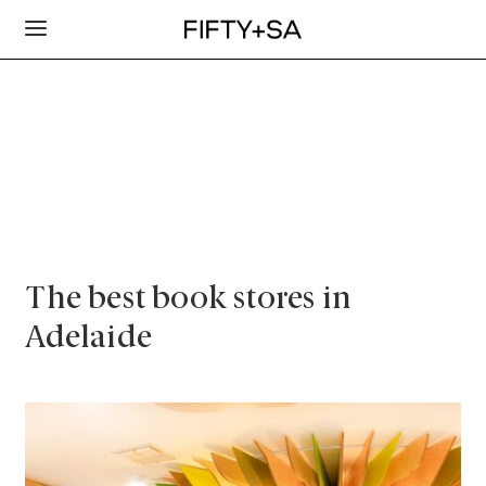
The best book stores in
Adelaide