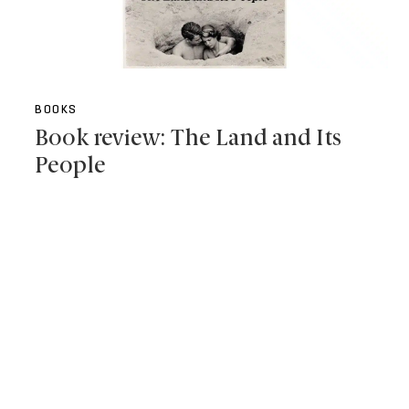
BOOKS
Book review: The Land and Its
People