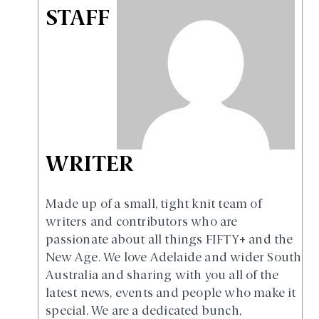
STAFF
WRITER
Made up of a small, tight knit team of
writers and contributors who are
passionate about all things FIFTY+ and the
New Age. We love Adelaide and wider South
Australia and sharing with you all of the
latest news, events and people who make it
special. We are a dedicated bunch,