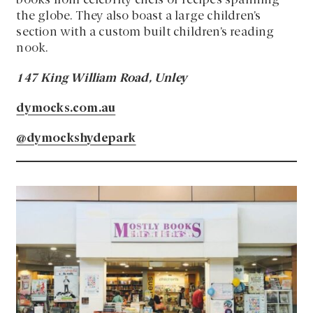
books from celebrity chefs or recipes spanning
the globe. They also boast a large children’s
section with a custom built children’s reading
nook.
147 King William Road, Unley
dymocks.com.au
@dymockshydepark