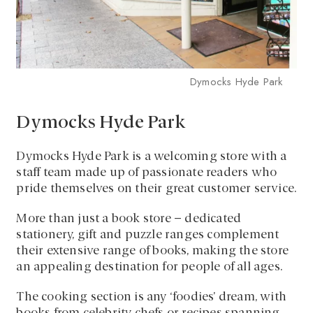
Dymocks Hyde Park
Dymocks Hyde Park
Dymocks Hyde Park is a welcoming store with a
staff team made up of passionate readers who
pride themselves on their great customer service.
More than just a book store – dedicated
stationery, gift and puzzle ranges complement
their extensive range of books, making the store
an appealing destination for people of all ages.
The cooking section is any ‘foodies’ dream, with