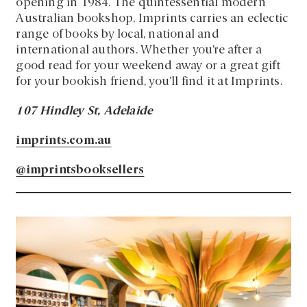
opening in 1984. The quintessential modern
Australian bookshop, Imprints carries an eclectic
range of books by local, national and
international authors. Whether you’re after a
good read for your weekend away or a great gift
for your bookish friend, you’ll find it at Imprints.
107 Hindley St, Adelaide
imprints.com.au
@imprintsbooksellers