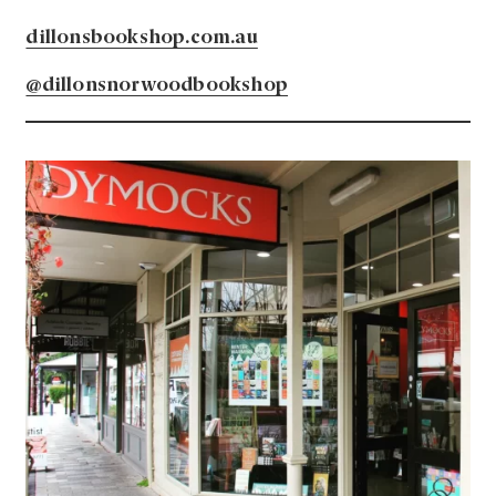
dillonsbookshop.com.au
@dillonsnorwoodbookshop