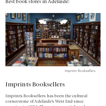
Best book stores in Adelaide:
Imprints Booksellers
Imprints Booksellers
Imprints Booksellers has been the cultural
cornerstone of Adelaide’s West End since