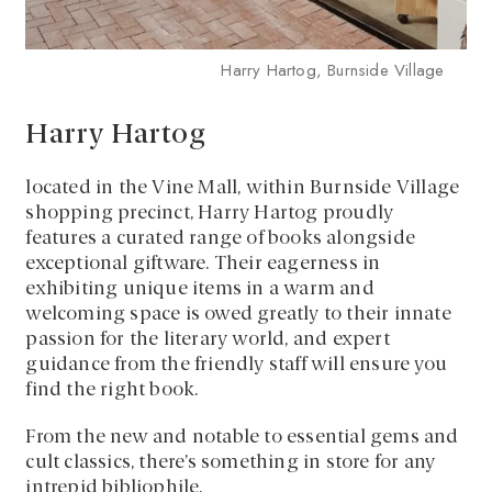
Harry Hartog, Burnside Village
Harry Hartog
located in the Vine Mall, within Burnside Village
shopping precinct, Harry Hartog proudly
features a curated range of books alongside
exceptional giftware. Their eagerness in
exhibiting unique items in a warm and
welcoming space is owed greatly to their innate
passion for the literary world, and expert
guidance from the friendly staff will ensure you
find the right book.
From the new and notable to essential gems and
cult classics, there’s something in store for any
intrepid bibliophile.