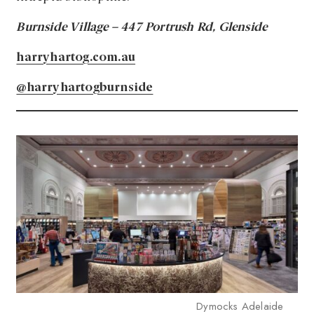
Burnside Village – 447 Portrush Rd, Glenside
harryhartog.com.au
@harryhartogburnside
Dymocks Adelaide