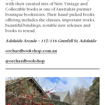
with their curated mix of New, Vintage and
Collectible books is one of Australia’s premier
boutique bookstores. Their hand-picked books
offering includes the classics, important works,
beautiful bindings, notable new releases and
books to reread.
Adelaide Arcade – 112/116 Grenfell St, Adelaide
orchardbookshop.com.au
@orchardbookshop