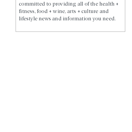
committed to providing all of the health +
fitness, food + wine, arts + culture and
lifestyle news and information you need.