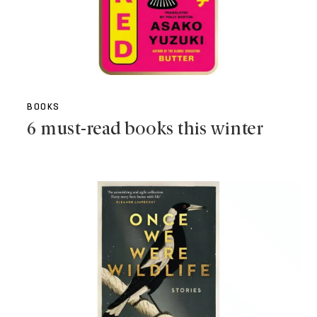
BOOKS
6 must-read books this winter