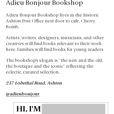
Adieu Bonjour Bookshop
Adieu Bonjour Bookshop lives in the historic
Ashton Post Office next door to cafe, Cherry
Bomb.
Artists, writers, designers, musicians, and other
creatives will find books relevant to their work
here. Families will find books for young readers.
The bookshop’s slogan is “the new and the old,
the boutique and the iconic” reflecting the
eclectic, curated selection.
257 Lobethal Road, Ashton
@adieubonjour
HI, I'M