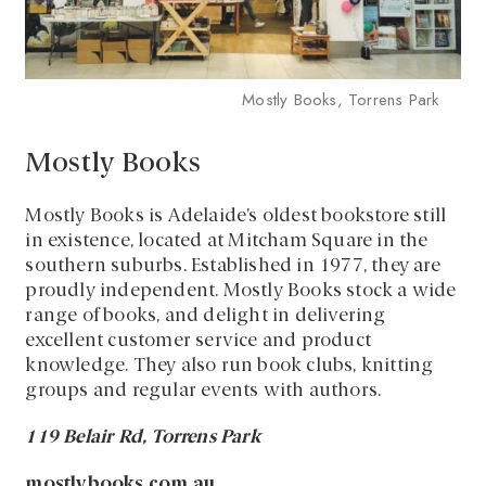
Mostly Books, Torrens Park
Mostly Books
Mostly Books is Adelaide’s oldest bookstore still
in existence, located at Mitcham Square in the
southern suburbs. Established in 1977, they are
proudly independent. Mostly Books stock a wide
range of books, and delight in delivering
excellent customer service and product
knowledge. They also run book clubs, knitting
groups and regular events with authors.
119 Belair Rd, Torrens Park
mostlybooks.com.au