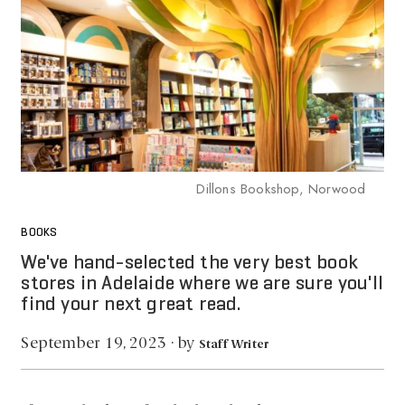
Dillons Bookshop, Norwood
BOOKS
We've hand-selected the very best book
stores in Adelaide where we are sure you'll
find your next great read.
by
September 19, 2023
·
Staff Writer