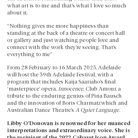
what art is to me and that’s what I love so much
about it.
“Nothing gives me more happiness than
standing at the back of a theatre or concert hall
or gallery and just watching people love and
connect with the work they’re seeing. That’s
everything to me”
From 28 February to 16 March 2025, Adelaide
will host the 39th Adelaide Festival, with a
program that includes Kaija Saariaho’s final
‘masterpiece’ opera,
Innocence
, Club Amour, a
tribute to the enduring genius of Pina Bausch
and the innovation of Boris Charmatzwhich and
Australian Dance Theatre’s
A Quiet Language
.
Libby O’Donovan is renowned for her nuanced
interpretations and extraordinary voice. She is
the recipient of the 2022 Cabaret Icon Award