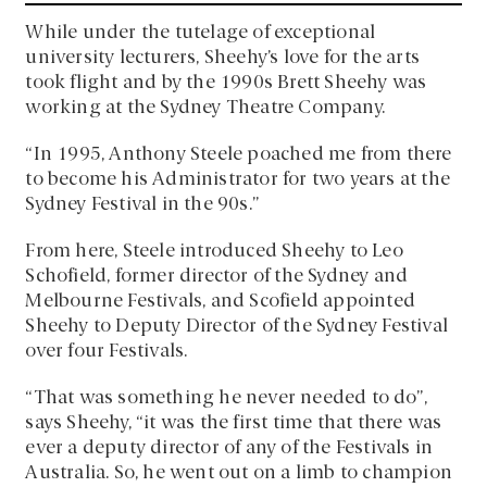
While under the tutelage of exceptional
university lecturers, Sheehy’s love for the arts
took flight and by the 1990s Brett Sheehy was
working at the Sydney Theatre Company.
“In 1995, Anthony Steele poached me from there
to become his Administrator for two years at the
Sydney Festival in the 90s.”
From here, Steele introduced Sheehy to Leo
Schofield, former director of the Sydney and
Melbourne Festivals, and Scofield appointed
Sheehy to Deputy Director of the Sydney Festival
over four Festivals.
“That was something he never needed to do”,
says Sheehy, “it was the first time that there was
ever a deputy director of any of the Festivals in
Australia. So, he went out on a limb to champion