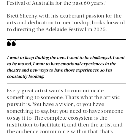
Festival of Australia for the past 60 years.”
Brett Sheehy, with his exuberant passion for the
arts and dedication to mentorship, looks forward
to directing the Adelaide Festival in 2025.
I want to keep finding the new, I want to be challenged, I want
to be moved, I want to have emotional experiences in the
theatre and new ways to have those experiences, so I’m
constantly looking.
Every great artist wants to communicate
something to someone. That’s what the artistic
pursuit is. You have a vision, or you have
something to say, but you need to have someone
to say it to. The complete ecosystem is the
institution to facilitate it, and then the artist and
the audience communing within that, that’s