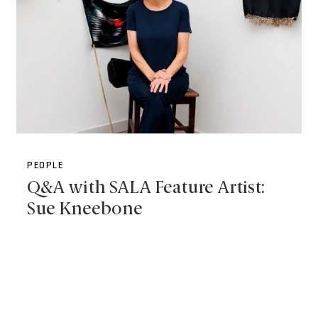
PEOPLE
Q&A with SALA Feature Artist:
Sue Kneebone