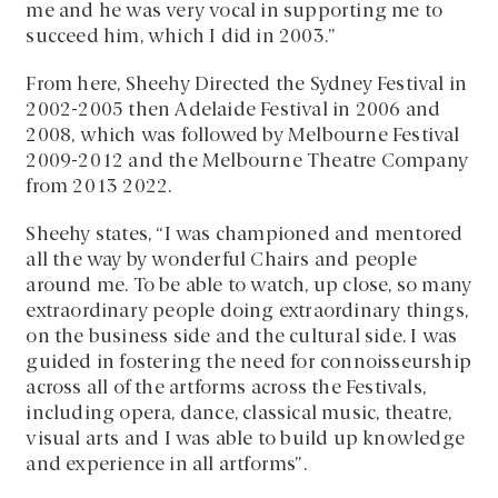
me and he was very vocal in supporting me to
succeed him, which I did in 2003.”
From here, Sheehy Directed the Sydney Festival in
2002-2005 then Adelaide Festival in 2006 and
2008, which was followed by Melbourne Festival
2009-2012 and the Melbourne Theatre Company
from 2013 2022.
Sheehy states, “I was championed and mentored
all the way by wonderful Chairs and people
around me. To be able to watch, up close, so many
extraordinary people doing extraordinary things,
on the business side and the cultural side. I was
guided in fostering the need for connoisseurship
across all of the artforms across the Festivals,
including opera, dance, classical music, theatre,
visual arts and I was able to build up knowledge
and experience in all artforms”.