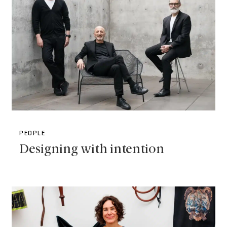
PEOPLE
Designing with intention