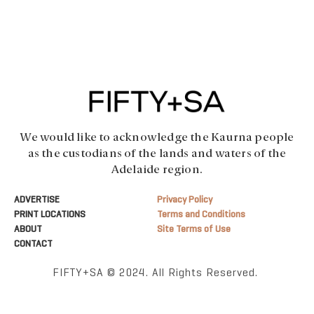
We would like to acknowledge the Kaurna people
as the custodians of the lands and waters of the
Adelaide region.
ADVERTISE
Privacy Policy
PRINT LOCATIONS
Terms and Conditions
ABOUT
Site Terms of Use
CONTACT
FIFTY+SA © 2024. All Rights Reserved.