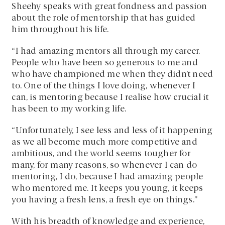
Sheehy speaks with great fondness and passion
about the role of mentorship that has guided
him throughout his life.
“I had amazing mentors all through my career.
People who have been so generous to me and
who have championed me when they didn’t need
to. One of the things I love doing, whenever I
can, is mentoring because I realise how crucial it
has been to my working life.
“Unfortunately, I see less and less of it happening
as we all become much more competitive and
ambitious, and the world seems tougher for
many, for many reasons, so whenever I can do
mentoring, I do, because I had amazing people
who mentored me. It keeps you young, it keeps
you having a fresh lens, a fresh eye on things.”
With his breadth of knowledge and experience,