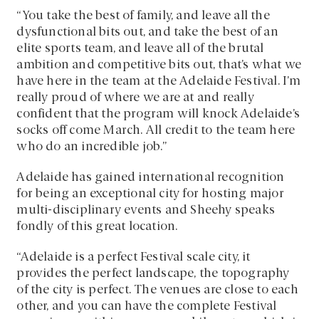
“You take the best of family, and leave all the
dysfunctional bits out, and take the best of an
elite sports team, and leave all of the brutal
ambition and competitive bits out, that’s what we
have here in the team at the Adelaide Festival. I’m
really proud of where we are at and really
confident that the program will knock Adelaide’s
socks off come March. All credit to the team here
who do an incredible job.”
Adelaide has gained international recognition
for being an exceptional city for hosting major
multi-disciplinary events and Sheehy speaks
fondly of this great location.
“Adelaide is a perfect Festival scale city, it
provides the perfect landscape, the topography
of the city is perfect. The venues are close to each
other, and you can have the complete Festival