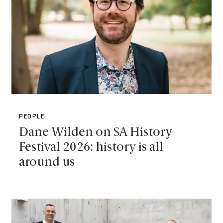
PEOPLE
Dane Wilden on SA History
Festival 2026: history is all
around us