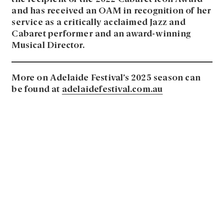
and has received an OAM in recognition of her
service as a critically acclaimed Jazz and
Cabaret performer and an award-winning
Musical Director.
More on Adelaide Festival’s 2025 season can
be found at
adelaidefestival.com.au