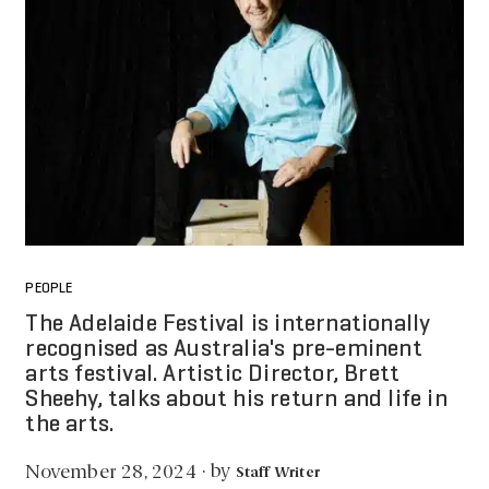
PEOPLE
The Adelaide Festival is internationally
recognised as Australia's pre-eminent
arts festival. Artistic Director, Brett
Sheehy, talks about his return and life in
the arts.
by
November 28, 2024
·
Staff Writer