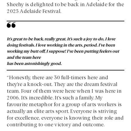
Sheehy is delighted to be back in Adelaide for the
2025 Adelaide Festival.
It’s great to be back, really great. It’s such a joy to do, I love
doing festivals. I love working in the arts, period. I’ve been
working my butt off, I suppose! I’ve been putting feelers out
and the team here
has been astonishingly good.
“Honestly, there are 30 full-timers here and
they’re a knock-out. They are the dream festival
team. Four of them were here when I was here in
2006. It’s incredible. It’s such a family. My
favourite metaphor for a group of arts workers is
actually an elite arts sport. Everyone is striving
for excellence, everyone is knowing their role and
contributing to one victory and outcome.