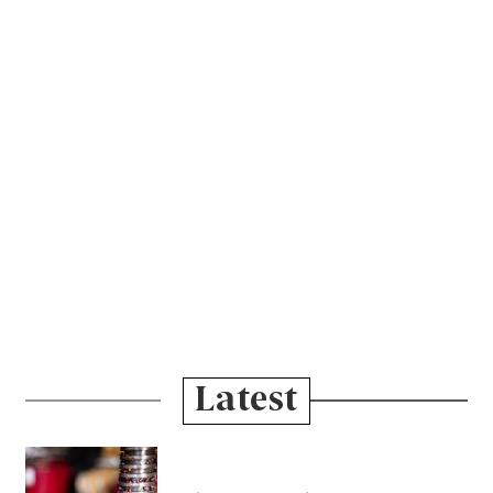
Latest