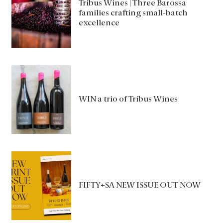
Tribus Wines | Three Barossa
families crafting small-batch
excellence
WIN a trio of Tribus Wines
FIFTY+SA NEW ISSUE OUT NOW