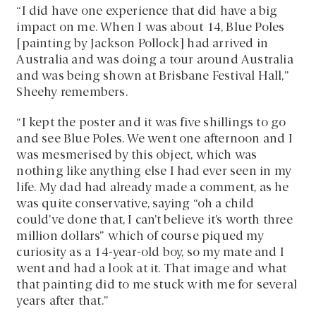
“I did have one experience that did have a big
impact on me. When I was about 14, Blue Poles
[painting by Jackson Pollock] had arrived in
Australia and was doing a tour around Australia
and was being shown at Brisbane Festival Hall,”
Sheehy remembers.
“I kept the poster and it was five shillings to go
and see Blue Poles. We went one afternoon and I
was mesmerised by this object, which was
nothing like anything else I had ever seen in my
life. My dad had already made a comment, as he
was quite conservative, saying “oh a child
could’ve done that, I can’t believe it’s worth three
million dollars” which of course piqued my
curiosity as a 14-year-old boy, so my mate and I
went and had a look at it. That image and what
that painting did to me stuck with me for several
years after that.”