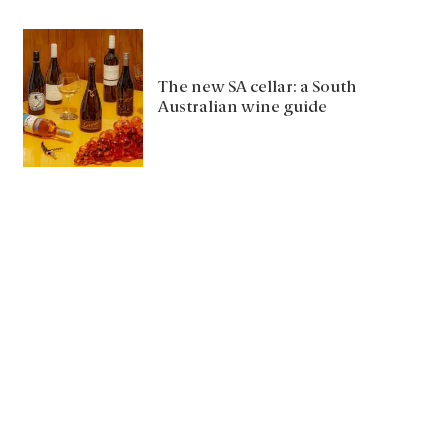
The new SA cellar: a South
Australian wine guide