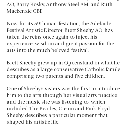
AO, Barry Kosky, Anthony Steel AM, and Ruth
Mackenzie CBE.
Now, for its 39th manifestation, the Adelaide
Festival Artistic Director, Brett Sheehy AO, has
taken the reins once again to inject his
experience, wisdom and great passion for the
arts into the much beloved festival.
Brett Sheehy grew up in Queensland in what he
describes as a large conservative Catholic family
comprising two parents and five children.
One of Sheehy’s sisters was the first to introduce
him to the arts through her visual arts practice
and the music she was listening to, which
included The Beatles, Cream and Pink Floyd.
Sheehy describes a particular moment that
shaped his artistic life.