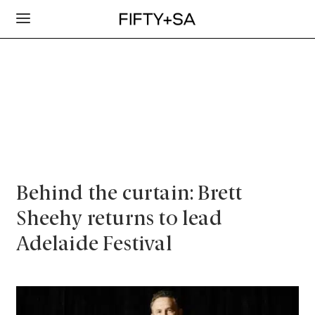
Behind the curtain: Brett
Sheehy returns to lead
Adelaide Festival