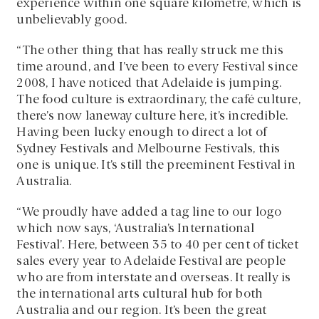
experience within one square kilometre, which is
unbelievably good.
“The other thing that has really struck me this
time around, and I’ve been to every Festival since
2008, I have noticed that Adelaide is jumping.
The food culture is extraordinary, the café culture,
there’s now laneway culture here, it’s incredible.
Having been lucky enough to direct a lot of
Sydney Festivals and Melbourne Festivals, this
one is unique. It’s still the preeminent Festival in
Australia.
“We proudly have added a tag line to our logo
which now says, ‘Australia’s International
Festival’. Here, between 35 to 40 per cent of ticket
sales every year to Adelaide Festival are people
who are from interstate and overseas. It really is
the international arts cultural hub for both
Australia and our region. It’s been the great