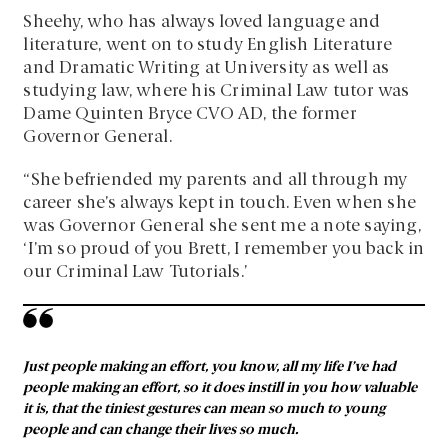
Sheehy, who has always loved language and
literature, went on to study English Literature
and Dramatic Writing at University as well as
studying law, where his Criminal Law tutor was
Dame Quinten Bryce CVO AD, the former
Governor General.
“She befriended my parents and all through my
career she’s always kept in touch. Even when she
was Governor General she sent me a note saying,
‘I’m so proud of you Brett, I remember you back in
our Criminal Law Tutorials.’
Just people making an effort, you know, all my life I’ve had
people making an effort, so it does instill in you how valuable
it is, that the tiniest gestures can mean so much to young
people and can change their lives so much.