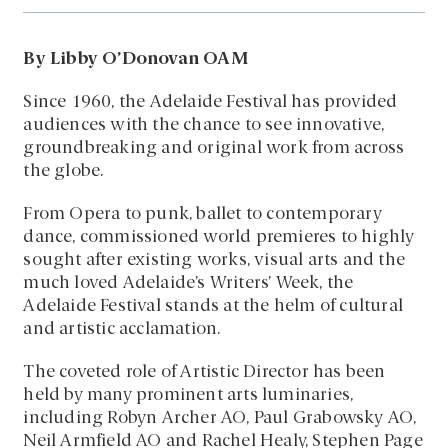
By Libby O’Donovan OAM
Since 1960, the Adelaide Festival has provided
audiences with the chance to see innovative,
groundbreaking and original work from across
the globe.
From Opera to punk, ballet to contemporary
dance, commissioned world premieres to highly
sought after existing works, visual arts and the
much loved Adelaide’s Writers’ Week, the
Adelaide Festival stands at the helm of cultural
and artistic acclamation.
The coveted role of Artistic Director has been
held by many prominent arts luminaries,
including Robyn Archer AO, Paul Grabowsky AO,
Neil Armfield AO and Rachel Healy, Stephen Page