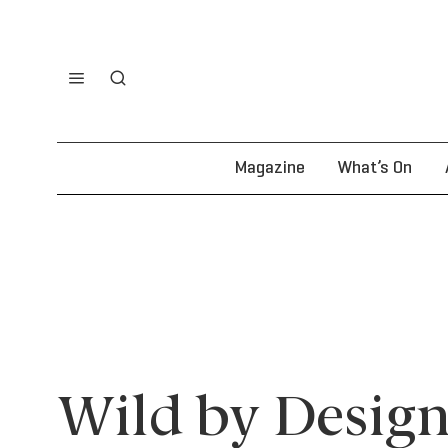
Magazine
What’s On
Wild by Design: