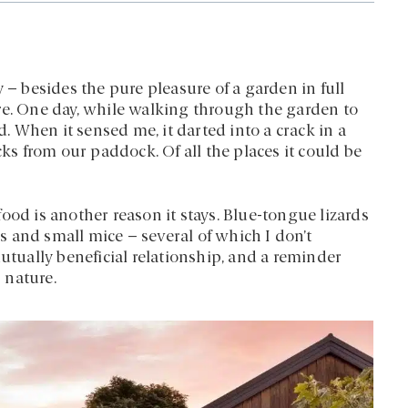
 – besides the pure pleasure of a garden in full
re. One day, while walking through the garden to
d. When it sensed me, it darted into a crack in a
cks from our paddock. Of all the places it could be
ood is another reason it stays. Blue-tongue lizards
ds and small mice – several of which I don’t
mutually beneficial relationship, and a reminder
 nature.