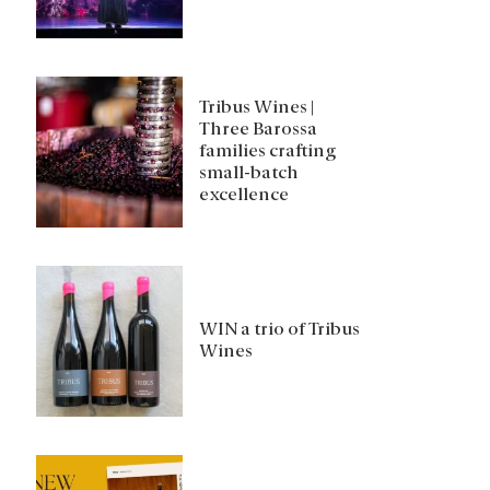
Tribus Wines |
Three Barossa
families crafting
small-batch
excellence
WIN a trio of Tribus
Wines