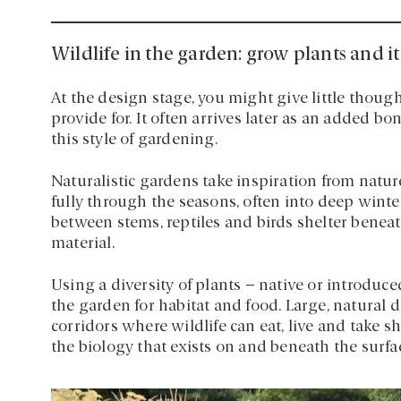
Wildlife in the garden: grow plants and i
At the design stage, you might give little though
provide for. It often arrives later as an added bon
this style of gardening.
Naturalistic gardens take inspiration from natu
fully through the seasons, often into deep winte
between stems, reptiles and birds shelter benea
material.
Using a diversity of plants – native or introduced
the garden for habitat and food. Large, natural d
corridors where wildlife can eat, live and take s
the biology that exists on and beneath the surfa