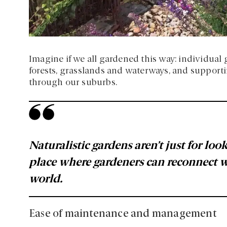
Imagine if we all gardened this way: individual
forests, grasslands and waterways, and support
through our suburbs.
Naturalistic gardens aren’t just for lo
place where gardeners can reconnect 
world.
Ease of maintenance and management