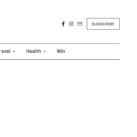
SUBSCRIBE
ravel
Health
Win