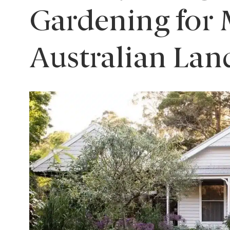
Gardening for
Australian Lan