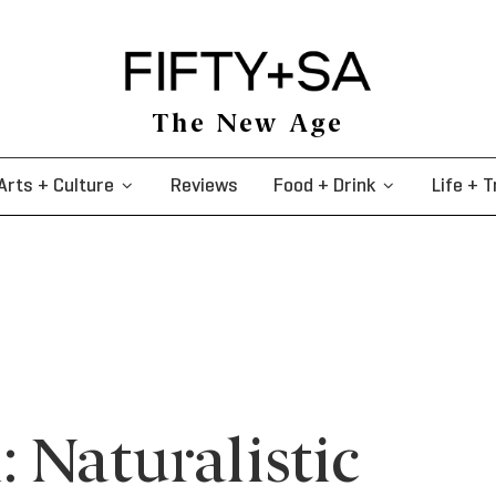
The New Age
Arts + Culture
Reviews
Food + Drink
Life + T
 Naturalistic