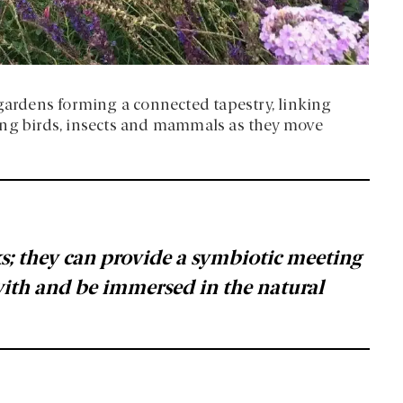
 gardens forming a connected tapestry, linking
ing birds, insects and mammals as they move
oks; they can provide a symbiotic meeting
with and be immersed in the natural