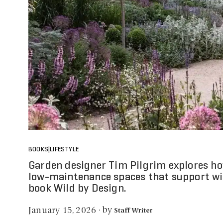
BOOKS|LIFESTYLE
Garden designer Tim Pilgrim explores how
low-maintenance spaces that support wil
book Wild by Design.
by
January 15, 2026
·
Staff Writer