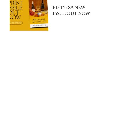
FIFTY+SA NEW
ISSUE OUT NOW