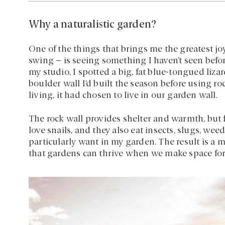
Why a naturalistic garden?
One of the things that brings me the greatest joy
swing – is seeing something I haven’t seen befo
my studio, I spotted a big, fat blue-tongued lizar
boulder wall I’d built the season before using ro
living, it had chosen to live in our garden wall.
The rock wall provides shelter and warmth, but f
love snails, and they also eat insects, slugs, wee
particularly want in my garden. The result is a 
that gardens can thrive when we make space for