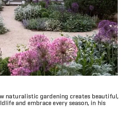
 naturalistic gardening creates beautiful,
dlife and embrace every season, in his