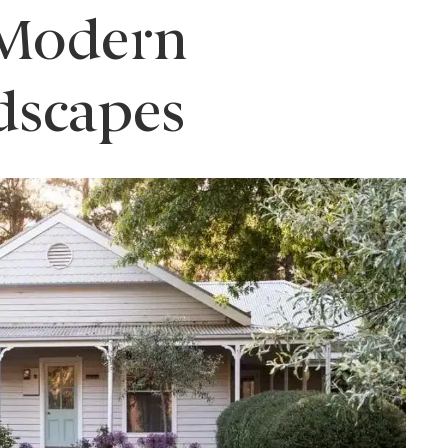
 Modern
dscapes