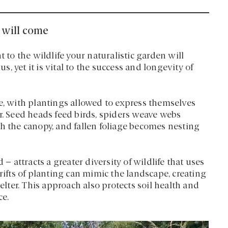
t will come
t to the wildlife your naturalistic garden will
us, yet it is vital to the success and longevity of
re, with plantings allowed to express themselves
r. Seed heads feed birds, spiders weave webs
th the canopy, and fallen foliage becomes nesting
 – attracts a greater diversity of wildlife that uses
rifts of planting can mimic the landscape, creating
helter. This approach also protects soil health and
ce.