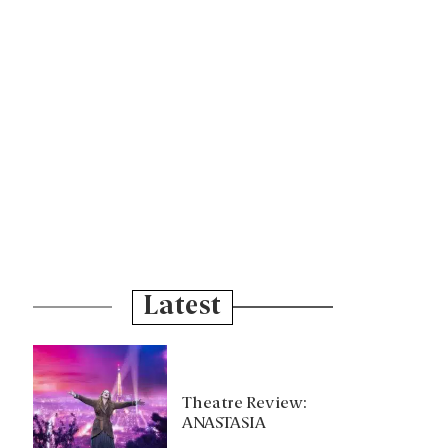
Latest
Theatre Review:
ANASTASIA