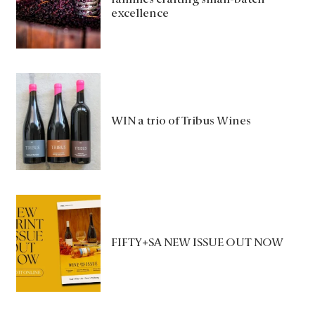
families crafting small-batch
excellence
WIN a trio of Tribus Wines
FIFTY+SA NEW ISSUE OUT NOW