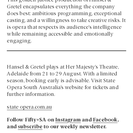
This golden jubilee production of Hansel &
Gretel encapsulates everything the company
does best: ambitious programming, exceptional
casting, and a willingness to take creative risks. It
is opera that respects its audience’s intelligence
while remaining accessible and emotionally
engaging.
Hansel & Gretel plays at Her Majesty’s Theatre,
Adelaide from 21 to 29 August. With a limited
season, booking early is advisable. Visit State
Opera South Australia’s website for tickets and
further information.
state opera.com.au
Follow Fifty+SA on
Instagram
and
Facebook
,
and
subscribe
to our weekly newsletter.