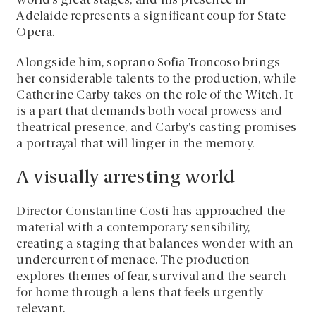
world’s great stages, and his presence in
Adelaide represents a significant coup for State
Opera.
Alongside him, soprano Sofia Troncoso brings
her considerable talents to the production, while
Catherine Carby takes on the role of the Witch. It
is a part that demands both vocal prowess and
theatrical presence, and Carby’s casting promises
a portrayal that will linger in the memory.
A visually arresting world
Director Constantine Costi has approached the
material with a contemporary sensibility,
creating a staging that balances wonder with an
undercurrent of menace. The production
explores themes of fear, survival and the search
for home through a lens that feels urgently
relevant.