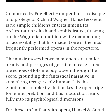
Composed by Engelbert Humperdinck, a disciple
and protégé of Richard Wagner, Hansel & Gretel
is no simple children’s entertainment. Its
orchestration is lush and sophisticated, drawing
on the Wagnerian tradition while maintaining
an accessibility that has made it one of the most
frequently performed operas in the repertoire.
The music moves between moments of tender
beauty and passages of genuine unease. There
are echoes of folk melody woven through the
score, grounding the fantastical narrative in
something recognisably human. It is this
emotional complexity that makes the opera ripe
for reinterpretation, and this production leans
fully into its psychological dimensions.
For those unfamiliar with opera, Hansel & Gretel