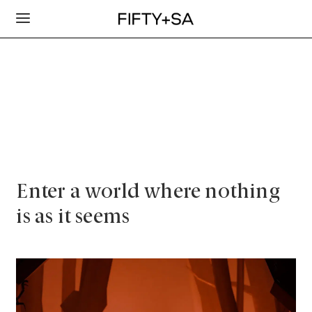
Enter a world where nothing
is as it seems