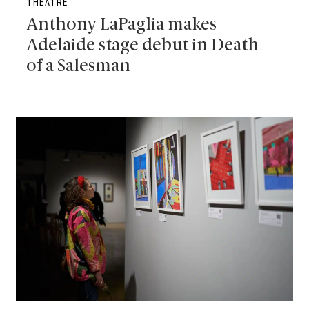
THEATRE
Anthony LaPaglia makes
Adelaide stage debut in Death
of a Salesman