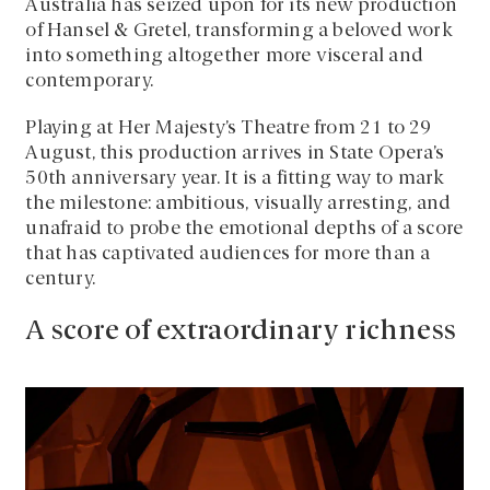
Australia has seized upon for its new production
of Hansel & Gretel, transforming a beloved work
into something altogether more visceral and
contemporary.
Playing at Her Majesty’s Theatre from 21 to 29
August, this production arrives in State Opera’s
50th anniversary year. It is a fitting way to mark
the milestone: ambitious, visually arresting, and
unafraid to probe the emotional depths of a score
that has captivated audiences for more than a
century.
A score of extraordinary richness