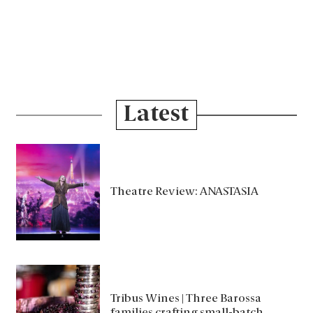
Latest
Theatre Review: ANASTASIA
Tribus Wines | Three Barossa