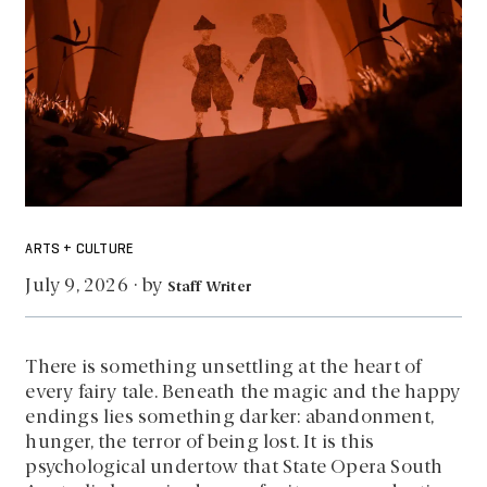
ARTS + CULTURE
by
July 9, 2026
·
Staff Writer
There is something unsettling at the heart of
every fairy tale. Beneath the magic and the happy
endings lies something darker: abandonment,
hunger, the terror of being lost. It is this
psychological undertow that State Opera South