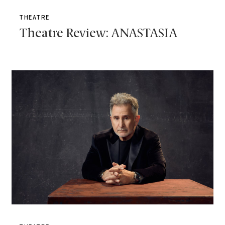
THEATRE
Theatre Review: ANASTASIA