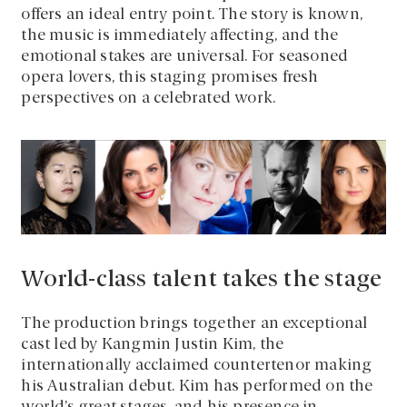
offers an ideal entry point. The story is known,
the music is immediately affecting, and the
emotional stakes are universal. For seasoned
opera lovers, this staging promises fresh
perspectives on a celebrated work.
World-class talent takes the stage
The production brings together an exceptional
cast led by Kangmin Justin Kim, the
internationally acclaimed countertenor making
his Australian debut. Kim has performed on the