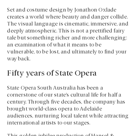
Set and costume design by Jonathon Oxlade
creates a world where beauty and danger collide.
The visual language is cinematic, immersive, and
deeply atmospheric. This is not a prettified fairy
tale but something richer and more challenging:
an examination of what it means to be
vulnerable, to be lost, and ultimately to find your
way back.
Fifty years of State Opera
State Opera South Australia has been a
cornerstone of our state’s cultural life for half a
century. Through five decades, the company has
brought world-class opera to Adelaide
audiences, nurturing local talent while attracting
international artists to our stages.