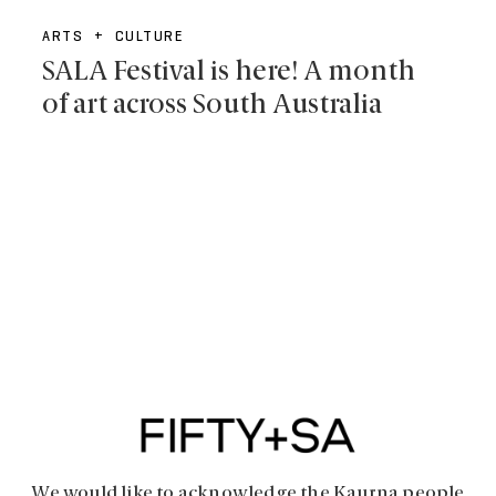
ARTS + CULTURE
SALA Festival is here! A month
of art across South Australia
We would like to acknowledge the Kaurna people