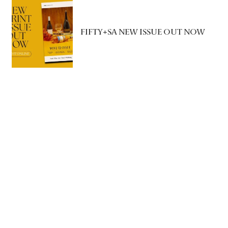
FIFTY+SA NEW ISSUE OUT NOW