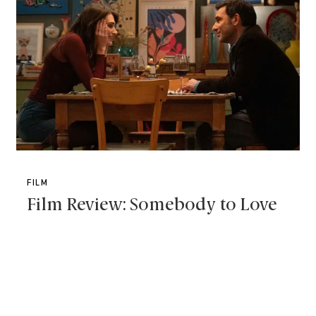
FILM
Film Review: Somebody to Love