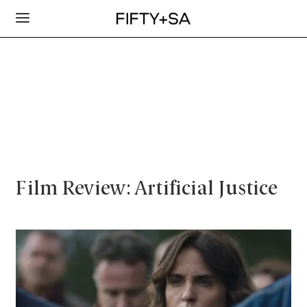
Film Review: Artificial Justice