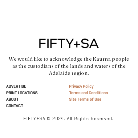
We would like to acknowledge the Kaurna people
as the custodians of the lands and waters of the
Adelaide region.
ADVERTISE
Privacy Policy
PRINT LOCATIONS
Terms and Conditions
ABOUT
Site Terms of Use
CONTACT
FIFTY+SA © 2024. All Rights Reserved.