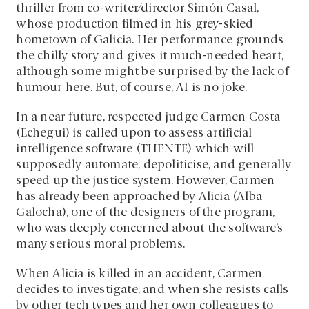
thriller from co-writer/director Simón Casal,
whose production filmed in his grey-skied
hometown of Galicia. Her performance grounds
the chilly story and gives it much-needed heart,
although some might be surprised by the lack of
humour here. But, of course, AI is no joke.
In a near future, respected judge Carmen Costa
(Echegui) is called upon to assess artificial
intelligence software (THENTE) which will
supposedly automate, depoliticise, and generally
speed up the justice system. However, Carmen
has already been approached by Alicia (Alba
Galocha), one of the designers of the program,
who was deeply concerned about the software’s
many serious moral problems.
When Alicia is killed in an accident, Carmen
decides to investigate, and when she resists calls
by other tech types and her own colleagues to