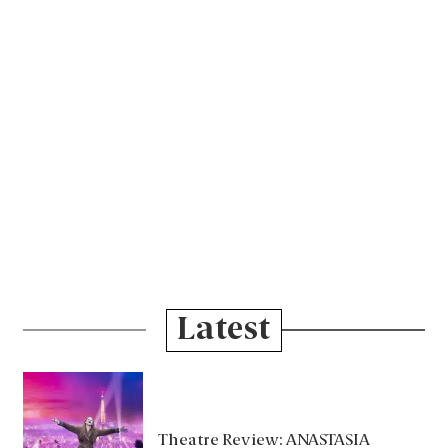
Latest
Theatre Review: ANASTASIA