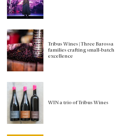
Tribus Wines | Three Barossa
families crafting small-batch
excellence
WIN a trio of Tribus Wines