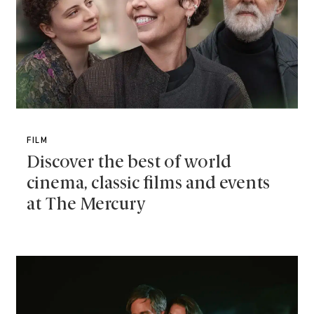
FILM
Discover the best of world
cinema, classic films and events
at The Mercury