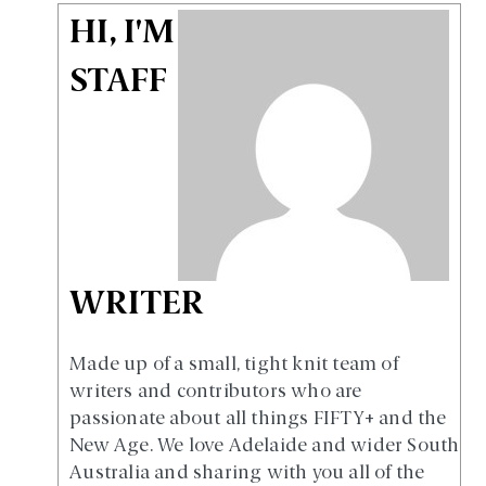
HI, I'M
STAFF
WRITER
Made up of a small, tight knit team of
writers and contributors who are
passionate about all things FIFTY+ and the
New Age. We love Adelaide and wider South
Australia and sharing with you all of the