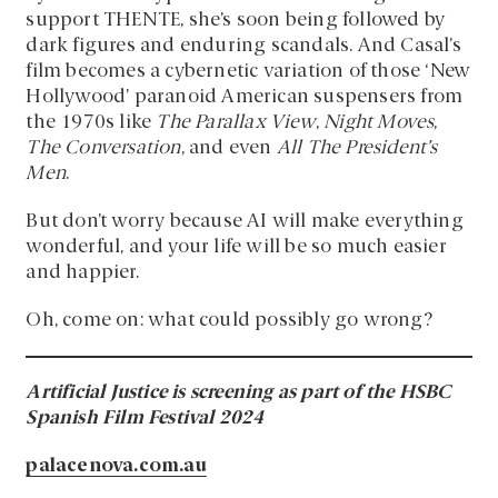
support THENTE, she’s soon being followed by
dark figures and enduring scandals. And Casal’s
film becomes a cybernetic variation of those ‘New
Hollywood’ paranoid American suspensers from
the 1970s like
The Parallax View
,
Night Moves
,
The Conversation
, and even
All The President’s
Men
.
But don’t worry because AI will make everything
wonderful, and your life will be so much easier
and happier.
Oh, come on: what could possibly go wrong?
Artificial Justice is screening as part of the HSBC
Spanish Film Festival 2024
palacenova.com.au