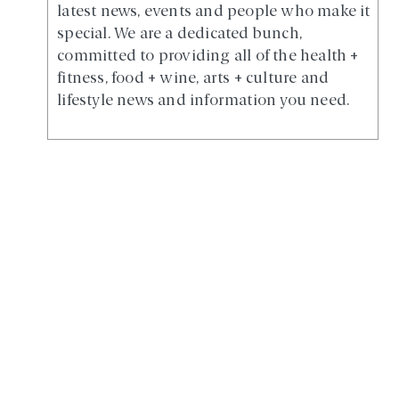
latest news, events and people who make it
special. We are a dedicated bunch,
committed to providing all of the health +
fitness, food + wine, arts + culture and
lifestyle news and information you need.