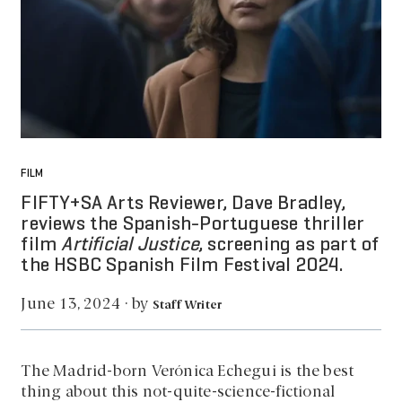
FILM
FIFTY+SA Arts Reviewer, Dave Bradley,
reviews the Spanish-Portuguese thriller
film
Artificial Justice
, screening as part of
the HSBC Spanish Film Festival 2024.
by
June 13, 2024
·
Staff Writer
The Madrid-born Verónica Echegui is the best
thing about this not-quite-science-fictional