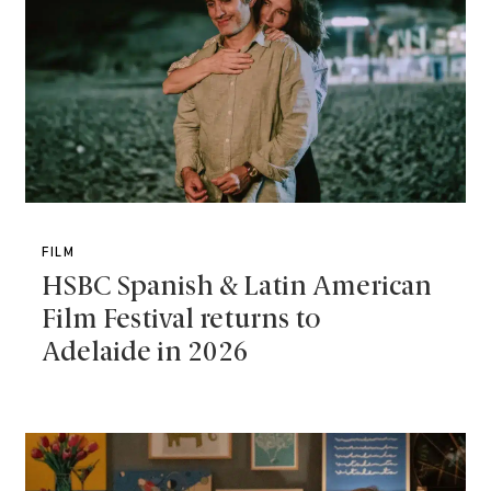
FILM
HSBC Spanish & Latin American
Film Festival returns to
Adelaide in 2026