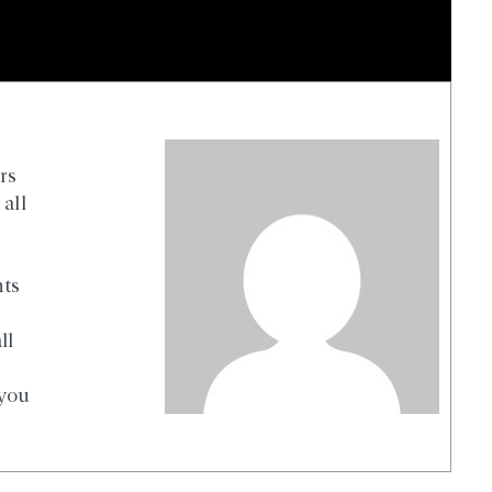
rs
all
nts
ll
 you