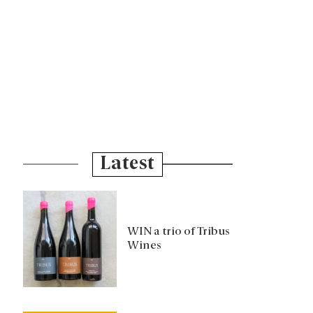
Latest
WIN a trio of Tribus
Wines