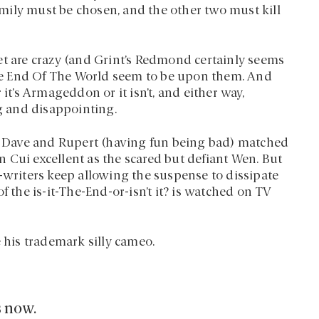
family must be chosen, and the other two must kill
et are crazy (and Grint’s Redmond certainly seems
 The End Of The World seem to be upon them. And
it’s Armageddon or it isn’t, and either way,
ng and disappointing.
th Dave and Rupert (having fun being bad) matched
 Cui excellent as the scared but defiant Wen. But
o-writers keep allowing the suspense to dissipate
f the is-it-The-End-or-isn’t it? is watched on TV
e his trademark silly cameo.
s now.