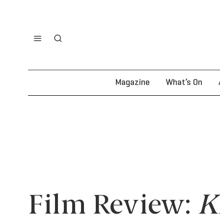
Magazine
What’s On
Film Review:
K