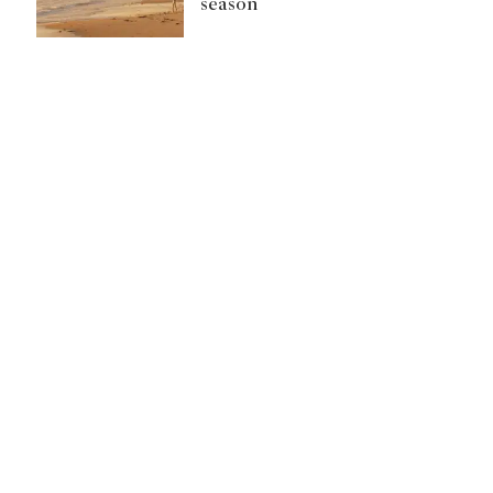
season