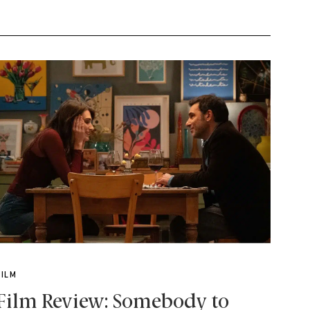
FILM
Film Review: Somebody to