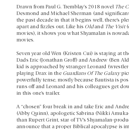
Drawn from Paul G. Tremblay’s 2018 novel
The C
Desmond and Michael Sherman (and significantly a
the past decade in that it begins well, there’s pl
apart and fizzles out. Like his
Old
and
The Visit
(
movies), it shows you what Shyamalan is nowadays:
movies.
Seven year old Wen (Kristen Cui) is staying at 
Dads Eric (Jonathan Groff) and Andrew (Ben Aldr
kid is approached by stranger Leonard (wrestler
playing Drax in the
Guardians Of The Galaxy
pics
powerfully tense, mostly because Bautista is posi
runs off and Leonard and his colleagues get dow
in this one’s trailer.
A “chosen” four break in and take Eric and Andr
(Abby Quinn), apologetic Sabrina (Nikki Amuka-
than Rupert Grint, star of TV’s Shyamalan-prod
announce that a proper Biblical apocalypse is i