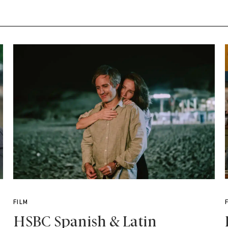
FILM
HSBC Spanish & Latin