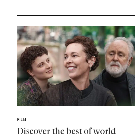
FILM
Discover the best of world