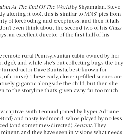
abin At The End Of The World
by Shyamalan, Steve
ltering it too), this is similar to MNS’ pics from
enty of foreboding and creepiness, and then it falls
don’t even think about the second two of his
Glass
 an excellent director of the first half of his
the remote rural Pennsylvanian cabin owned by her
idge), and while she’s out collecting bugs the tiny
-turned-actor Dave Bautista, best-known for
, of course). These early, close-up-filled scenes are
tively gigantic alongside the child, but then she
n to the storyline that’s given away far too much
ew captive, with Leonard joined by hyper Adriane
Bird) and nasty Redmond, who’s played by no less
uced (and sometimes-directed)
Servant
. They
mminent, and they have seen in visions what needs