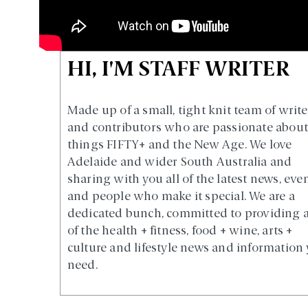
HI, I'M STAFF WRITER
Made up of a small, tight knit team of write
and contributors who are passionate about 
things FIFTY+ and the New Age. We love
Adelaide and wider South Australia and
sharing with you all of the latest news, eve
and people who make it special. We are a
dedicated bunch, committed to providing a
of the health + fitness, food + wine, arts +
culture and lifestyle news and information
need.