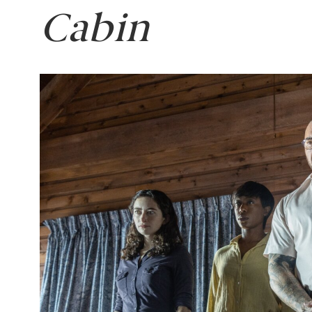
Cabin