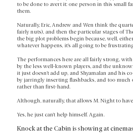
to be done to avert it: one person in this small 
them.
Naturally, Eric, Andrew and Wen think the quart
fairly nuts), and then the particular stages of
the big plot problems begin because, well, either 
whatever happens, it’s all going to be frustrati
The performances here are all fairly strong, wi
by the less well-known players, and the unknown
it just doesn’t add up, and Shyamalan and his c
by jarringly inserting flashbacks, and too much o
rather than first-hand.
Although, naturally, that allows M. Night to hav
Yes, he just can’t help himself. Again.
Knock at the Cabin is showing at cinema