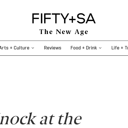
The New Age
Arts + Culture
Reviews
Food + Drink
Life + T
nock at the