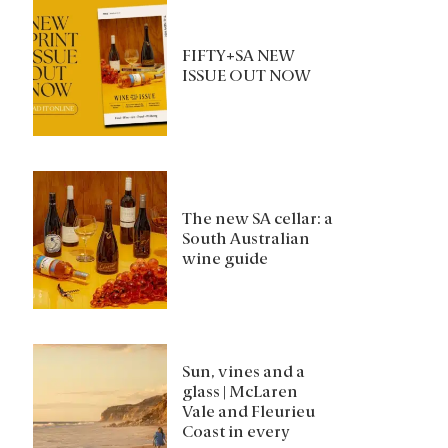
FIFTY+SA NEW
ISSUE OUT NOW
The new SA cellar: a
South Australian
wine guide
Sun, vines and a
glass | McLaren
Vale and Fleurieu
Coast in every