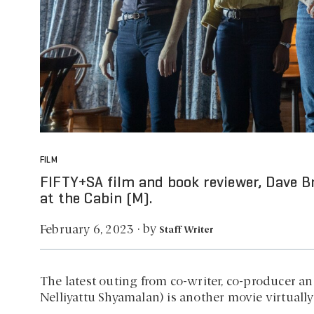
FILM
FIFTY+SA film and book reviewer, Dave B
at the Cabin (M).
by
February 6, 2023
·
Staff Writer
The latest outing from co-writer, co-producer an
Nelliyattu Shyamalan) is another movie virtually 