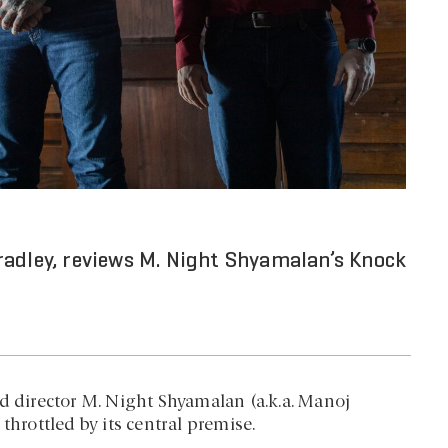
radley, reviews M. Night Shyamalan’s Knock
d director M. Night Shyamalan (a.k.a. Manoj
throttled by its central premise.