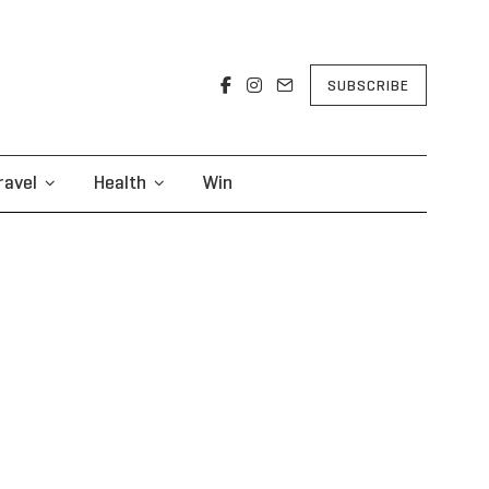
SUBSCRIBE
ravel
Health
Win