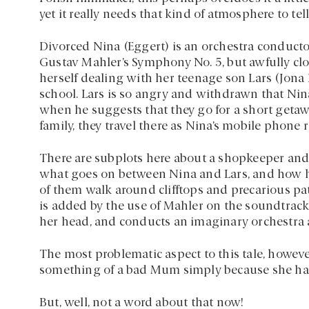
yet it really needs that kind of atmosphere to tell 
Divorced Nina (Eggert) is an orchestra conductor
Gustav Mahler’s Symphony No. 5, but awfully clo
herself dealing with her teenage son Lars (Jona 
school. Lars is so angry and withdrawn that Nin
when he suggests that they go for a short getawa
family, they travel there as Nina’s mobile phone 
There are subplots here about a shopkeeper and 
what goes on between Nina and Lars, and how hi
of them walk around clifftops and precarious p
is added by the use of Mahler on the soundtrack
her head, and conducts an imaginary orchestra 
The most problematic aspect to this tale, however
something of a bad Mum simply because she ha
But, well, not a word about that now!