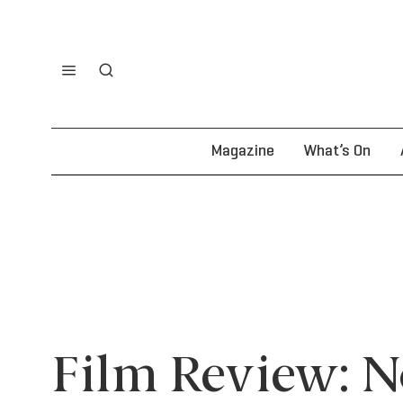
Magazine
What’s On
Film Review: 