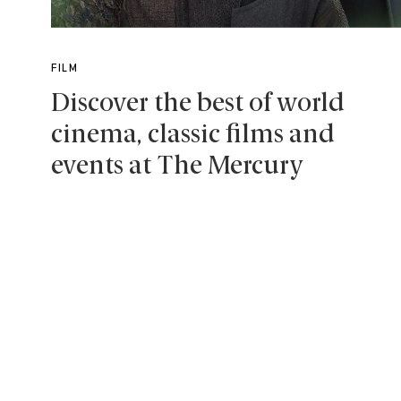
FILM
Discover the best of world
cinema, classic films and
events at The Mercury