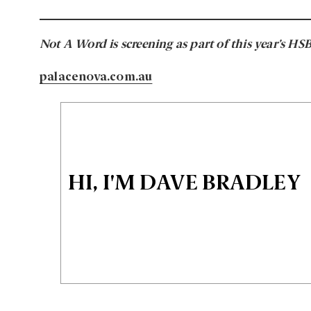
Not A Word is screening as part of this year’s H
palacenova.com.au
HI, I'M DAVE BRADLEY