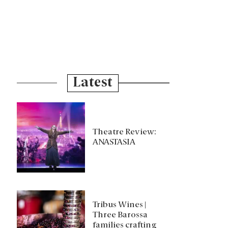
Latest
Theatre Review:
ANASTASIA
Tribus Wines |
Three Barossa
families crafting