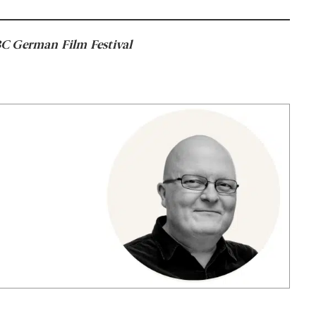
SBC German Film Festival