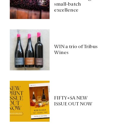
small-batch
excellence
WIN a trio of Tribus
Wines
FIFTY+SA NEW
ISSUE OUT NOW