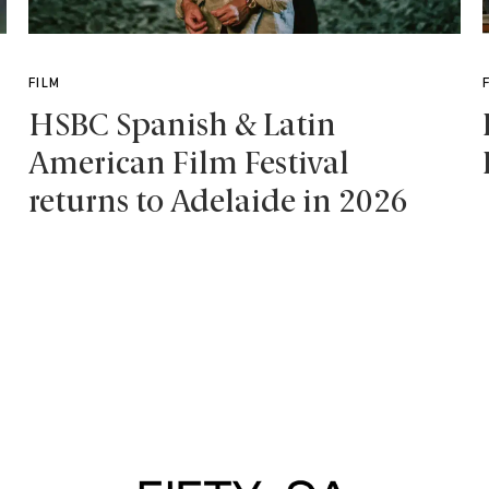
FILM
HSBC Spanish & Latin
American Film Festival
returns to Adelaide in 2026