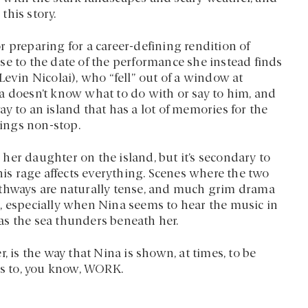
this story.
 preparing for a career-defining rendition of
se to the date of the performance she instead finds
Levin Nicolai), who “fell” out of a window at
a doesn’t know what to do with or say to him, and
y to an island that has a lot of memories for the
rings non-stop.
her daughter on the island, but it’s secondary to
s rage affects everything. Scenes where the two
athways are naturally tense, and much grim drama
, especially when Nina seems to hear the music in
as the sea thunders beneath her.
, is the way that Nina is shown, at times, to be
s to, you know, WORK.