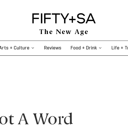
The New Age
Arts + Culture
Reviews
Food + Drink
Life + T
Not A Word