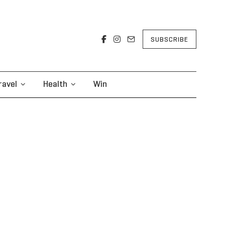
SUBSCRIBE
ravel
Health
Win