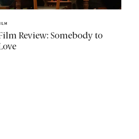
FILM
Film Review: Somebody to
Love