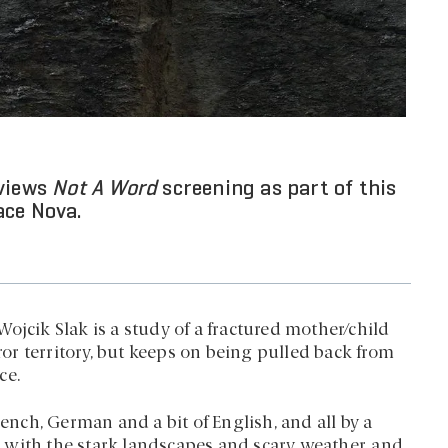
eviews
Not A Word
screening as part of this
ace Nova.
ojcik Slak is a study of a fractured mother/child
rror territory, but keeps on being pulled back from
ce.
ch, German and a bit of English, and all by a
le with the stark landscapes and scary weather, and