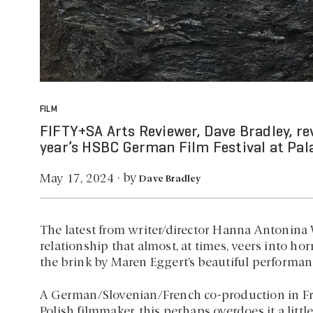
FILM
FIFTY+SA Arts Reviewer, Dave Bradley, r
year’s HSBC German Film Festival at Pal
by
May 17, 2024
·
Dave Bradley
The latest from writer/director Hanna Antonina W
relationship that almost, at times, veers into ho
the brink by Maren Eggert’s beautiful performan
A German/Slovenian/French co-production in Fren
Polish filmmaker, this perhaps overdoes it a litt