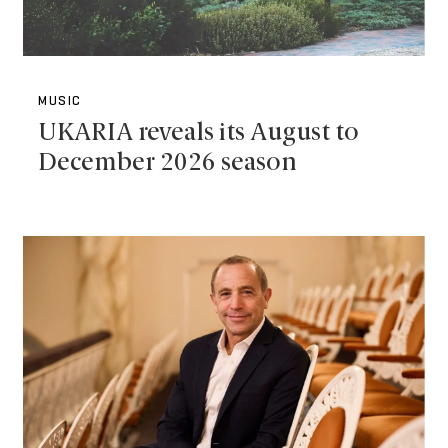
MUSIC
UKARIA reveals its August to
December 2026 season