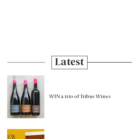
Latest
WIN a trio of Tribus Wines