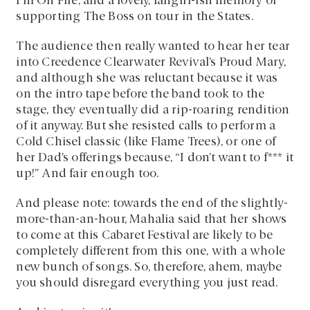
I’m On Fire, and a lovely, fangirl-ish memory of
supporting The Boss on tour in the States.
The audience then really wanted to hear her tear
into Creedence Clearwater Revival’s Proud Mary,
and although she was reluctant because it was
on the intro tape before the band took to the
stage, they eventually did a rip-roaring rendition
of it anyway. But she resisted calls to perform a
Cold Chisel classic (like Flame Trees), or one of
her Dad’s offerings because, “I don’t want to f*** it
up!” And fair enough too.
And please note: towards the end of the slightly-
more-than-an-hour, Mahalia said that her shows
to come at this Cabaret Festival are likely to be
completely different from this one, with a whole
new bunch of songs. So, therefore, ahem, maybe
you should disregard everything you just read.