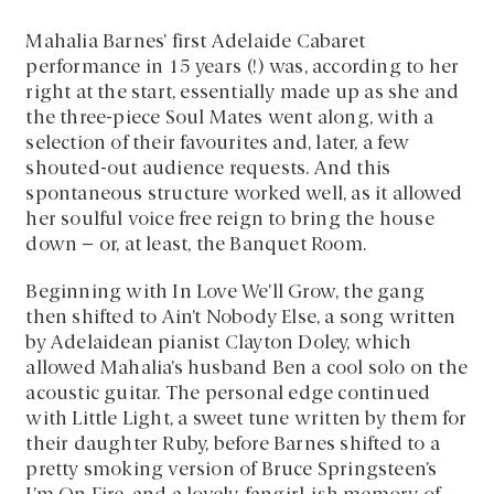
Mahalia Barnes’ first Adelaide Cabaret
performance in 15 years (!) was, according to her
right at the start, essentially made up as she and
the three-piece Soul Mates went along, with a
selection of their favourites and, later, a few
shouted-out audience requests. And this
spontaneous structure worked well, as it allowed
her soulful voice free reign to bring the house
down – or, at least, the Banquet Room.
Beginning with In Love We’ll Grow, the gang
then shifted to Ain’t Nobody Else, a song written
by Adelaidean pianist Clayton Doley, which
allowed Mahalia’s husband Ben a cool solo on the
acoustic guitar. The personal edge continued
with Little Light, a sweet tune written by them for
their daughter Ruby, before Barnes shifted to a
pretty smoking version of Bruce Springsteen’s