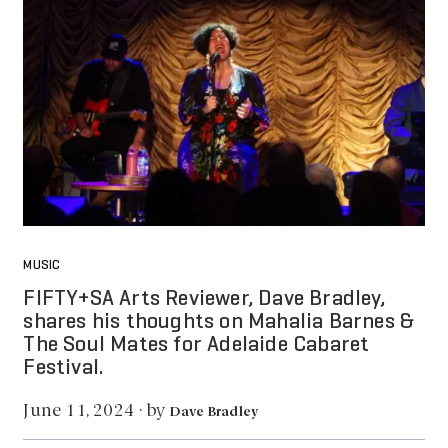
MUSIC
FIFTY+SA Arts Reviewer, Dave Bradley,
shares his thoughts on Mahalia Barnes &
The Soul Mates for Adelaide Cabaret
Festival.
by
June 11, 2024
·
Dave Bradley