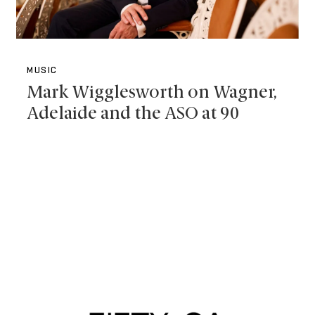
MUSIC
Mark Wigglesworth on Wagner,
Adelaide and the ASO at 90