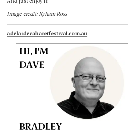
And just enjoy it!
Image credit: Kyham Ross
adelaidecabaretfestival.com.au
HI, I'M
DAVE
BRADLEY