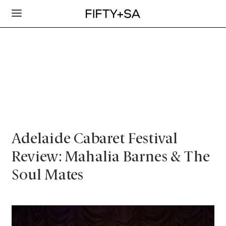
Adelaide Cabaret Festival
Review: Mahalia Barnes & The
Soul Mates