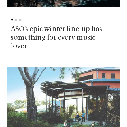
MUSIC
ASO’s epic winter line-up has
something for every music
lover