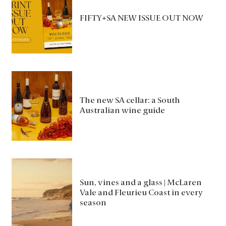
FIFTY+SA NEW ISSUE OUT NOW
The new SA cellar: a South
Australian wine guide
Sun, vines and a glass | McLaren
Vale and Fleurieu Coast in every
season