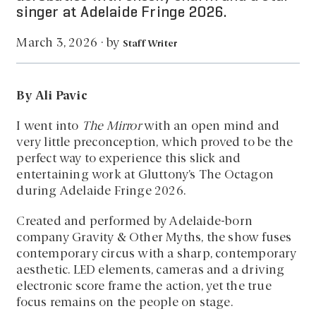
singer at Adelaide Fringe 2026.
by
March 3, 2026
·
Staff Writer
By Ali Pavic
I went into
The Mirror
with an open mind and
very little preconception, which proved to be the
perfect way to experience this slick and
entertaining work at Gluttony’s The Octagon
during Adelaide Fringe 2026.
Created and performed by Adelaide-born
company Gravity & Other Myths, the show fuses
contemporary circus with a sharp, contemporary
aesthetic. LED elements, cameras and a driving
electronic score frame the action, yet the true
focus remains on the people on stage.