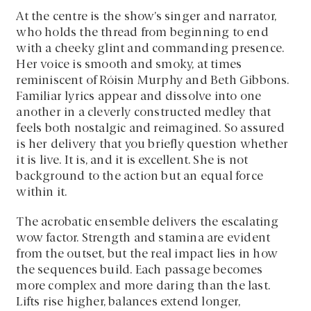
At the centre is the show’s singer and narrator,
who holds the thread from beginning to end
with a cheeky glint and commanding presence.
Her voice is smooth and smoky, at times
reminiscent of Róisín Murphy and Beth Gibbons.
Familiar lyrics appear and dissolve into one
another in a cleverly constructed medley that
feels both nostalgic and reimagined. So assured
is her delivery that you briefly question whether
it is live. It is, and it is excellent. She is not
background to the action but an equal force
within it.
The acrobatic ensemble delivers the escalating
wow factor. Strength and stamina are evident
from the outset, but the real impact lies in how
the sequences build. Each passage becomes
more complex and more daring than the last.
Lifts rise higher, balances extend longer,