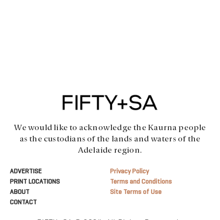
We would like to acknowledge the Kaurna people
as the custodians of the lands and waters of the
Adelaide region.
ADVERTISE
Privacy Policy
PRINT LOCATIONS
Terms and Conditions
ABOUT
Site Terms of Use
CONTACT