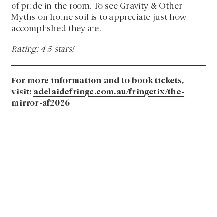
of pride in the room. To see Gravity & Other
Myths on home soil is to appreciate just how
accomplished they are.
Rating: 4.5 stars!
For more information and to book tickets,
visit:
adelaidefringe.com.au/fringetix/the-
mirror-af2026