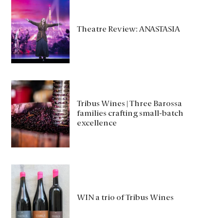
Theatre Review: ANASTASIA
Tribus Wines | Three Barossa
families crafting small-batch
excellence
WIN a trio of Tribus Wines