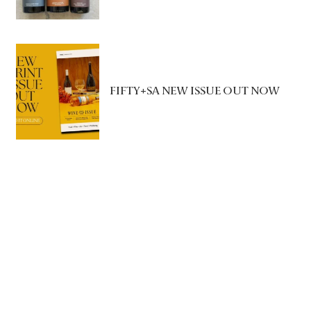
FIFTY+SA NEW ISSUE OUT NOW