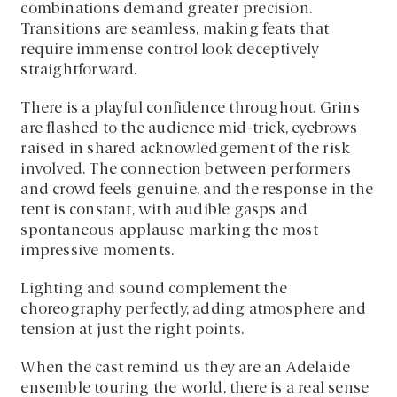
combinations demand greater precision.
Transitions are seamless, making feats that
require immense control look deceptively
straightforward.
There is a playful confidence throughout. Grins
are flashed to the audience mid-trick, eyebrows
raised in shared acknowledgement of the risk
involved. The connection between performers
and crowd feels genuine, and the response in the
tent is constant, with audible gasps and
spontaneous applause marking the most
impressive moments.
Lighting and sound complement the
choreography perfectly, adding atmosphere and
tension at just the right points.
When the cast remind us they are an Adelaide
ensemble touring the world, there is a real sense