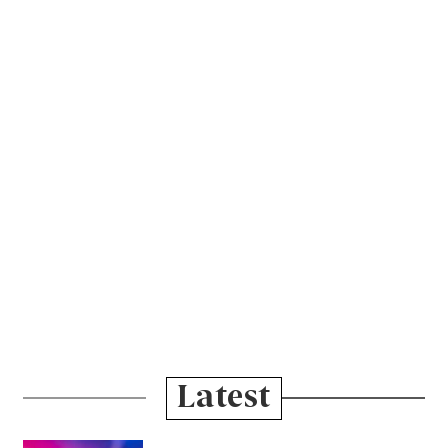
Latest