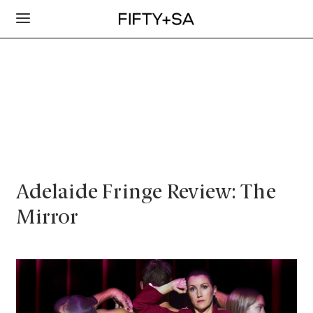
Adelaide Fringe Review: The
Mirror