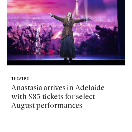
THEATRE
Anastasia arrives in Adelaide
with $85 tickets for select
August performances