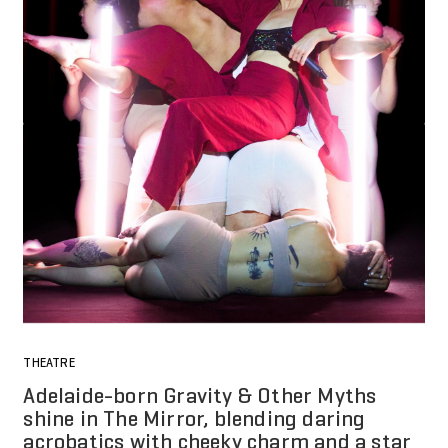
THEATRE
Adelaide-born Gravity & Other Myths
shine in The Mirror, blending daring
acrobatics with cheeky charm and a star