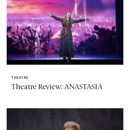
THEATRE
Theatre Review: ANASTASIA