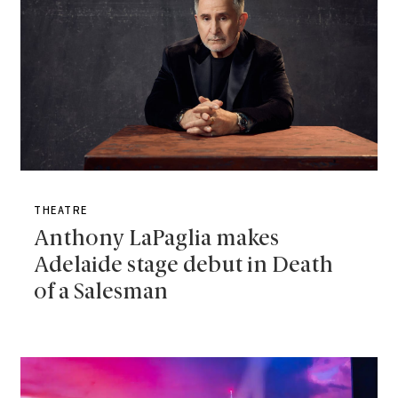
THEATRE
Anthony LaPaglia makes
Adelaide stage debut in Death
of a Salesman