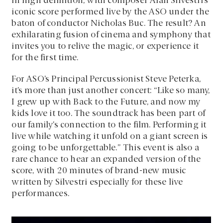
in high definition, with composer Alan Silvestri’s
iconic score performed live by the ASO under the
baton of conductor Nicholas Buc. The result? An
exhilarating fusion of cinema and symphony that
invites you to relive the magic, or experience it
for the first time.
For ASO’s Principal Percussionist Steve Peterka,
it’s more than just another concert: “Like so many,
I grew up with Back to the Future, and now my
kids love it too. The soundtrack has been part of
our family’s connection to the film. Performing it
live while watching it unfold on a giant screen is
going to be unforgettable.” This event is also a
rare chance to hear an expanded version of the
score, with 20 minutes of brand-new music
written by Silvestri especially for these live
performances.