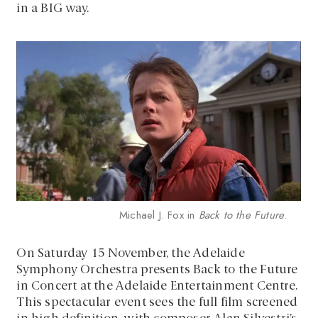
in a BIG way.
Michael J. Fox in
Back to the Future
.
On Saturday 15 November, the Adelaide
Symphony Orchestra presents Back to the Future
in Concert at the Adelaide Entertainment Centre.
This spectacular event sees the full film screened