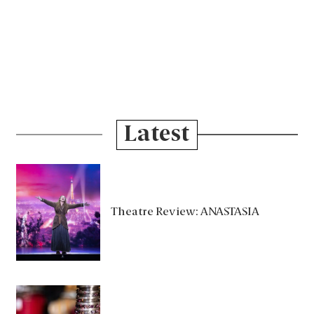
Latest
Theatre Review: ANASTASIA