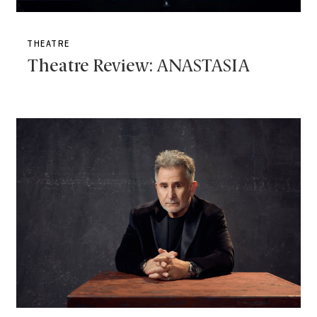
THEATRE
Theatre Review: ANASTASIA