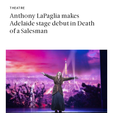
THEATRE
Anthony LaPaglia makes
Adelaide stage debut in Death
of a Salesman