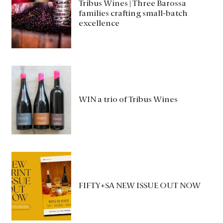
Tribus Wines | Three Barossa
families crafting small-batch
excellence
WIN a trio of Tribus Wines
FIFTY+SA NEW ISSUE OUT NOW