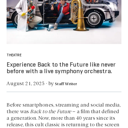
THEATRE
Experience Back to the Future like never
before with a live symphony orchestra.
by
August 21, 2025
·
Staff Writer
Before smartphones, streaming and social media,
there was
Back to the Future
– a film that defined
a generation. Now, more than 40 years since its
release, this cult classic is returning to the screen