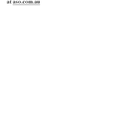
at
aso.com.au