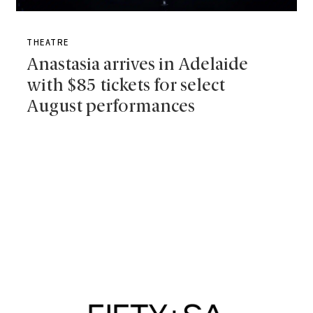
THEATRE
Anastasia arrives in Adelaide
with $85 tickets for select
August performances