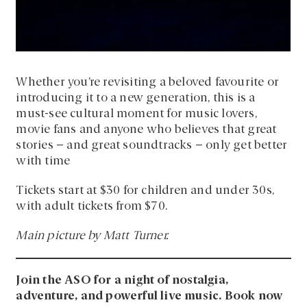
Whether you’re revisiting a beloved favourite or
introducing it to a new generation, this is a
must-see cultural moment for music lovers,
movie fans and anyone who believes that great
stories – and great soundtracks – only get better
with time
Tickets start at $30 for children and under 30s,
with adult tickets from $70.
Main picture by Matt Turner.
Join the ASO for a night of nostalgia,
adventure, and powerful live music. Book now