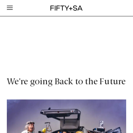
We’re going Back to the Future