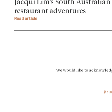
Jacqui Lim’s South Australian
restaurant adventures
Read article
We would like to acknowledge
Pri