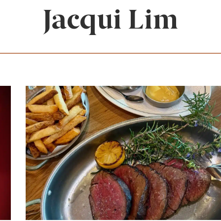
Jacqui Lim