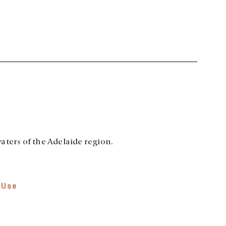
aters of the Adelaide region.
 Use