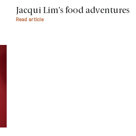
Jacqui Lim’s food adventures
Read article