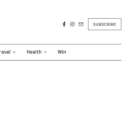
SUBSCRIBE
ravel
Health
Win