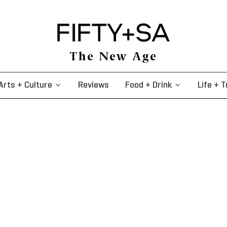
The New Age
Arts + Culture
Reviews
Food + Drink
Life + T