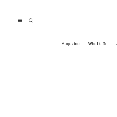
Magazine
What’s On