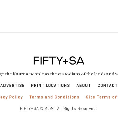
 the Kaurna people as the custodians of the lands and w
ADVERTISE
PRINT LOCATIONS
ABOUT
CONTACT
vacy Policy
Terms and Conditions
Site Terms of
FIFTY+SA © 2024. All Rights Reserved.