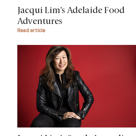
Jacqui Lim’s Adelaide Food
Adventures
Read article