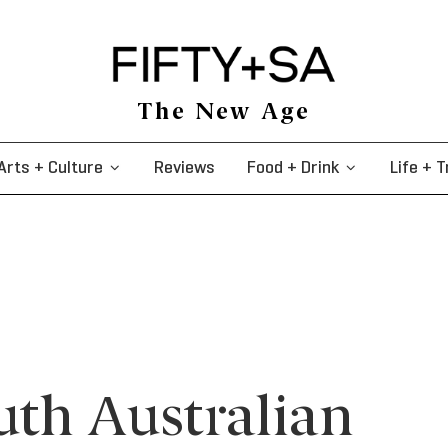
The New Age
Arts + Culture
Reviews
Food + Drink
Life + T
uth Australian