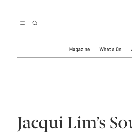
Magazine
What’s On
Jacqui Lim’s So