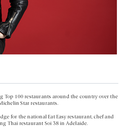
g Top 100 restaurants around the country over the
Michelin Star restaurants.
udge for the national Eat Easy restaurant, chef and
g Thai restaurant Soi 38 in Adelaide.