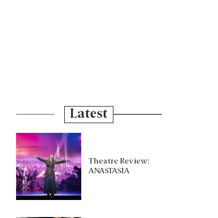
Latest
Theatre Review:
ANASTASIA