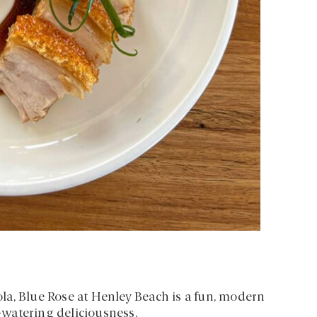
la, Blue Rose at Henley Beach is a fun, modern
watering deliciousness.