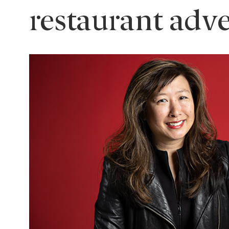
restaurant adv