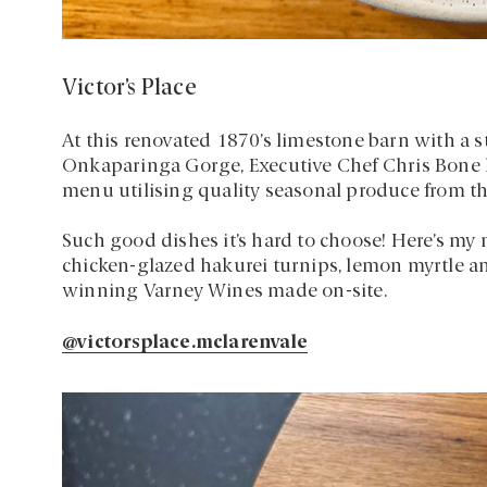
Victor’s Place
At this renovated 1870’s limestone barn with a st
Onkaparinga Gorge, Executive Chef Chris Bone h
menu utilising quality seasonal produce from th
Such good dishes it’s hard to choose! Here’s my
chicken-glazed hakurei turnips, lemon myrtle a
winning Varney Wines made on-site.
@victorsplace.mclarenvale