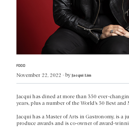
FOOD
by
November 22, 2022
·
Jacqui Lim
Jacqui has dined at more than 350 ever-changin
years, plus a number of the World’s 50 Best and 
Jacqui has a Master of Arts in Gastronomy, is a j
produce awards and is co-owner of award-winnin