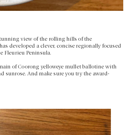
unning view of the rolling hills of the
as developed a clever, concise regionally focused
e Fleurieu Peninsula.
 main of Coorong yelloweye mullet ballotine with
nd sunrose. And make sure you try the award-