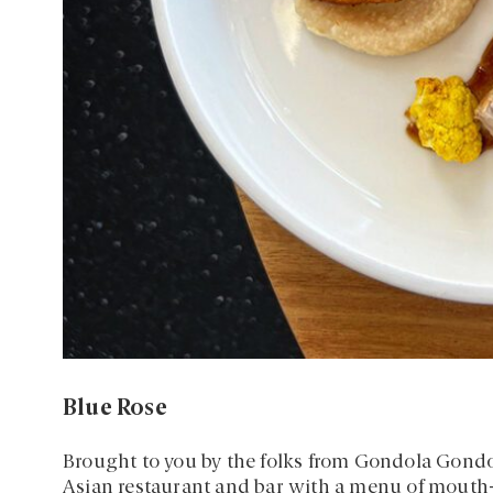
Blue Rose
Brought to you by the folks from Gondola Gondo
Asian restaurant and bar with a menu of mouth-