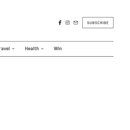
SUBSCRIBE
ravel
Health
Win