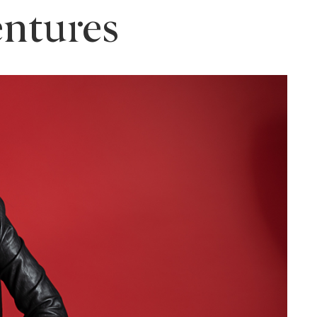
entures