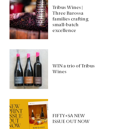
Tribus Wines |
Three Barossa
families crafting
small-batch
excellence
WIN a trio of Tribus
Wines
FIFTY+SA NEW
ISSUE OUT NOW