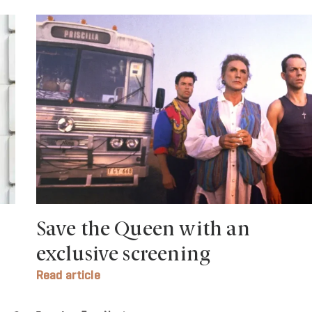
Save the Queen with an
exclusive screening
Read article