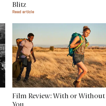
Blitz
Read article
Film Review: With or Without
You