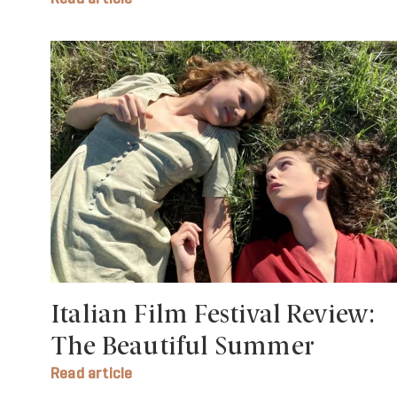
Italian Film Festival Review:
The Beautiful Summer
Read article