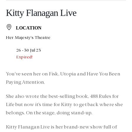
Kitty Flanagan Live
LOCATION
Her Majesty's Theatre
26 - 30 Jul 23
Expired!
You’ve seen her on Fisk, Utopia and Have You Been
Paying Attention.
She also wrote the best-selling book, 488 Rules for
Life but now it’s time for Kitty to get back where she
belongs. On the stage, doing stand-up.
Kitty Flanagan Live is her brand-new show full of