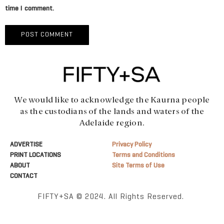
time I comment.
We would like to acknowledge the Kaurna people
as the custodians of the lands and waters of the
Adelaide region.
ADVERTISE
Privacy Policy
PRINT LOCATIONS
Terms and Conditions
ABOUT
Site Terms of Use
CONTACT
FIFTY+SA © 2024. All Rights Reserved.