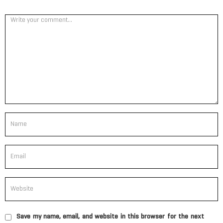
Save my name, email, and website in this browser for the next