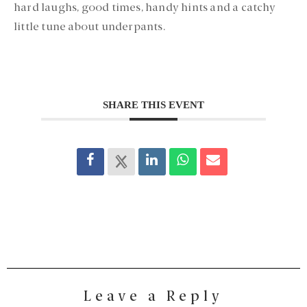
hard laughs, good times, handy hints and a catchy
little tune about underpants.
SHARE THIS EVENT
Leave a Reply