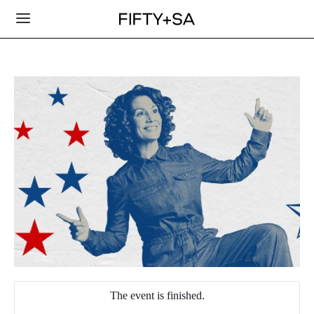
The event is finished.