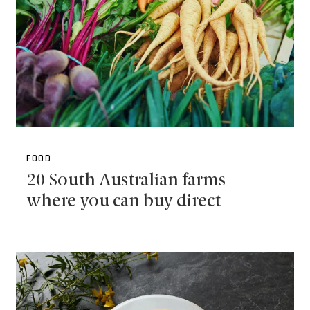
FOOD
20 South Australian farms
where you can buy direct