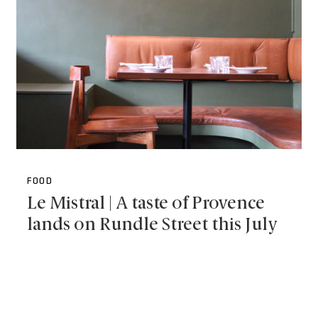
FOOD
Le Mistral | A taste of Provence
lands on Rundle Street this July