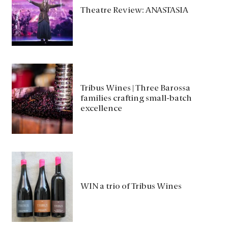
Theatre Review: ANASTASIA
Tribus Wines | Three Barossa
families crafting small-batch
excellence
WIN a trio of Tribus Wines