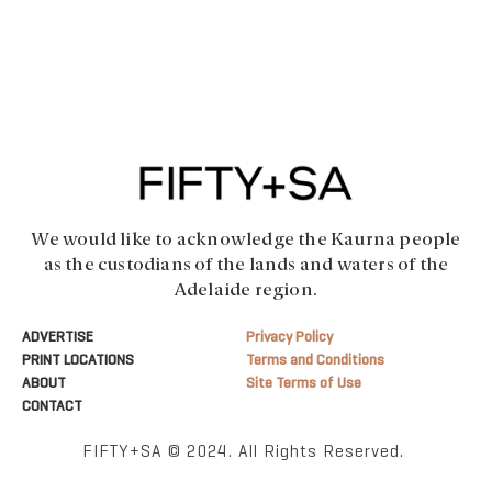
We would like to acknowledge the Kaurna people
as the custodians of the lands and waters of the
Adelaide region.
ADVERTISE
Privacy Policy
PRINT LOCATIONS
Terms and Conditions
ABOUT
Site Terms of Use
CONTACT
FIFTY+SA © 2024. All Rights Reserved.