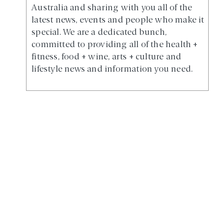
Australia and sharing with you all of the
latest news, events and people who make it
special. We are a dedicated bunch,
committed to providing all of the health +
fitness, food + wine, arts + culture and
lifestyle news and information you need.