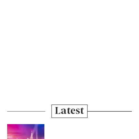
Latest