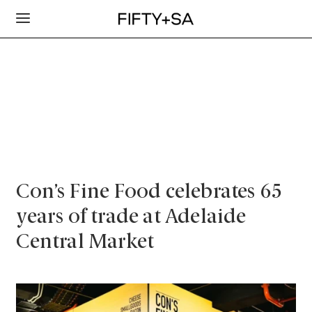
Con’s Fine Food celebrates 65
years of trade at Adelaide
Central Market