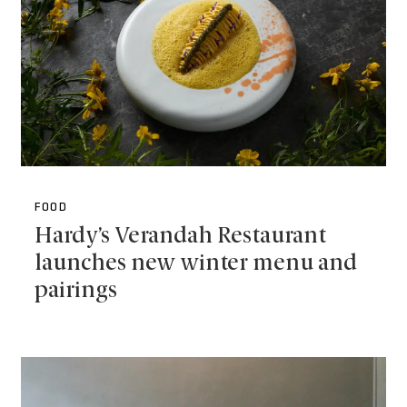
FOOD
Hardy’s Verandah Restaurant
launches new winter menu and
pairings