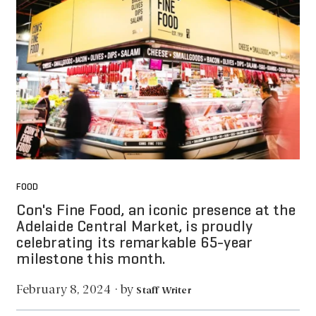
FOOD
Con's Fine Food, an iconic presence at the
Adelaide Central Market, is proudly
celebrating its remarkable 65-year
milestone this month.
by
February 8, 2024
·
Staff Writer