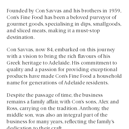
Founded by Con Savvas and his brothers in 1959,
Con’s Fine Food has been a beloved purveyor of
gourmet goods, specialising in dips, smallgoods,
and sliced meats, making it a must-stop
destination.
Con Savvas, now 84, embarked on this journey
with a vision to bring the rich flavours of his
Greek heritage to Adelaide. His commitment to
quality and a passion for providing exceptional
products have made Con’s Fine Food a household
name for generations of Adelaide residents.
Despite the passage of time, the business
remains a family affair, with Con’s sons, Alex and
Ross, carrying on the tradition. Anthony, the
middle son, was also an integral part of the
business for many years, reflecting the family’s
dedication to their craft.