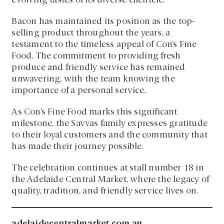
evolving tastes of its diverse clientele.
Bacon has maintained its position as the top-
selling product throughout the years, a
testament to the timeless appeal of Con’s Fine
Food. The commitment to providing fresh
produce and friendly service has remained
unwavering, with the team knowing the
importance of a personal service.
As Con’s Fine Food marks this significant
milestone, the Savvas family expresses gratitude
to their loyal customers and the community that
has made their journey possible.
The celebration continues at stall number 18 in
the Adelaide Central Market, where the legacy of
quality, tradition, and friendly service lives on.
adelaidecentralmarket.com.au