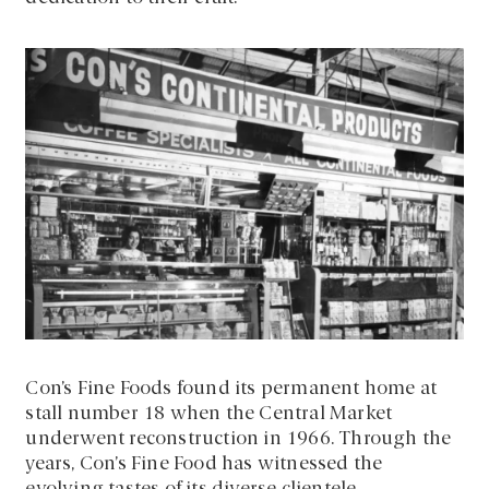
Con’s Fine Foods found its permanent home at
stall number 18 when the Central Market
underwent reconstruction in 1966. Through the
years, Con’s Fine Food has witnessed the