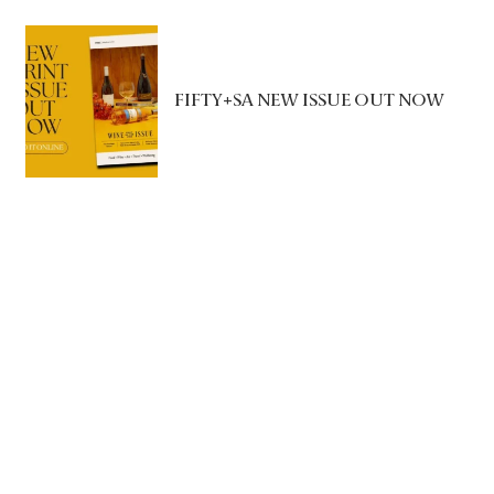
FIFTY+SA NEW ISSUE OUT NOW