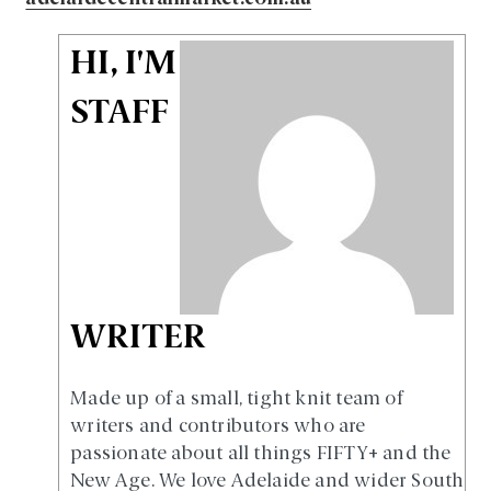
HI, I'M
STAFF
WRITER
Made up of a small, tight knit team of
writers and contributors who are
passionate about all things FIFTY+ and the
New Age. We love Adelaide and wider South