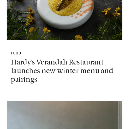
FOOD
Hardy’s Verandah Restaurant
launches new winter menu and
pairings