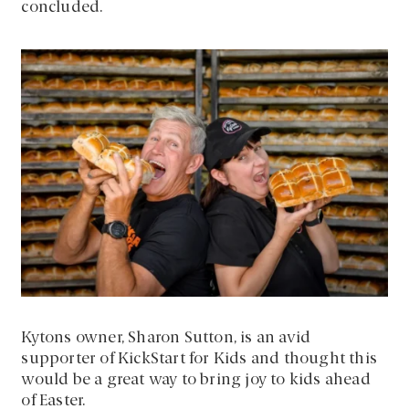
concluded.
Kytons owner, Sharon Sutton, is an avid
supporter of KickStart for Kids and thought this
would be a great way to bring joy to kids ahead
of Easter.