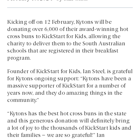
Kicking off on 12 February, Kytons will be
donating over 6,000 of their award-winning hot
cross buns to KickStart for Kids, allowing the
charity to deliver them to the South Australian
schools that are registered in their breakfast
program.
Founder of KickStart for Kids, Ian Steel, is grateful
for Kytons ongoing support: “Kytons have been a
massive supporter of KickStart for a number of
years now, and they do amazing things in the
community.”
“Kytons has the best hot cross buns in the state
and this generous donation will definitely bring
a lot of joy to the thousands of KickStart kids and
their families – we are so grateful!” Ian