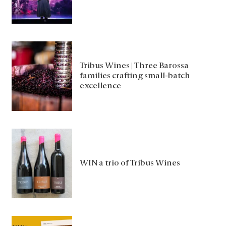
Tribus Wines | Three Barossa
families crafting small-batch
excellence
WIN a trio of Tribus Wines