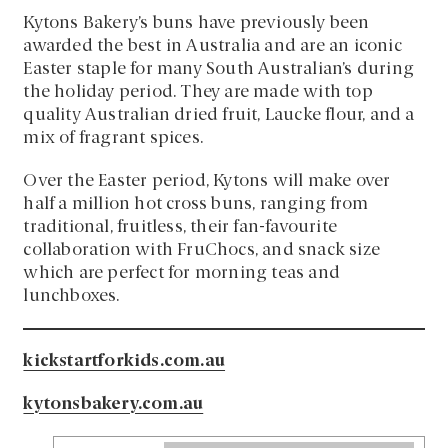
Kytons Bakery’s buns have previously been
awarded the best in Australia and are an iconic
Easter staple for many South Australian’s during
the holiday period. They are made with top
quality Australian dried fruit, Laucke flour, and a
mix of fragrant spices.
Over the Easter period, Kytons will make over
half a million hot cross buns, ranging from
traditional, fruitless, their fan-favourite
collaboration with FruChocs, and snack size
which are perfect for morning teas and
lunchboxes.
kickstartforkids.com.au
kytonsbakery.com.au