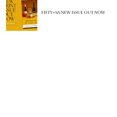
FIFTY+SA NEW ISSUE OUT NOW