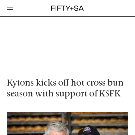
Kytons kicks off hot cross bun
season with support of KSFK