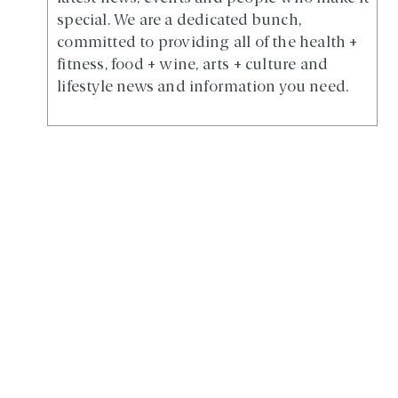
special. We are a dedicated bunch,
committed to providing all of the health +
fitness, food + wine, arts + culture and
lifestyle news and information you need.