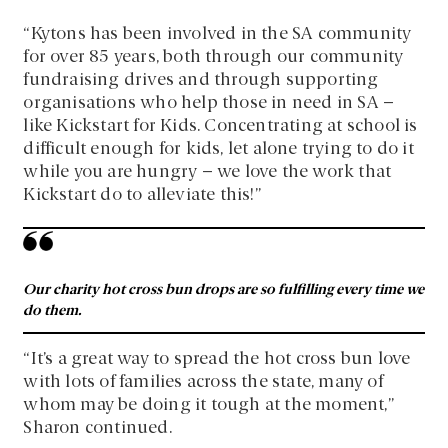
“Kytons has been involved in the SA community
for over 85 years, both through our community
fundraising drives and through supporting
organisations who help those in need in SA –
like Kickstart for Kids. Concentrating at school is
difficult enough for kids, let alone trying to do it
while you are hungry – we love the work that
Kickstart do to alleviate this!”
Our charity hot cross bun drops are so fulfilling every time we
do them.
“It’s a great way to spread the hot cross bun love
with lots of families across the state, many of
whom may be doing it tough at the moment,”
Sharon continued.