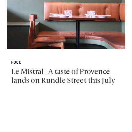
FOOD
Le Mistral | A taste of Provence
lands on Rundle Street this July