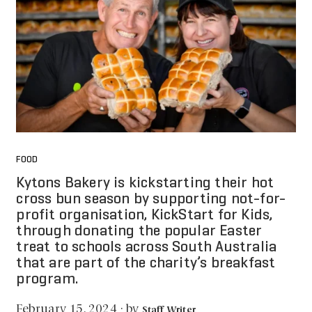
FOOD
Kytons Bakery is kickstarting their hot
cross bun season by supporting not-for-
profit organisation, KickStart for Kids,
through donating the popular Easter
treat to schools across South Australia
that are part of the charity’s breakfast
program.
by
February 15, 2024
·
Staff Writer