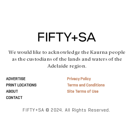
We would like to acknowledge the Kaurna people
as the custodians of the lands and waters of the
Adelaide region.
ADVERTISE
Privacy Policy
PRINT LOCATIONS
Terms and Conditions
ABOUT
Site Terms of Use
CONTACT
FIFTY+SA © 2024. All Rights Reserved.