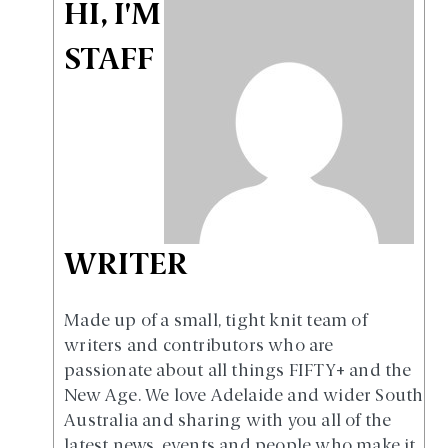
HI, I'M
STAFF
WRITER
Made up of a small, tight knit team of
writers and contributors who are
passionate about all things FIFTY+ and the
New Age. We love Adelaide and wider South
Australia and sharing with you all of the
latest news, events and people who make it