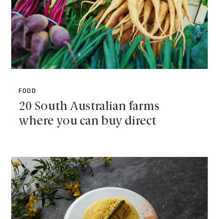
FOOD
20 South Australian farms
where you can buy direct