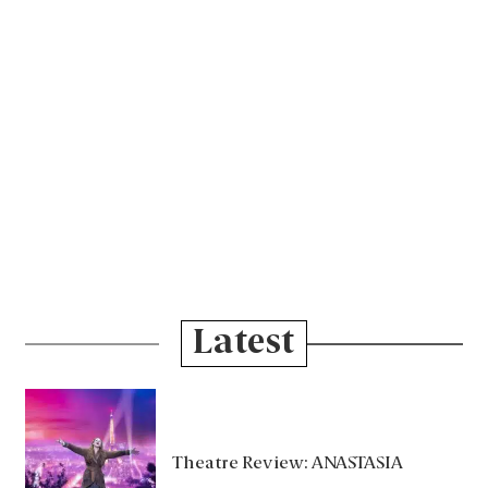
Latest
Theatre Review: ANASTASIA