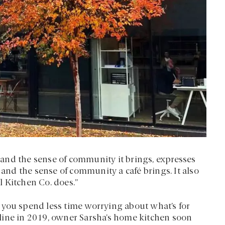
and the sense of community it brings, expresses
 and the sense of community a café brings. It also
 Kitchen Co. does.”
lp you spend less time worrying about what’s for
line in 2019, owner Sarsha’s home kitchen soon