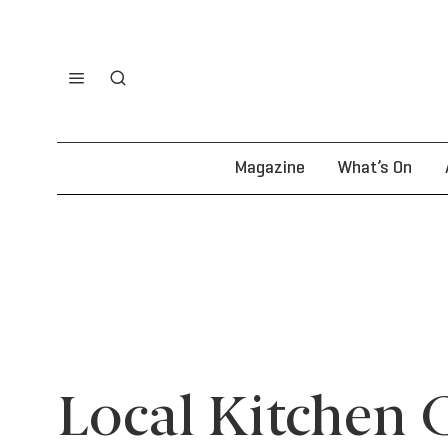
Magazine
What’s On
Local Kitchen 