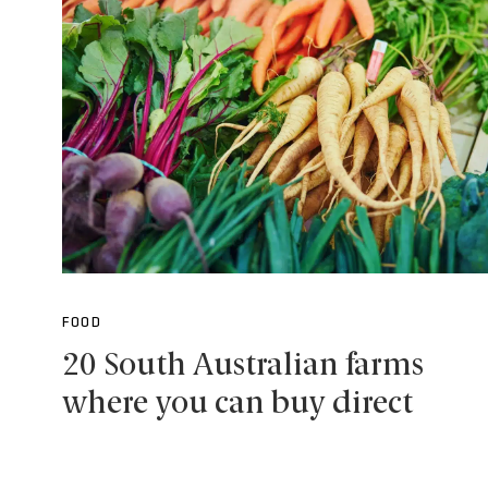
FOOD
20 South Australian farms
where you can buy direct