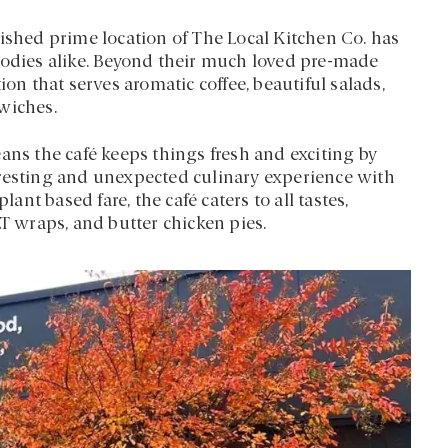
lished prime location of The Local Kitchen Co. has
oodies alike. Beyond their much loved pre-made
ion that serves aromatic coffee, beautiful salads,
wiches.
s the café keeps things fresh and exciting by
eresting and unexpected culinary experience with
lant based fare, the café caters to all tastes,
LT wraps, and butter chicken pies.