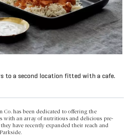
s to a second location fitted with a cafe.
en Co. has been dedicated to offering the
with an array of nutritious and delicious pre-
, they have recently expanded their reach and
Parkside.