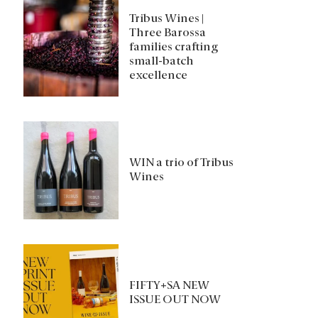
Tribus Wines |
Three Barossa
families crafting
small-batch
excellence
WIN a trio of Tribus
Wines
FIFTY+SA NEW
ISSUE OUT NOW