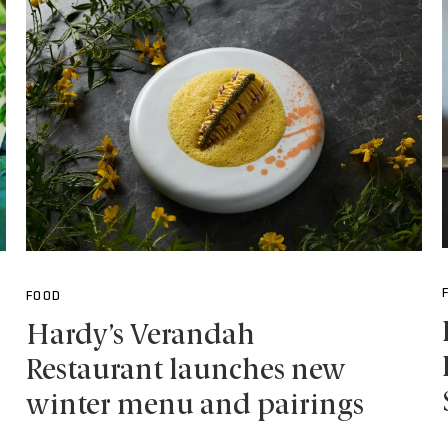
FOOD
Hardy’s Verandah
Restaurant launches new
winter menu and pairings