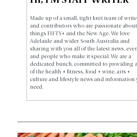
HI, I'M STAFF WRITER
Made up of a small, tight knit team of write
and contributors who are passionate about 
things FIFTY+ and the New Age. We love
Adelaide and wider South Australia and
sharing with you all of the latest news, eve
and people who make it special. We are a
dedicated bunch, committed to providing a
of the health + fitness, food + wine, arts +
culture and lifestyle news and information
need.