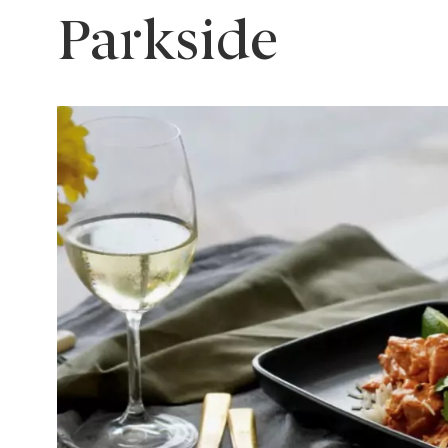
Parkside