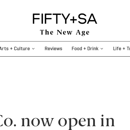
The New Age
Arts + Culture
Reviews
Food + Drink
Life + T
Co. now open in