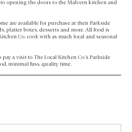
to opening the doors to the Malvern kitchen and
ome are available for purchase at their Parkside
, platter boxes, desserts and more. All food is
 Kitchen Co. cook with as much local and seasonal
o pay a visit to The Local Kitchen Co.’s Parkside
od, minimal fuss, quality time.