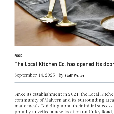
FOOD
The Local Kitchen Co. has opened its door
by
September 14, 2023
·
Staff Writer
Since its establishment in 2021, the Local Kitch
community of Malvern and its surrounding areas 
made meals. Building upon their initial success
proudly unveiled a new location on Unley Road, 