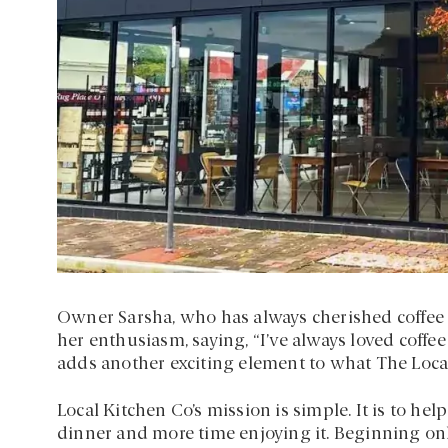
Owner Sarsha, who has always cherished coffee 
her enthusiasm, saying, “I’ve always loved coffee
adds another exciting element to what The Local
Local Kitchen Co’s mission is simple. It is to he
dinner and more time enjoying it. Beginning on