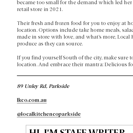
became too small for the demand which led her 
retail store in 2021.
Their fresh and frozen food for you to enjoy at h
location. Options include take home meals, salads
made in store with love, and what’s more, Local
produce as they can source.
If you find yourself South of the city, make sure t
location. And embrace their mantra: Delicious fo
89 Unley Rd, Parkside
lkco.com.au
@localkitchencoparkside