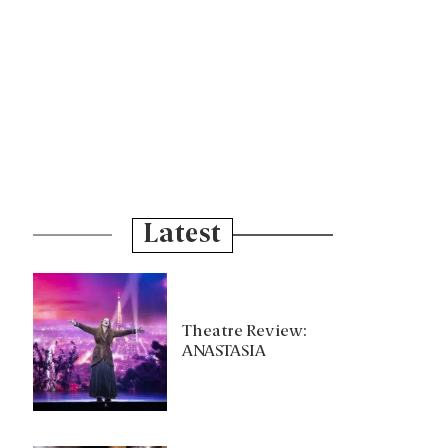
Latest
Theatre Review:
ANASTASIA