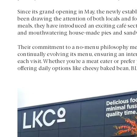
Since its grand opening in May, the newly estab
been drawing the attention of both locals and f
meals, they have introduced an exciting café sect
and mouthwatering house-made pies and sand
Their commitment to a no-menu philosophy mean
continually evolving its menu, ensuring an int
each visit. Whether you’re a meat eater or prefer p
offering daily options like cheesy baked bean, B