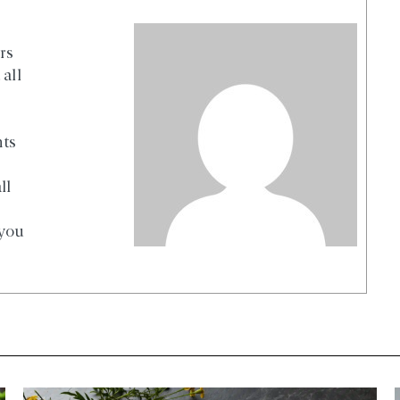
rs
all
nts
ll
 you