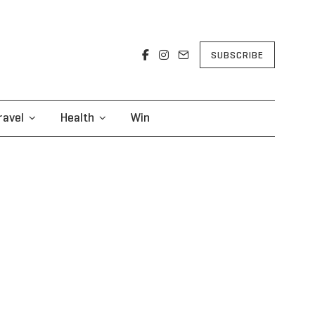
SUBSCRIBE
ravel
Health
Win