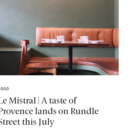
FOOD
Le Mistral | A taste of
Provence lands on Rundle
Street this July