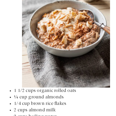
1 1/2 cups organic rolled oats
¼ cup ground almonds
1/4 cup brown rice flakes
2 cups almond milk