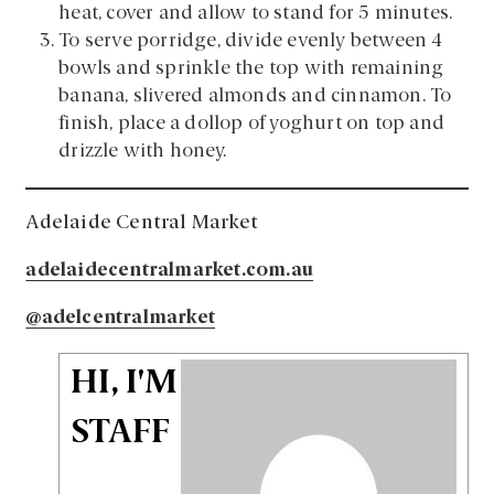
heat, cover and allow to stand for 5 minutes.
To serve porridge, divide evenly between 4
bowls and sprinkle the top with remaining
banana, slivered almonds and cinnamon. To
finish, place a dollop of yoghurt on top and
drizzle with honey.
Adelaide Central Market
adelaidecentralmarket.com.au
@adelcentralmarket
HI, I'M
STAFF