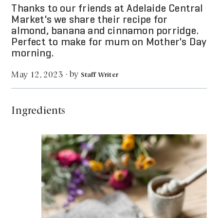
Thanks to our friends at Adelaide Central
Market's we share their recipe for
almond, banana and cinnamon porridge.
Perfect to make for mum on Mother's Day
morning.
by
May 12, 2023
·
Staff Writer
Ingredients