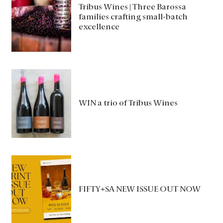
Tribus Wines | Three Barossa
families crafting small-batch
excellence
WIN a trio of Tribus Wines
FIFTY+SA NEW ISSUE OUT NOW