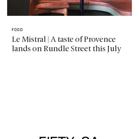
FOOD
Le Mistral | A taste of Provence
lands on Rundle Street this July