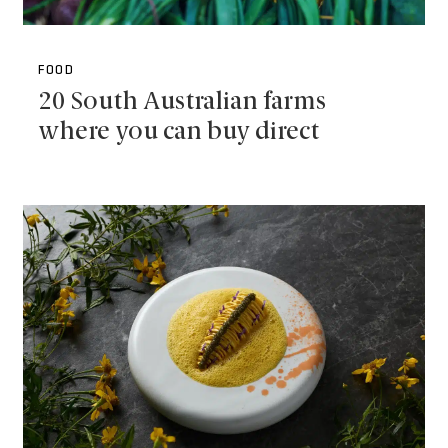
FOOD
20 South Australian farms
where you can buy direct