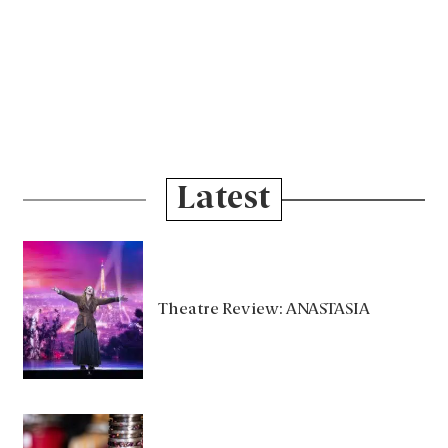
Latest
Theatre Review: ANASTASIA