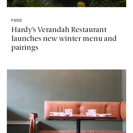
FOOD
Hardy’s Verandah Restaurant
launches new winter menu and
pairings