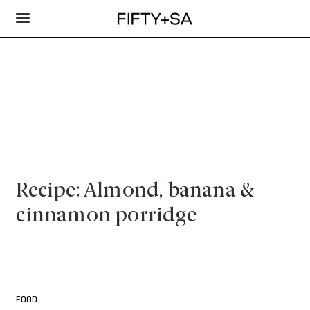
Recipe: Almond, banana &
cinnamon porridge
FOOD