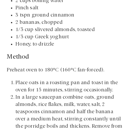
2 cups boiling water
Pinch salt
3 tspn ground cinnamon
2 bananas, chopped
1/3 cup slivered almonds, toasted
1/3 cup Greek yoghurt
Honey, to drizzle
Method
Preheat oven to 180ºC (160ºC fan-forced).
Place oats in a roasting pan and toast in the
oven for 15 minutes, stirring occasionally.
In a large saucepan combine oats, ground
almonds, rice flakes, milk, water, salt, 2
teaspoons cinnamon and half the banana
over a medium heat, stirring constantly until
the porridge boils and thickens. Remove from