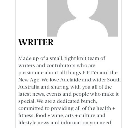
WRITER
Made up of a small, tight knit team of
writers and contributors who are
passionate about all things FIFTY+ and the
New Age. We love Adelaide and wider South
Australia and sharing with you all of the
latest news, events and people who make it
special. We are a dedicated bunch,
committed to providing all of the health +
fitness, food + wine, arts + culture and
lifestyle news and information you need.