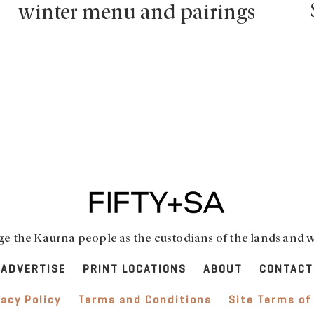
winter menu and pairings
 the Kaurna people as the custodians of the lands and w
ADVERTISE
PRINT LOCATIONS
ABOUT
CONTACT
vacy Policy
Terms and Conditions
Site Terms of