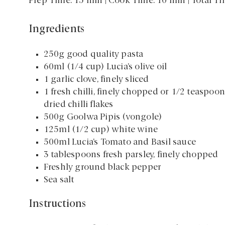
Prep Time: 15 min | Cook Time: 10 min | Total T
Ingredients
250g good quality pasta
60ml (1/4 cup) Lucia’s olive oil
1 garlic clove, finely sliced
1 fresh chilli, finely chopped or 1/2 teaspoon
dried chilli flakes
500g Goolwa Pipis (vongole)
125ml (1/2 cup) white wine
500ml Lucia’s Tomato and Basil sauce
3 tablespoons fresh parsley, finely chopped
Freshly ground black pepper
Sea salt
Instructions