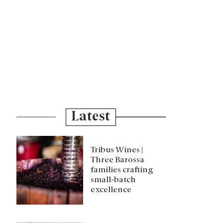
Latest
Tribus Wines |
Three Barossa
families crafting
small-batch
excellence