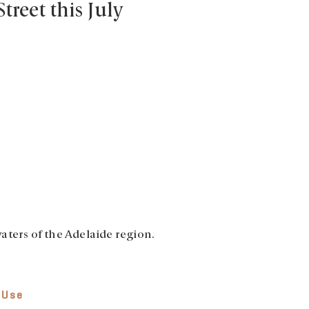
Street this July
aters of the Adelaide region.
 Use