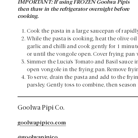
IMPORTANT: If using FROZEN Goolwa Pipis
then thaw in the refrigerator overnight before
cooking.
Cook the pasta in a large saucepan of rapidly 
While the pasta is cooking, heat the olive oi
garlic and chilli and cook gently for 1 minu
or until the vongole open. Cover frying pan 
Simmer the Lucia’s Tomato and Basil sauce i
open vongole in the frying pan. Remove fryi
To serve, drain the pasta and add to the fry
parsley. Gently toss to combine, then season 
Goolwa Pipi Co.
goolwapipico.com
@goolwapipico