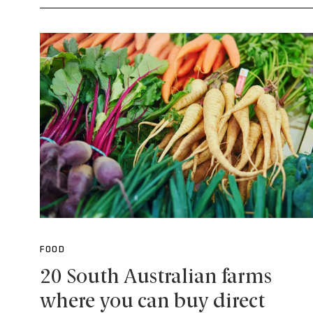
FOOD
20 South Australian farms
where you can buy direct