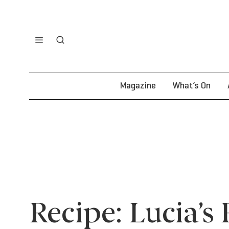
Magazine
What’s On
Recipe: Lucia’s 