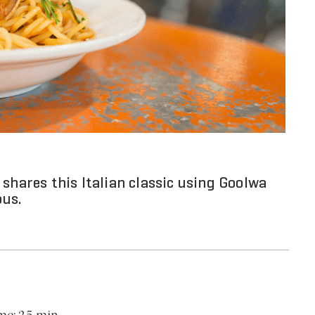
shares this Italian classic using Goolwa
ous.