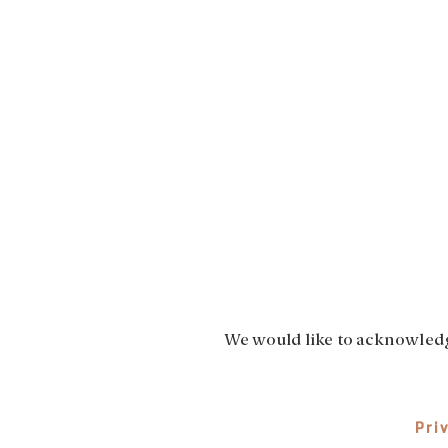
We would like to acknowledge
Pri