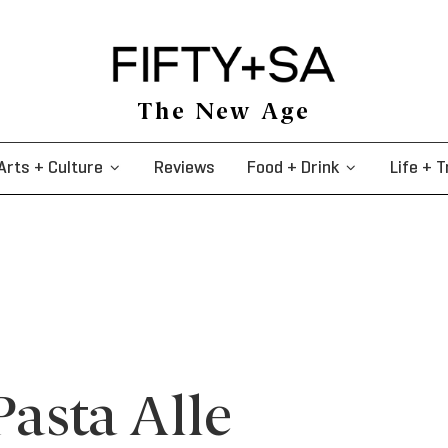
The New Age
Arts + Culture
Reviews
Food + Drink
Life + T
Pasta Alle