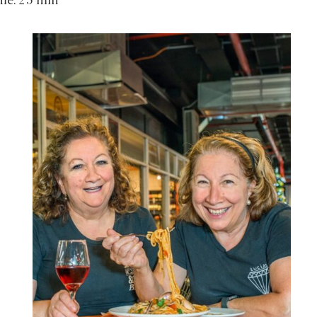
ime: 25 min