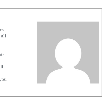
rs
all
nts
ll
 you