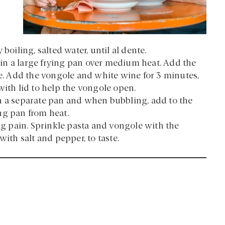
boiling, salted water, until al dente.
l in a large frying pan over medium heat. Add the
te. Add the vongole and white wine for 3 minutes,
with lid to help the vongole open.
n a separate pan and when bubbling, add to the
ng pan from heat.
ing pain. Sprinkle pasta and vongole with the
with salt and pepper, to taste.