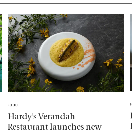
FOOD
Hardy’s Verandah
Restaurant launches new