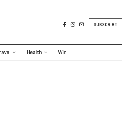
SUBSCRIBE
ravel
Health
Win