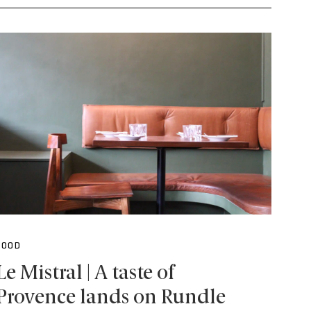
FOOD
Le Mistral | A taste of
Provence lands on Rundle