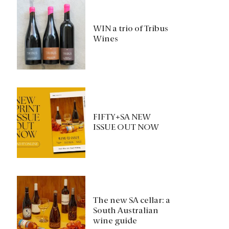
WIN a trio of Tribus
Wines
FIFTY+SA NEW
ISSUE OUT NOW
The new SA cellar: a
South Australian
wine guide