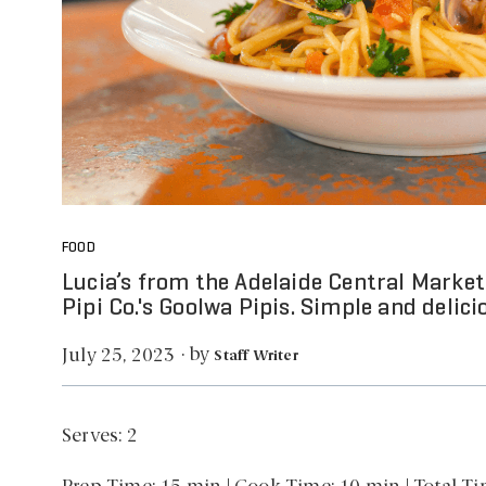
FOOD
Lucia’s from the Adelaide Central Market 
Pipi Co.'s Goolwa Pipis. Simple and delici
by
July 25, 2023
·
Staff Writer
Serves: 2