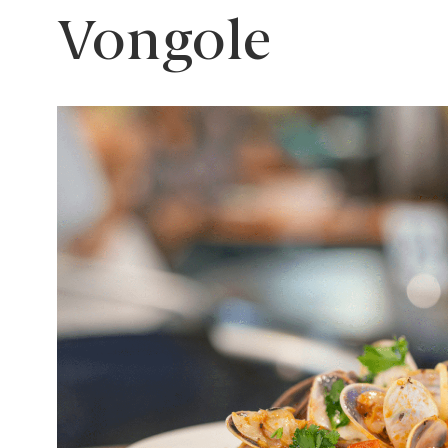
Vongole