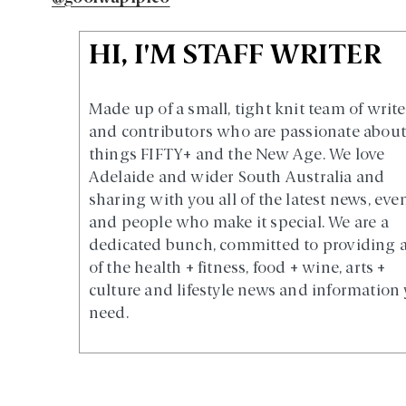
HI, I'M STAFF WRITER
Made up of a small, tight knit team of write
and contributors who are passionate about 
things FIFTY+ and the New Age. We love
Adelaide and wider South Australia and
sharing with you all of the latest news, eve
and people who make it special. We are a
dedicated bunch, committed to providing a
of the health + fitness, food + wine, arts +
culture and lifestyle news and information
need.