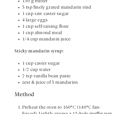
150 g butter
3 tsp finely grated mandarin rind
1 cup raw caster sugar
4 large eggs
1 cup self-raising flour
1 cup almond meal
1/4 cup mandarin juice
Sticky mandarin syrup:
1 cup caster sugar
1/2 cup water
2 tsp vanilla bean paste
zest & juice of 3 mandarins
Method
Preheat the oven to 160°C (140°C fan-
forced). Lightly grease a 12-hole muffin pan