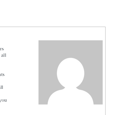
rs
all
nts
ll
 you