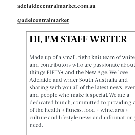
adelaidecentralmarket.com.au
@adelcentralmarket
HI, I'M STAFF WRITER
Made up of a small, tight knit team of write
and contributors who are passionate about 
things FIFTY+ and the New Age. We love
Adelaide and wider South Australia and
sharing with you all of the latest news, eve
and people who make it special. We are a
dedicated bunch, committed to providing a
of the health + fitness, food + wine, arts +
culture and lifestyle news and information
need.