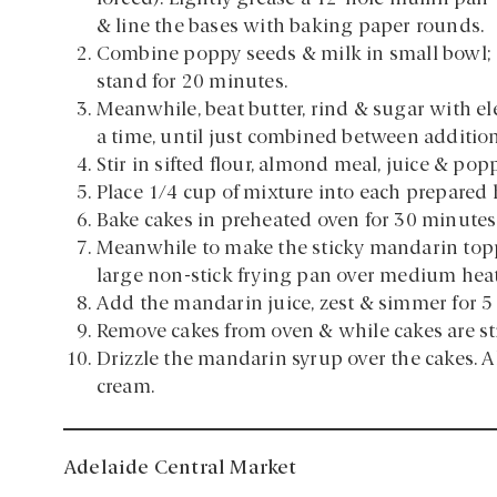
& line the bases with baking paper rounds.
Combine poppy seeds & milk in small bowl;
stand for 20 minutes.
Meanwhile, beat butter, rind & sugar with elec
a time, until just combined between addition
Stir in sifted flour, almond meal, juice & pop
Place 1/4 cup of mixture into each prepared 
Bake cakes in preheated oven for 30 minutes 
Meanwhile to make the sticky mandarin toppi
large non-stick frying pan over medium heat.
Add the mandarin juice, zest & simmer for 5
Remove cakes from oven & while cakes are stil
Drizzle the mandarin syrup over the cakes. Al
cream.
Adelaide Central Market