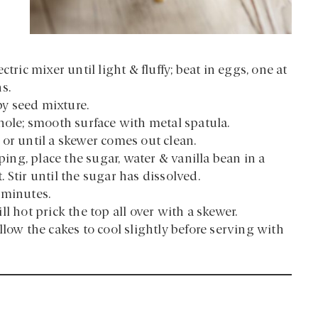
tric mixer until light & fluffy; beat in eggs, one at
s.
py seed mixture.
hole; smooth surface with metal spatula.
or until a skewer comes out clean.
ng, place the sugar, water & vanilla bean in a
 Stir until the sugar has dissolved.
 minutes.
l hot prick the top all over with a skewer.
low the cakes to cool slightly before serving with