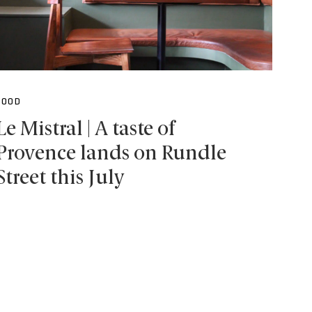
FOOD
Le Mistral | A taste of
Provence lands on Rundle
Street this July