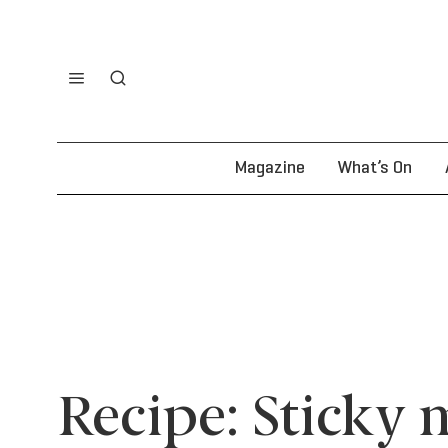
Magazine
What’s On
Recipe: Sticky