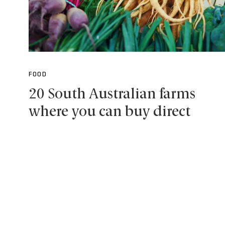
FOOD
20 South Australian farms
where you can buy direct