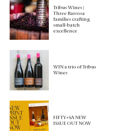
Tribus Wines |
Three Barossa
families crafting
small-batch
excellence
WIN a trio of Tribus
Wines
FIFTY+SA NEW
ISSUE OUT NOW