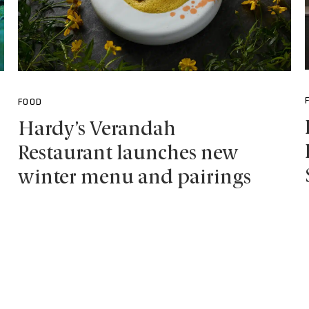
FOOD
Hardy’s Verandah
Restaurant launches new
winter menu and pairings