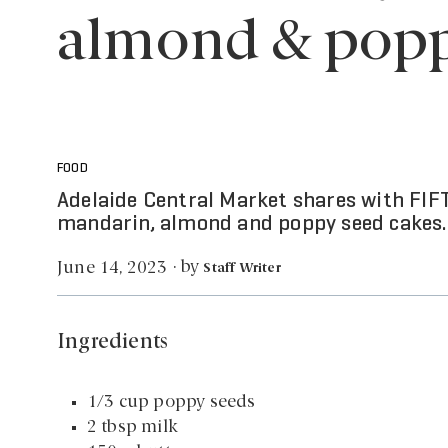
almond & popp
FOOD
Adelaide Central Market shares with FIFT
mandarin, almond and poppy seed cakes.
by
June 14, 2023
·
Staff Writer
Ingredients
1/3 cup poppy seeds
2 tbsp milk