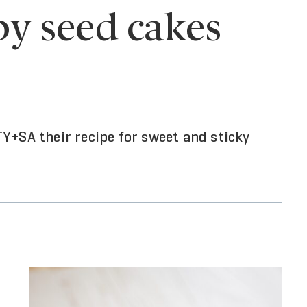
y seed cakes
Y+SA their recipe for sweet and sticky