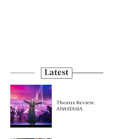
Latest
Theatre Review:
ANASTASIA