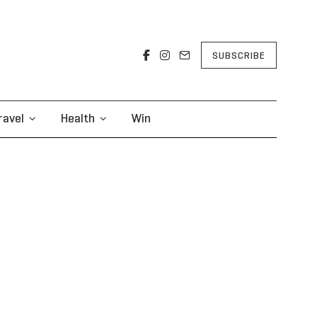
SUBSCRIBE
ravel
Health
Win