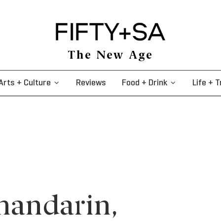
The New Age
Arts + Culture
Reviews
Food + Drink
Life + T
 mandarin,