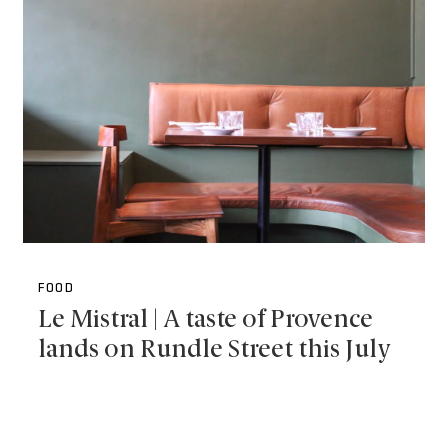
FOOD
Le Mistral | A taste of Provence
lands on Rundle Street this July