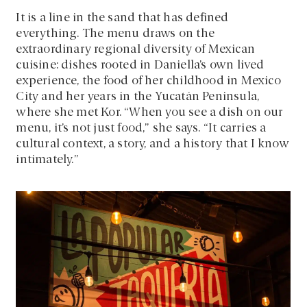
It is a line in the sand that has defined
everything. The menu draws on the
extraordinary regional diversity of Mexican
cuisine: dishes rooted in Daniella’s own lived
experience, the food of her childhood in Mexico
City and her years in the Yucatán Peninsula,
where she met Kor. “When you see a dish on our
menu, it’s not just food,” she says. “It carries a
cultural context, a story, and a history that I know
intimately.”