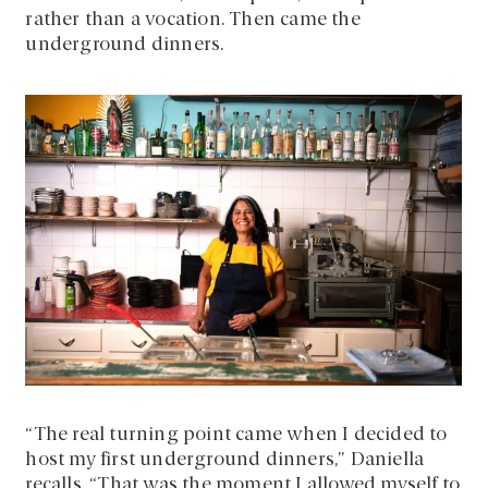
rather than a vocation. Then came the
underground dinners.
“The real turning point came when I decided to
host my first underground dinners,” Daniella
recalls. “That was the moment I allowed myself to