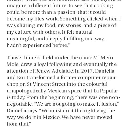
imagine a different future, to see that cooking
could be more than a passion, that it could
become my life’s work. Something clicked when I
was sharing my food, my stories, and a piece of
my culture with others. It felt natural,
meaningful, and deeply fulfilling in a way I
hadn’t experienced before.”
Those dinners, held under the name Mi Mero
Mole, drew a loyal following and eventually the
attention of Renew Adelaide. In 2017, Daniella
and Kor transformed a former computer repair
shop on St Vincent Street into the colourful,
unapologetically Mexican space that La Popular
is today. From the beginning, there was one non-
negotiable. “We are not going to make it fusion,”
Daniella says. “We must do it the right way, the
way we do it in Mexico. We have never moved
from that.”