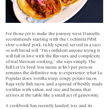
For those yet to make the journey west, Daniella
recommends starting with the Cochinita Pibil:
slow-cooked pork, richly spiced, served in a taco
or soft bread roll. “I’m confident anyone trying it
will fall in love with the flavours and complexity
of real Mexican cooking,” she says simply. The
full Let Us Feed You menu at $65 per person
remains the definitive way to experience what La
Popular does: tortilla soup, crispy potato tacos,
Baja-style fish tacos, and a spread of freshly made
tortillas with salsas, red rice and beans that
arrives at the table like a small act of generosity.
A cookbook has recently landed, too, and its