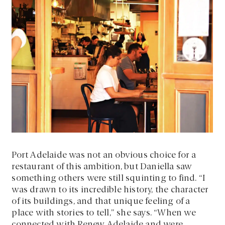
Port Adelaide was not an obvious choice for a
restaurant of this ambition, but Daniella saw
something others were still squinting to find. “I
was drawn to its incredible history, the character
of its buildings, and that unique feeling of a
place with stories to tell,” she says. “When we
connected with Renew Adelaide and were