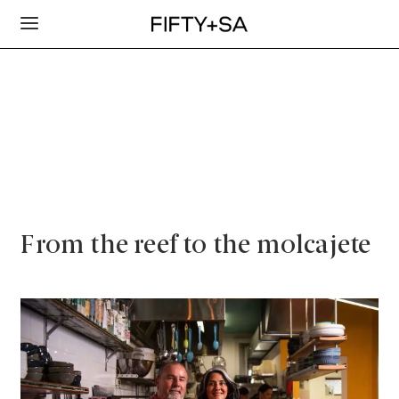
From the reef to the molcajete