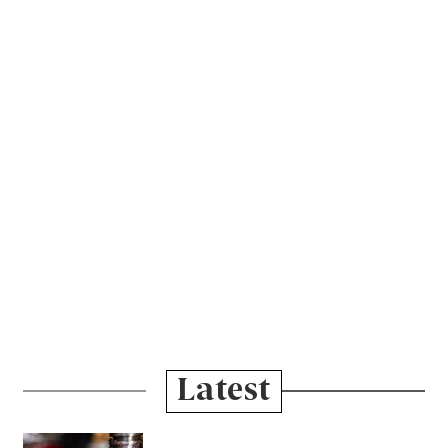
Latest