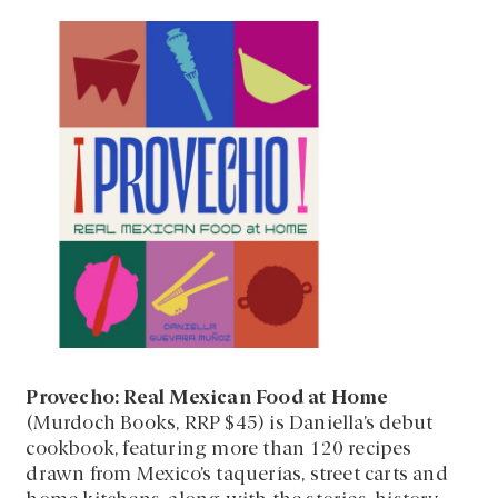
Provecho: Real Mexican Food at Home
(Murdoch Books, RRP $45) is Daniella’s debut
cookbook, featuring more than 120 recipes
drawn from Mexico’s taquerías, street carts and