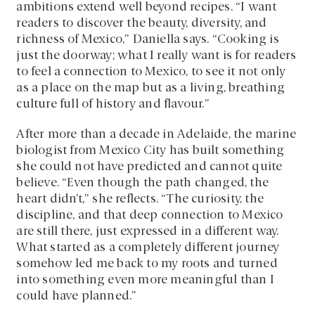
ambitions extend well beyond recipes. “I want
readers to discover the beauty, diversity, and
richness of Mexico,” Daniella says. “Cooking is
just the doorway; what I really want is for readers
to feel a connection to Mexico, to see it not only
as a place on the map but as a living, breathing
culture full of history and flavour.”
After more than a decade in Adelaide, the marine
biologist from Mexico City has built something
she could not have predicted and cannot quite
believe. “Even though the path changed, the
heart didn’t,” she reflects. “The curiosity, the
discipline, and that deep connection to Mexico
are still there, just expressed in a different way.
What started as a completely different journey
somehow led me back to my roots and turned
into something even more meaningful than I
could have planned.”