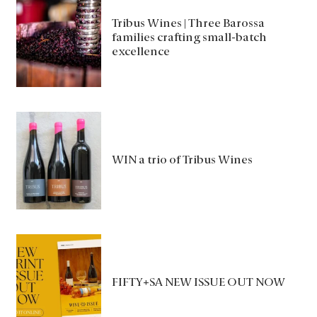
Tribus Wines | Three Barossa
families crafting small-batch
excellence
WIN a trio of Tribus Wines
FIFTY+SA NEW ISSUE OUT NOW