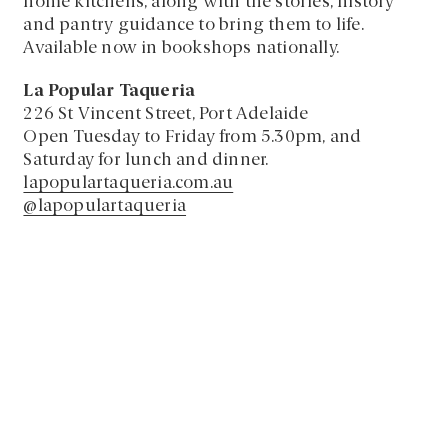
home kitchens, along with the stories, history
and pantry guidance to bring them to life.
Available now in bookshops nationally.
La Popular Taqueria
226 St Vincent Street, Port Adelaide
Open Tuesday to Friday from 5.30pm, and
Saturday for lunch and dinner.
lapopulartaqueria.com.au
@lapopulartaqueria