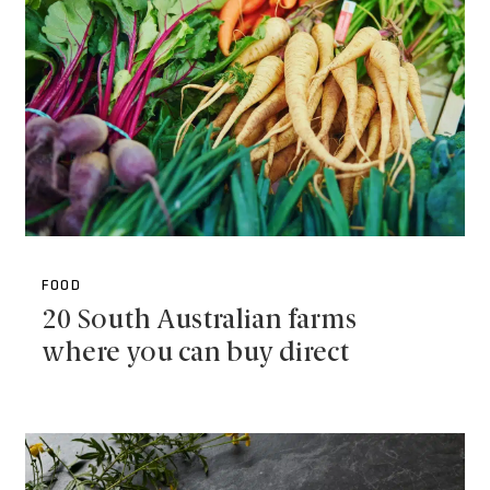
FOOD
20 South Australian farms
where you can buy direct