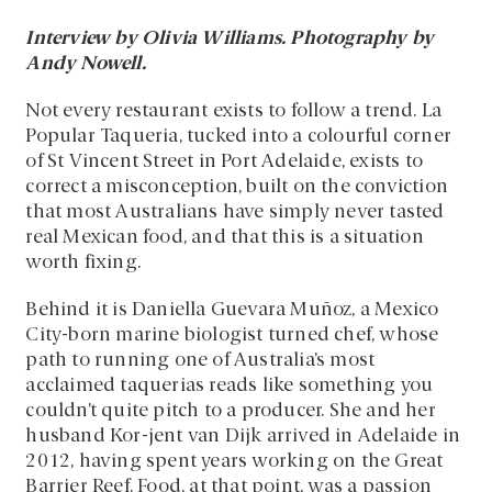
Interview by Olivia Williams. Photography by
Andy Nowell.
Not every restaurant exists to follow a trend. La
Popular Taqueria, tucked into a colourful corner
of St Vincent Street in Port Adelaide, exists to
correct a misconception, built on the conviction
that most Australians have simply never tasted
real Mexican food, and that this is a situation
worth fixing.
Behind it is Daniella Guevara Muñoz, a Mexico
City-born marine biologist turned chef, whose
path to running one of Australia’s most
acclaimed taquerias reads like something you
couldn’t quite pitch to a producer. She and her
husband Kor-jent van Dijk arrived in Adelaide in
2012, having spent years working on the Great
Barrier Reef. Food, at that point, was a passion