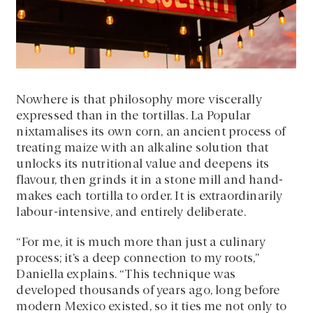
Nowhere is that philosophy more viscerally
expressed than in the tortillas. La Popular
nixtamalises its own corn, an ancient process of
treating maize with an alkaline solution that
unlocks its nutritional value and deepens its
flavour, then grinds it in a stone mill and hand-
makes each tortilla to order. It is extraordinarily
labour-intensive, and entirely deliberate.
“For me, it is much more than just a culinary
process; it’s a deep connection to my roots,”
Daniella explains. “This technique was
developed thousands of years ago, long before
modern Mexico existed, so it ties me not only to