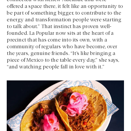
offered a space there, it felt like an opportunity to
be part of something bigger, to contribute to the
energy and transformation people were starting
to talk about.” That instinct has proven well-
founded. La Popular now sits at the heart of a
precinct that has come into its own, with a
community of regulars who have become, over
the years, genuine friends. “It’s like bringing a
piece of Mexico to the table every day,” she says,
“and watching people fall in love with it.”