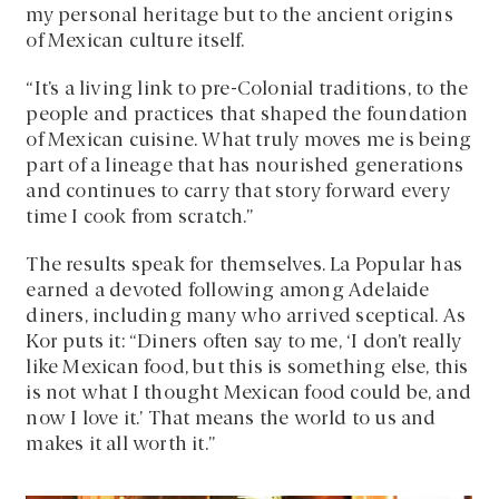
my personal heritage but to the ancient origins
of Mexican culture itself.
“It’s a living link to pre-Colonial traditions, to the
people and practices that shaped the foundation
of Mexican cuisine. What truly moves me is being
part of a lineage that has nourished generations
and continues to carry that story forward every
time I cook from scratch.”
The results speak for themselves. La Popular has
earned a devoted following among Adelaide
diners, including many who arrived sceptical. As
Kor puts it: “Diners often say to me, ‘I don’t really
like Mexican food, but this is something else, this
is not what I thought Mexican food could be, and
now I love it.’ That means the world to us and
makes it all worth it.”