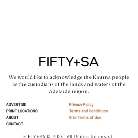
We would like to acknowledge the Kaurna people
as the custodians of the lands and waters of the
Adelaide region.
ADVERTISE
Privacy Policy
PRINT LOCATIONS
Terms and Conditions
ABOUT
Site Terms of Use
CONTACT
FIFTY+SA © 2024. All Rights Reserved.