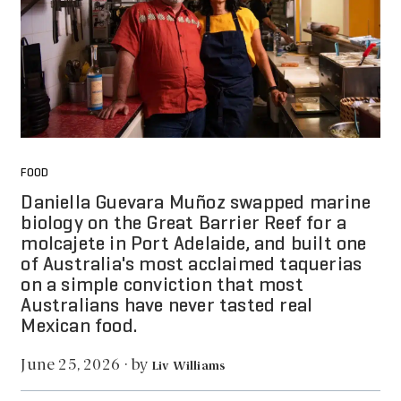
FOOD
Daniella Guevara Muñoz swapped marine
biology on the Great Barrier Reef for a
molcajete in Port Adelaide, and built one
of Australia's most acclaimed taquerias
on a simple conviction that most
Australians have never tasted real
Mexican food.
by
June 25, 2026
·
Liv Williams