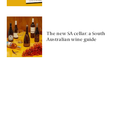
The new SA cellar: a South
Australian wine guide