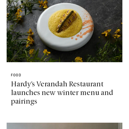
FOOD
Hardy’s Verandah Restaurant
launches new winter menu and
pairings