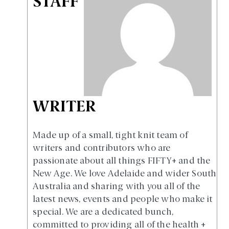
STAFF
WRITER
Made up of a small, tight knit team of
writers and contributors who are
passionate about all things FIFTY+ and the
New Age. We love Adelaide and wider South
Australia and sharing with you all of the
latest news, events and people who make it
special. We are a dedicated bunch,
committed to providing all of the health +