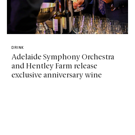
DRINK
Adelaide Symphony Orchestra
and Hentley Farm release
exclusive anniversary wine