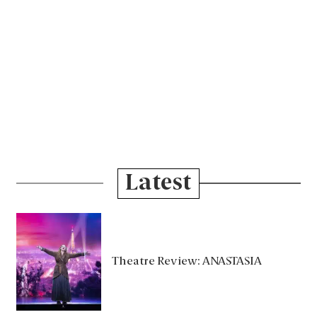
Latest
Theatre Review: ANASTASIA