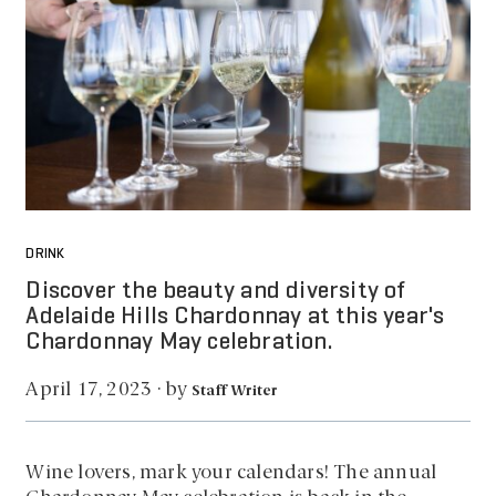
DRINK
Discover the beauty and diversity of
Adelaide Hills Chardonnay at this year's
Chardonnay May celebration.
by
April 17, 2023
·
Staff Writer
Wine lovers, mark your calendars! The annual