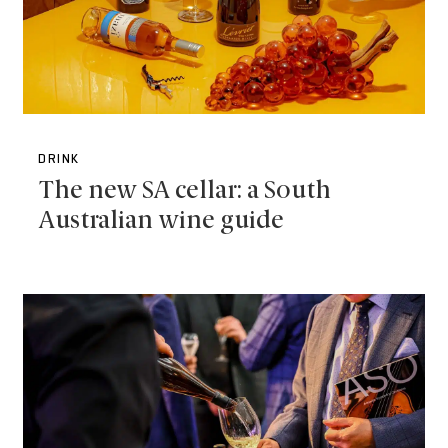
DRINK
The new SA cellar: a South
Australian wine guide