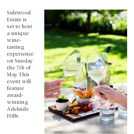
Sidewood
Estate is
set to host
a unique
wine-
tasting
experience
on Sunday
the 7th of
May. This
event will
feature
award-
winning
Adelaide
Hills