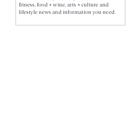
fitness, food + wine, arts + culture and
lifestyle news and information you need.