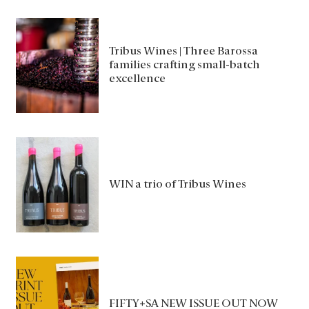
Tribus Wines | Three Barossa
families crafting small-batch
excellence
WIN a trio of Tribus Wines
FIFTY+SA NEW ISSUE OUT NOW