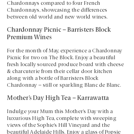
Chardonnays compared to four French
Chardonnays, showcasing the differences
between old world and new world wines.
Chardonnay Picnic – Barristers Block
Premium Wines
For the month of May, experience a Chardonnay
Picnic for two on The Block. Enjoy a beautiful
fresh locally sourced produce board with cheese
& charcuterie from their cellar door kitchen
along with a bottle of Barristers Block
Chardonnay – still or sparkling Blanc de Blanc.
Mother’s Day High Tea – Karrawatta
Indulge your Mum this Mother’s Day with a
luxurious High Tea, complete with sweeping
views of the Sophie’s Hill Vineyard and the
beautiful Adelaide Hills. Enjoy a glass of Popsie