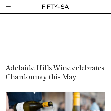
Adelaide Hills Wine celebrates
Chardonnay this May