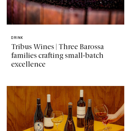
DRINK
Tribus Wines | Three Barossa
families crafting small-batch
excellence