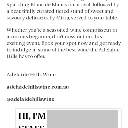
Sparkling Blanc de Blancs on arrival, followed by
a beautifully curated tiered stand of sweet and
savoury delicacies by Mirra, served to your table.
Whether you’re a seasoned wine connoisseur or
a curious beginner, don’t miss out on this
exciting event. Book your spot now and get ready
to indulge in some of the best wine the Adelaide
Hills has to offer.
Adelaide Hills Wine
adelaidehillswine.com.au
@adelaidehillswine
HI, I'M