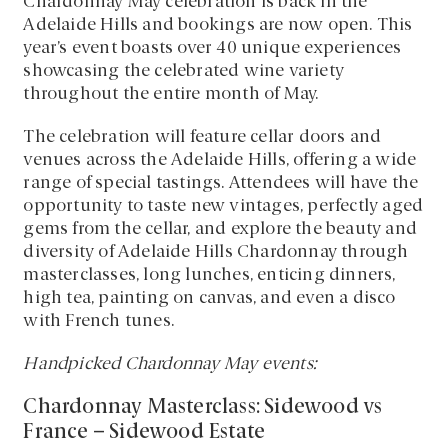
Chardonnay May celebration is back in the
Adelaide Hills and bookings are now open. This
year’s event boasts over 40 unique experiences
showcasing the celebrated wine variety
throughout the entire month of May.
The celebration will feature cellar doors and
venues across the Adelaide Hills, offering a wide
range of special tastings. Attendees will have the
opportunity to taste new vintages, perfectly aged
gems from the cellar, and explore the beauty and
diversity of Adelaide Hills Chardonnay through
masterclasses, long lunches, enticing dinners,
high tea, painting on canvas, and even a disco
with French tunes.
Handpicked Chardonnay May events:
Chardonnay Masterclass: Sidewood vs
France – Sidewood Estate