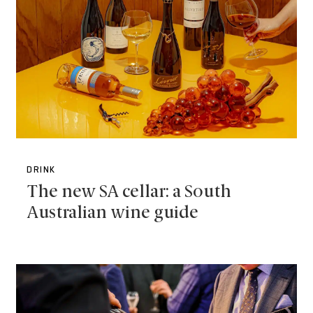
DRINK
The new SA cellar: a South
Australian wine guide