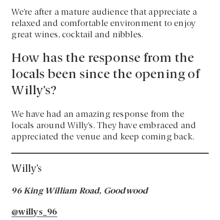
We’re after a mature audience that appreciate a
relaxed and comfortable environment to enjoy
great wines, cocktail and nibbles.
How has the response from the
locals been since the opening of
Willy’s?
We have had an amazing response from the
locals around Willy’s. They have embraced and
appreciated the venue and keep coming back.
Willy’s
96 King William Road, Goodwood
@willys_96