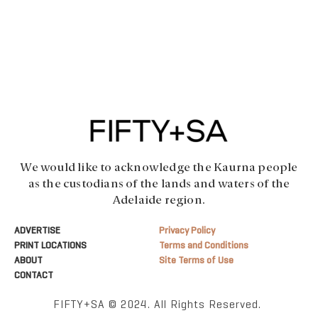
We would like to acknowledge the Kaurna people
as the custodians of the lands and waters of the
Adelaide region.
ADVERTISE
Privacy Policy
PRINT LOCATIONS
Terms and Conditions
ABOUT
Site Terms of Use
CONTACT
FIFTY+SA © 2024. All Rights Reserved.