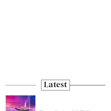
Latest