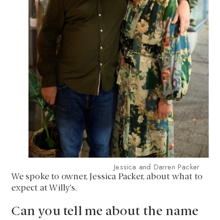
Jessica and Darren Packer
We spoke to owner, Jessica Packer, about what to
expect at Willy’s.
Can you tell me about the name