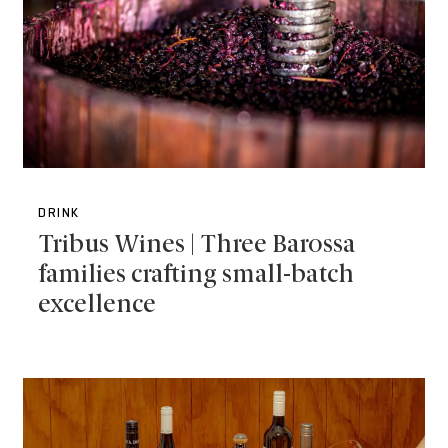
DRINK
Tribus Wines | Three Barossa
families crafting small-batch
excellence