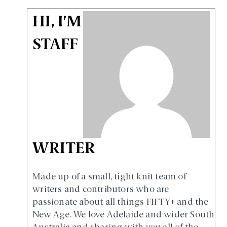
HI, I'M
STAFF
WRITER
Made up of a small, tight knit team of
writers and contributors who are
passionate about all things FIFTY+ and the
New Age. We love Adelaide and wider South