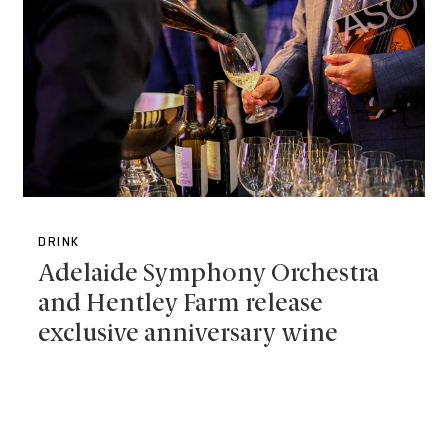
DRINK
Adelaide Symphony Orchestra
and Hentley Farm release
exclusive anniversary wine