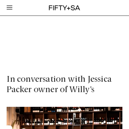
In conversation with Jessica
Packer owner of Willy’s