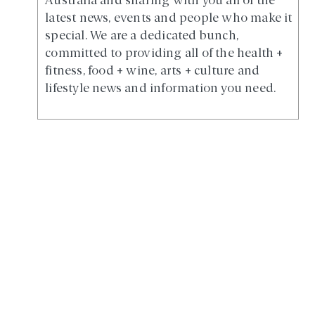
Australia and sharing with you all of the
latest news, events and people who make it
special. We are a dedicated bunch,
committed to providing all of the health +
fitness, food + wine, arts + culture and
lifestyle news and information you need.