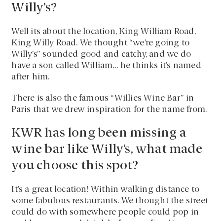
Willy’s?
Well its about the location, King William Road,
King Willy Road. We thought “we’re going to
Willy’s” sounded good and catchy, and we do
have a son called William… he thinks it’s named
after him.
There is also the famous “Willies Wine Bar” in
Paris that we drew inspiration for the name from.
KWR has long been missing a
wine bar like Willy’s, what made
you choose this spot?
It’s a great location! Within walking distance to
some fabulous restaurants. We thought the street
could do with somewhere people could pop in