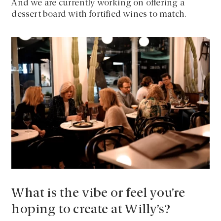
And we are currently working on offering a
dessert board with fortified wines to match.
What is the vibe or feel you’re
hoping to create at Willy’s?