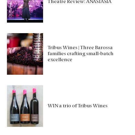
Theatre Review: ANASTASIA
Tribus Wines | Three Barossa
families crafting small-batch
excellence
WIN a trio of Tribus Wines