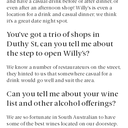
and have a casual drink before or after dinner, or
even after an afternoon shop! Willy’s is even a
location for a drink and casual dinner; we think
it’s a great date night spot.
You’ve got a trio of shops in
Duthy St, can you tell me about
the step to open Willy’s?
We know a number of restaurateurs on the street,
they hinted to us that somewhere casual for a
drink would go well and suit the area.
Can you tell me about your wine
list and other alcohol offerings?
We are so fortunate in South Australian to have
some of the best wines located on our doorstep.