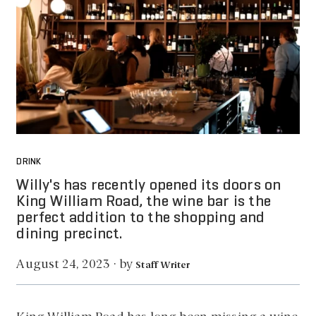
DRINK
Willy's has recently opened its doors on
King William Road, the wine bar is the
perfect addition to the shopping and
dining precinct.
by
August 24, 2023
·
Staff Writer