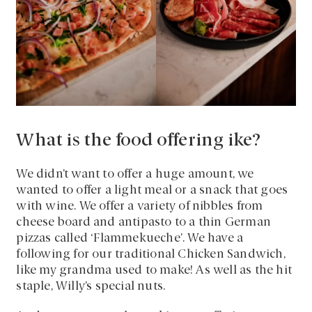
What is the food offering ike?
We didn’t want to offer a huge amount, we
wanted to offer a light meal or a snack that goes
with wine. We offer a variety of nibbles from
cheese board and antipasto to a thin German
pizzas called ‘Flammekueche’. We have a
following for our traditional Chicken Sandwich,
like my grandma used to make! As well as the hit
staple, Willy’s special nuts.