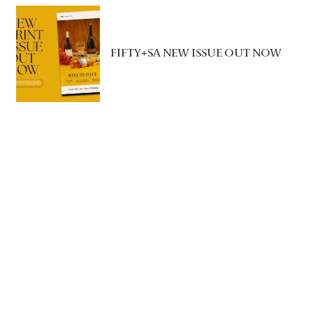
FIFTY+SA NEW ISSUE OUT NOW