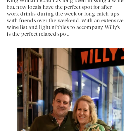
King William Road has long been missing a wine
bar, now locals have the perfect spot for after
work drinks during the week or long catch ups
with friends over the weekend. With an extensive
wine list and light nibbles to accompany, Willy’s
is the perfect relaxed spot.