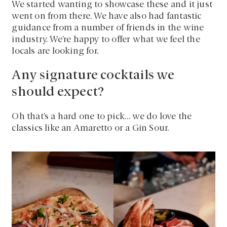
We started wanting to showcase these and it just
went on from there. We have also had fantastic
guidance from a number of friends in the wine
industry. We’re happy to offer what we feel the
locals are looking for.
Any signature cocktails we
should expect?
Oh that’s a hard one to pick… we do love the
classics like an Amaretto or a Gin Sour.