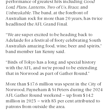
performance of greatest hits including
Good
Lord
,
Plans
,
Lanterns
,
Two of Us
,
Brace
, and
Unbreakable
. The band, at the forefront of
Australian rock for more than 20 years, has twice
headlined the AFL Grand Final.
“We are super excited to be heading back to
Adelaide for a festival of footy celebrating South
Australia’s amazing food, wine, beer and spirits,”
band member Ian Kenny said.
“Birds of Tokyo has a long and special history
with the AFL, and we’re proud to be extending
that in Norwood as part of Gather Round.”
More than $17.6 million was spent in the City of
Norwood, Payneham & St Peters during the 2024
AFL Gather Round weekend – up from $14.2
million in 2023 – with 83 per cent attributed to
patrons from outside the area.