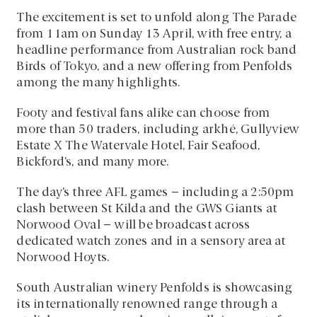
The excitement is set to unfold along The Parade
from 11am on Sunday 13 April, with free entry, a
headline performance from Australian rock band
Birds of Tokyo, and a new offering from Penfolds
among the many highlights.
Footy and festival fans alike can choose from
more than 50 traders, including arkhé, Gullyview
Estate X The Watervale Hotel, Fair Seafood,
Bickford’s, and many more.
The day’s three AFL games – including a 2:50pm
clash between St Kilda and the GWS Giants at
Norwood Oval – will be broadcast across
dedicated watch zones and in a sensory area at
Norwood Hoyts.
South Australian winery Penfolds is showcasing
its internationally renowned range through a