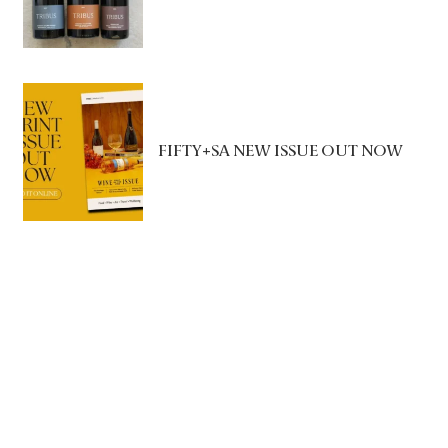
FIFTY+SA NEW ISSUE OUT NOW