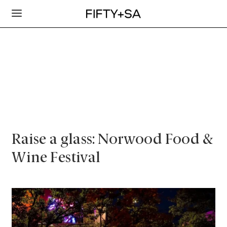
Raise a glass: Norwood Food &
Wine Festival