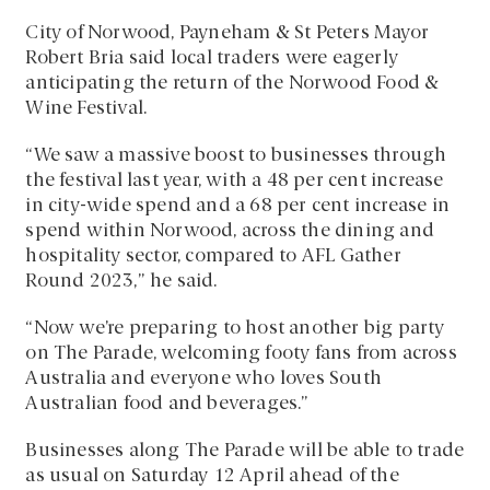
City of Norwood, Payneham & St Peters Mayor
Robert Bria said local traders were eagerly
anticipating the return of the Norwood Food &
Wine Festival.
“We saw a massive boost to businesses through
the festival last year, with a 48 per cent increase
in city-wide spend and a 68 per cent increase in
spend within Norwood, across the dining and
hospitality sector, compared to AFL Gather
Round 2023,” he said.
“Now we’re preparing to host another big party
on The Parade, welcoming footy fans from across
Australia and everyone who loves South
Australian food and beverages.”
Businesses along The Parade will be able to trade
as usual on Saturday 12 April ahead of the