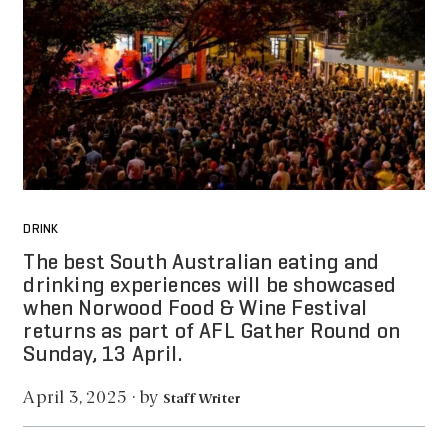
DRINK
The best South Australian eating and
drinking experiences will be showcased
when Norwood Food & Wine Festival
returns as part of AFL Gather Round on
Sunday, 13 April.
by
April 3, 2025
·
Staff Writer