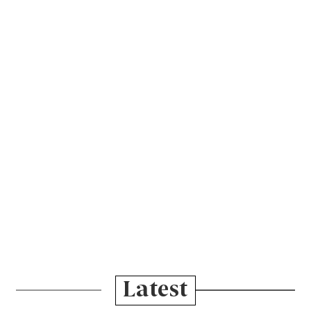
Latest