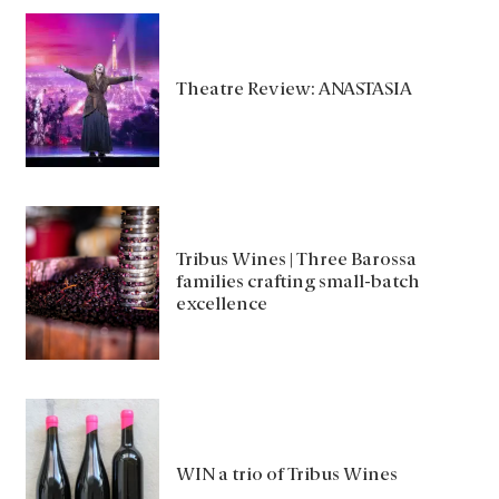
Theatre Review: ANASTASIA
Tribus Wines | Three Barossa
families crafting small-batch
excellence
WIN a trio of Tribus Wines