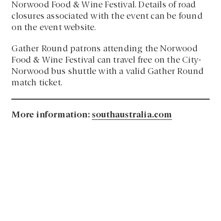
Norwood Food & Wine Festival. Details of road
closures associated with the event can be found
on the event website.
Gather Round patrons attending the Norwood
Food & Wine Festival can travel free on the City-
Norwood bus shuttle with a valid Gather Round
match ticket.
More information:
southaustralia.com