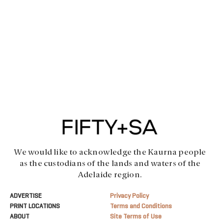
We would like to acknowledge the Kaurna people
as the custodians of the lands and waters of the
Adelaide region.
ADVERTISE
Privacy Policy
PRINT LOCATIONS
Terms and Conditions
ABOUT
Site Terms of Use