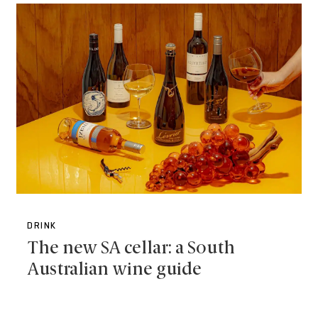
DRINK
The new SA cellar: a South
Australian wine guide