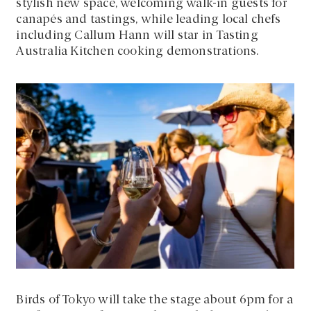
stylish new space, welcoming walk-in guests for
canapés and tastings, while leading local chefs
including Callum Hann will star in Tasting
Australia Kitchen cooking demonstrations.
Birds of Tokyo will take the stage about 6pm for a