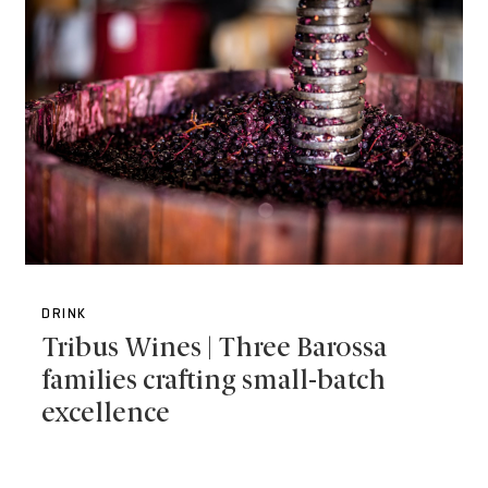
DRINK
Tribus Wines | Three Barossa
families crafting small-batch
excellence