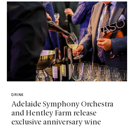
DRINK
Adelaide Symphony Orchestra
and Hentley Farm release
exclusive anniversary wine