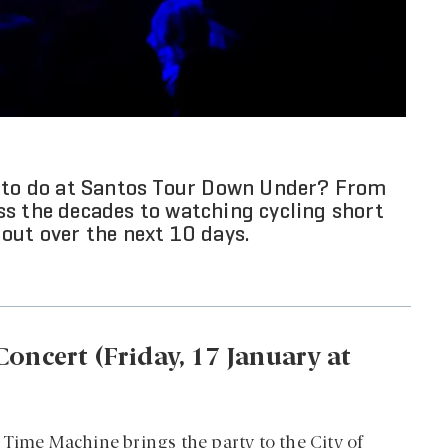
e to do at Santos Tour Down Under? From
ss the decades to watching cycling short
k out over the next 10 days.
oncert (Friday, 17 January at
 Time Machine brings the party to the City of