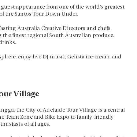
l guest appearance from one of the world’s greatest
 of the Santos Tour Down Under.
sting Australia Creative Directors and chefs,
the finest regional South Australian produce.
drinks.
here, enjoy live DJ music, Gelista ice-cream, and
our Village
ngga, the City of Adelaide Tour Village is a central
he Team Zone and Bike Expo to family-friendly
thusiasts of all ages.