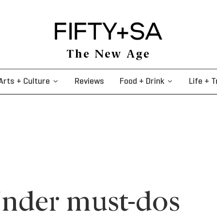
The New Age
Arts + Culture
Reviews
Food + Drink
Life + T
nder must-dos