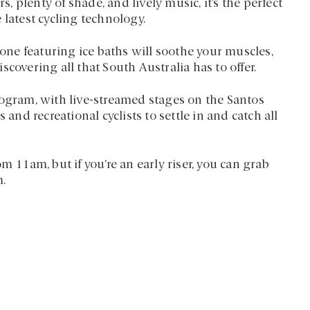
s, plenty of shade, and lively music, it’s the perfect
 latest cycling technology.
zone featuring ice baths will soothe your muscles,
covering all that South Australia has to offer.
rogram, with live-streamed stages on the Santos
 and recreational cyclists to settle in and catch all
m 11am, but if you’re an early riser, you can grab
m.