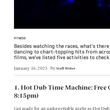
FITNESS
Besides watching the races, what's ther
dancing to chart-topping hits from acro
films, we've listed five activities to chec
by
January 16, 2025
·
Staff Writer
1. Hot Dub Time Machine: Free C
8:15pm)
Get ready for an unforgettable night as Hot Dub