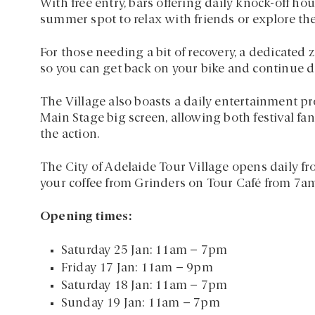
With free entry, bars offering daily knock-off hour
summer spot to relax with friends or explore the
For those needing a bit of recovery, a dedicated 
so you can get back on your bike and continue dis
The Village also boasts a daily entertainment p
Main Stage big screen, allowing both festival fans
the action.
The City of Adelaide Tour Village opens daily fro
your coffee from Grinders on Tour Café from 7a
Opening times:
Saturday 25 Jan: 11am – 7pm
Friday 17 Jan: 11am – 9pm
Saturday 18 Jan: 11am – 7pm
Sunday 19 Jan: 11am – 7pm