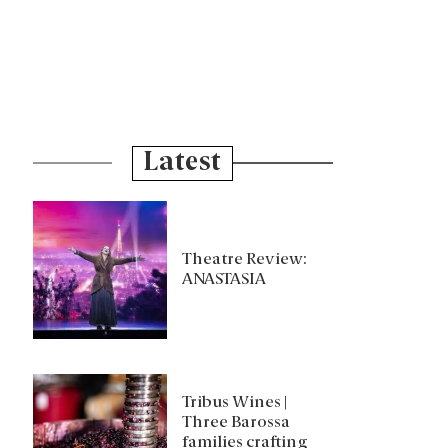
Latest
Theatre Review:
ANASTASIA
Tribus Wines |
Three Barossa
families crafting