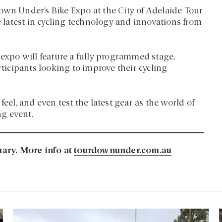
own Under’s Bike Expo at the City of Adelaide Tour
he latest in cycling technology and innovations from
 expo will feature a fully programmed stage,
rticipants looking to improve their cycling
feel, and even test the latest gear as the world of
ng event.
ary. More info at
tourdownunder.com.au