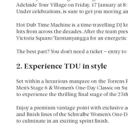
Adelaide Tour Village on Friday, 17 January at 8
Under celebrations, is sure to get you moving a
Hot Dub Time Machine is a time-travelling DJ k
hits from across the decades. After the team pre
Victoria Square/Tarntanyangga for an energeti
The best part? You don’t need a ticket – entry to 
2. Experience TDU in style
Set within a luxurious marquee on the Torrens 
Men’s Stage 6 & Women’s One-Day Classic on Sun
to experience the thrilling final stage of the 2
Enjoy a premium vantage point with exclusive ac
and finish lines of the Schwalbe Women’s One-Da
to culminate in an exciting sprint finish.