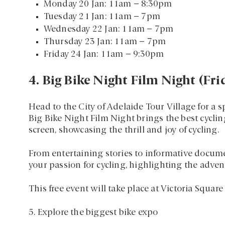
Monday 20 Jan: 11am – 8:30pm
Tuesday 21 Jan: 11am – 7pm
Wednesday 22 Jan: 11am – 7pm
Thursday 23 Jan: 11am – 7pm
Friday 24 Jan: 11am – 9:30pm
4. Big Bike Night Film Night (Fr
Head to the City of Adelaide Tour Village for a s
Big Bike Night Film Night brings the best cyclin
screen, showcasing the thrill and joy of cycling.
From entertaining stories to informative documen
your passion for cycling, highlighting the adven
This free event will take place at Victoria Squar
5. Explore the biggest bike expo