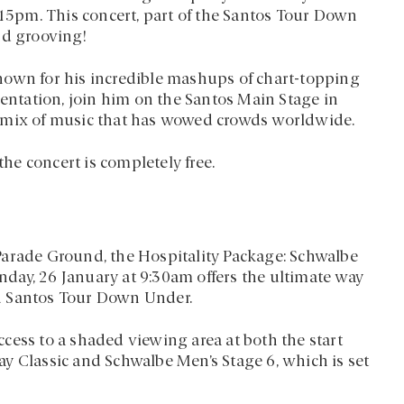
:15pm. This concert, part of the Santos Tour Down
nd grooving!
nown for his incredible mashups of chart-topping
sentation, join him on the Santos Main Stage in
c mix of music that has wowed crowds worldwide.
the concert is completely free.
Parade Ground, the Hospitality Package: Schwalbe
day, 26 January at 9:30am offers the ultimate way
5th Santos Tour Down Under.
cess to a shaded viewing area at both the start
y Classic and Schwalbe Men’s Stage 6, which is set