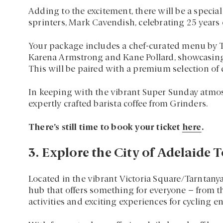
Adding to the excitement, there will be a specia
sprinters, Mark Cavendish, celebrating 25 years
Your package includes a chef-curated menu by Ta
Karena Armstrong and Kane Pollard, showcasing 
This will be paired with a premium selection of 
In keeping with the vibrant Super Sunday atmosp
expertly crafted barista coffee from Grinders.
There’s still time to book your ticket
here
.
3. Explore the City of Adelaide T
Located in the vibrant Victoria Square/Tarntanya
hub that offers something for everyone – from t
activities and exciting experiences for cycling en