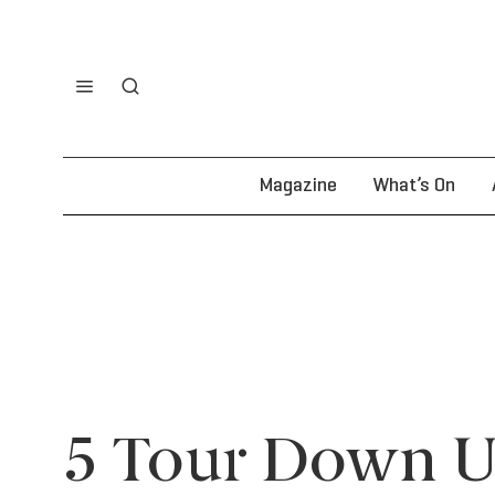
Magazine
What’s On
5 Tour Down U