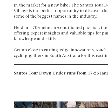
In the market for a new bike? The Santos Tour D
Village is the perfect opportunity to discover t
some of the biggest names in the industry.
Held in a 70-metre air-conditioned pavilion, the
offering expert insights and valuable tips for pa
knowledge and skills.
Get up close to cutting-edge innovations, touch, 
cycling gathers in South Australia for this exciti
Santos Tour Down Under runs from 17-26 Janu