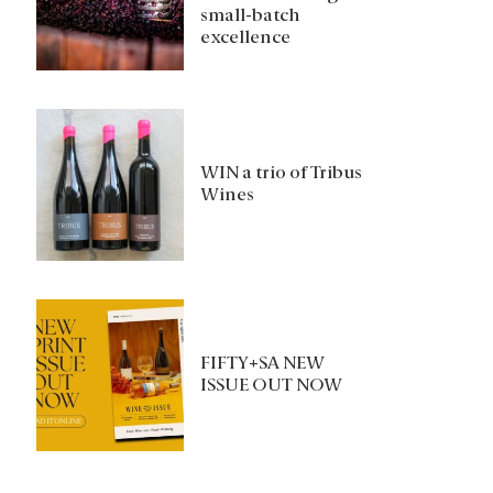
small-batch
excellence
WIN a trio of Tribus
Wines
FIFTY+SA NEW
ISSUE OUT NOW