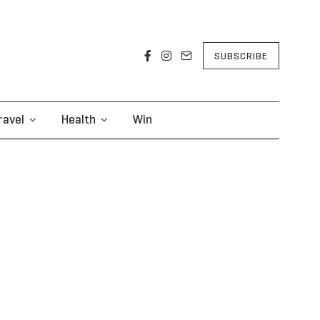
SUBSCRIBE
ravel
Health
Win