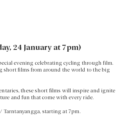
iday, 24 January at 7pm)
pecial evening celebrating cycling through film.
g short films from around the world to the big
taries, these short films will inspire and ignite
ture and fun that come with every ride.
e / Tarntanyangga, starting at 7pm.